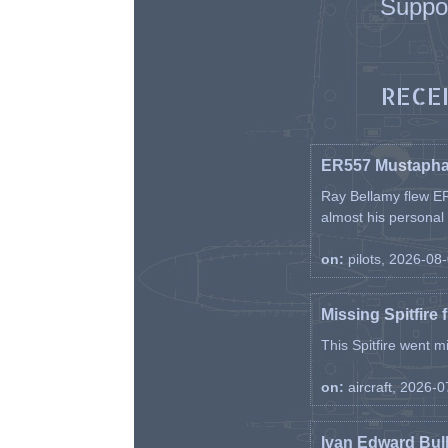
Suppo
RECE
ER557 Mustaph
Ray Bellamy flew ER
almost his personal ai
on:
pilots, 2026-08
Missing Spitfire 
This Spitfire went m
on:
aircraft, 2026-
Ivan Edward Bul