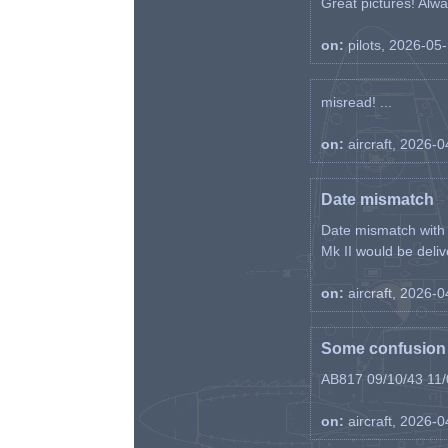
Great pictures! Alway
on:
pilots, 2026-05
misread! ...
on:
aircraft, 2026-
Date mismatch
Date mismatch with d
Mk II would be deliv
on:
aircraft, 2026-
Some confusion r
AB817 09/10/43 11/0
on:
aircraft, 2026-