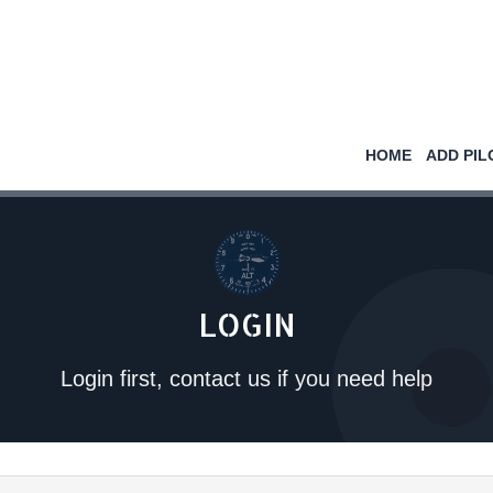
HOME
ADD PIL
LOGIN
Login first, contact us if you need help