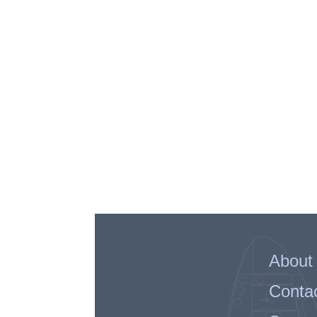
About
Conta