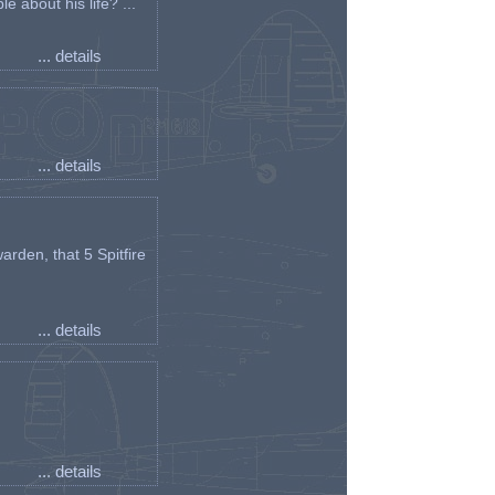
e about his life? ...
... details
... details
arden, that 5 Spitfire
... details
... details