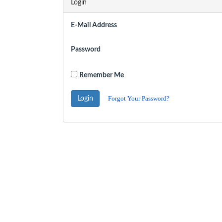
Login
E-Mail Address
Password
Remember Me
Forgot Your Password?
Login