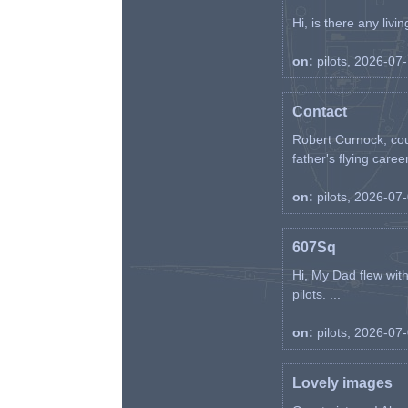
Hi, is there any liv
on:
pilots, 2026-07
Contact
Robert Curnock, cou
father's flying career
on:
pilots, 2026-07
607Sq
Hi, My Dad flew wit
pilots. ...
on:
pilots, 2026-07
Lovely images