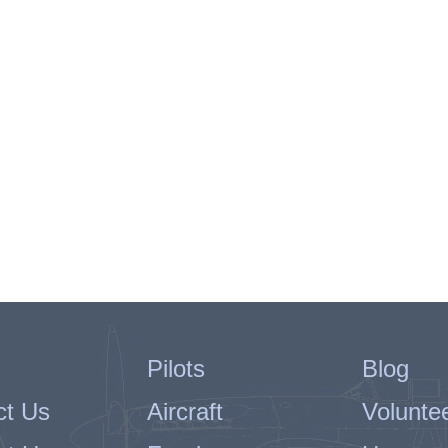
Pilots
Blog
ct Us
Aircraft
Volunte