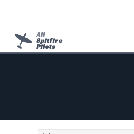
All
Spitfire
Pilots