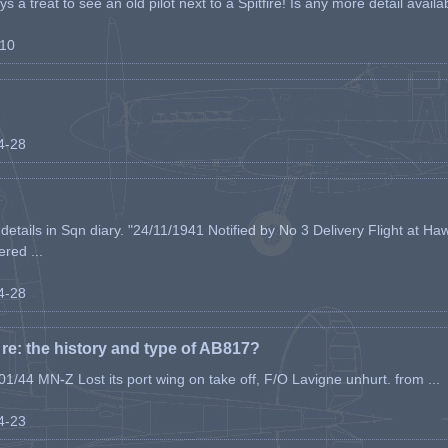
s a treat to see an old pilot next to a Spitfire! Is any more detail availabl
-10
04-28
etails in Sqn diary. "24/11/1941 Notified by No 3 Delivery Flight at Haw
ered ...
04-28
e: the history and type of AB817?
1/44 MN-Z Lost its port wing on take off, F/O Lavigne unhurt. from ...
04-23