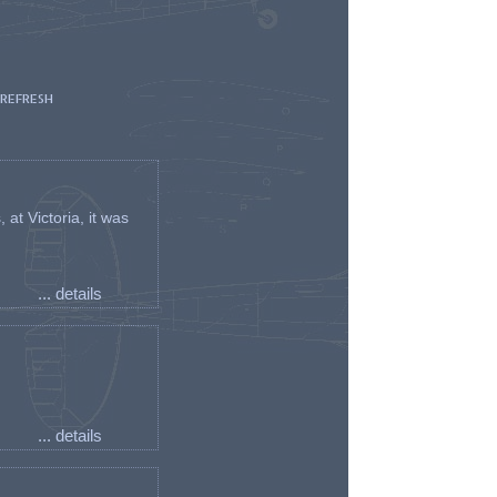
 REFRESH
t Victoria, it was
... details
... details