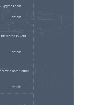
an58@gmail.com ...
... details
interested in your
... details
her with some other
... details