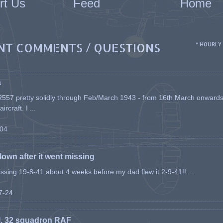
rt Us
Feed
Home
NT COMMENTS / QUESTIONS
* HOURLY
a
557 pretty solidly through Feb/March 1943 - from 16th March onwards, a
rcraft. I ...
-04
flown after it went missing
issing 19-8-41 about 4 weeks before my dad flew it 2-9-41!! ...
07-24
l, 32 squadron RAF