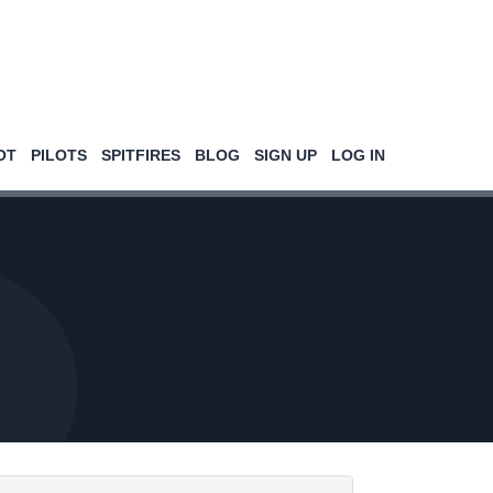
OT
PILOTS
SPITFIRES
BLOG
SIGN UP
LOG IN