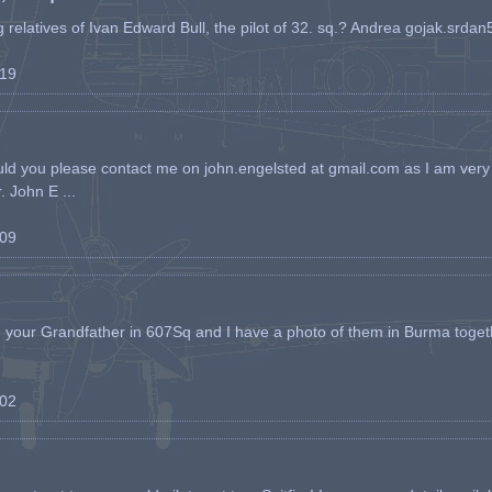
ing relatives of Ivan Edward Bull, the pilot of 32. sq.? Andrea gojak.srd
-19
ld you please contact me on john.engelsted at gmail.com as I am very 
. John E ...
-09
h your Grandfather in 607Sq and I have a photo of them in Burma toget
-02