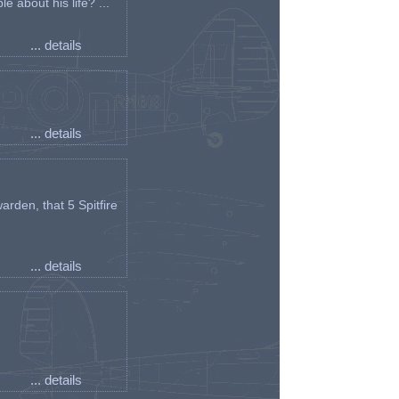
e about his life? ...
... details
... details
arden, that 5 Spitfire
... details
... details