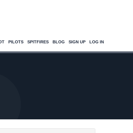
OT
PILOTS
SPITFIRES
BLOG
SIGN UP
LOG IN