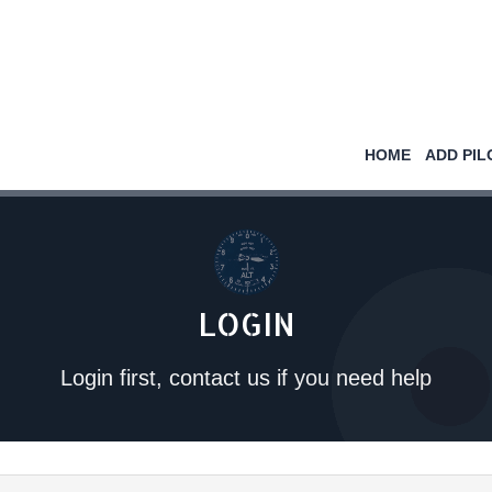
HOME
ADD PIL
LOGIN
Login first, contact us if you need help