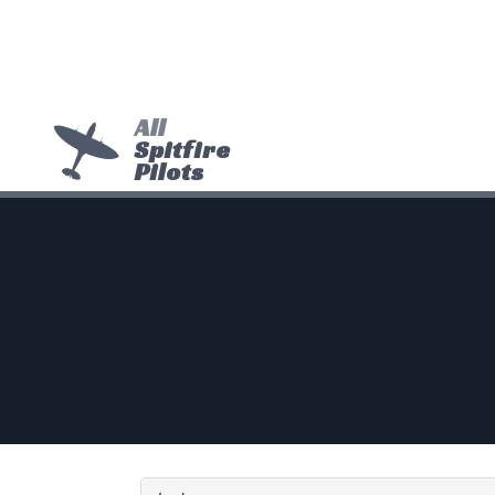
All
Spitfire
Pilots