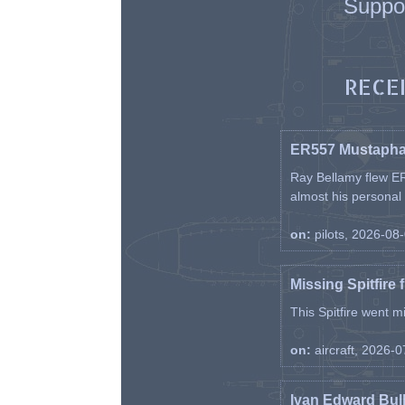
Suppo
RECE
ER557 Mustaph
Ray Bellamy flew ER
almost his personal ai
on:
pilots, 2026-08
Missing Spitfire 
This Spitfire went m
on:
aircraft, 2026-
Ivan Edward Bul