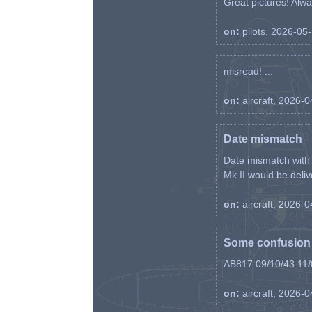
Great pictures! Alway
on:
pilots, 2026-05
misread! ...
on:
aircraft, 2026-
Date mismatch
Date mismatch with d
Mk II would be deliv
on:
aircraft, 2026-
Some confusion r
AB817 09/10/43 11/0
on:
aircraft, 2026-