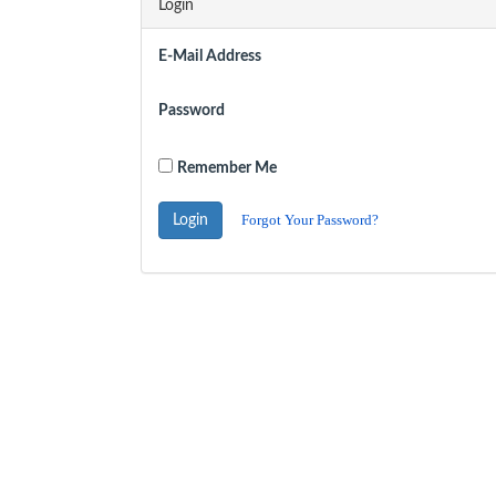
Login
E-Mail Address
Password
Remember Me
Forgot Your Password?
Login