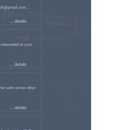
an58@gmail.com ...
... details
interested in your
... details
her with some other
... details