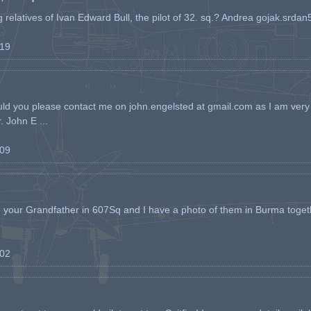
ing relatives of Ivan Edward Bull, the pilot of 32. sq.? Andrea gojak.srd
-19
ld you please contact me on john.engelsted at gmail.com as I am very 
. John E ...
-09
h your Grandfather in 607Sq and I have a photo of them in Burma toget
-02