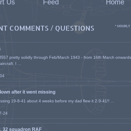
rt Us
Feed
Home
NT COMMENTS / QUESTIONS
* HOURLY
a
557 pretty solidly through Feb/March 1943 - from 16th March onwards, a
rcraft. I ...
-04
flown after it went missing
issing 19-8-41 about 4 weeks before my dad flew it 2-9-41!! ...
07-24
l, 32 squadron RAF