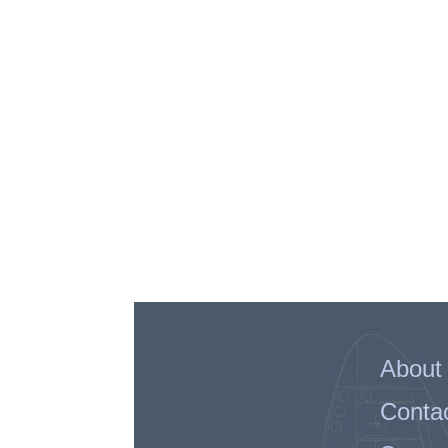
About
Conta