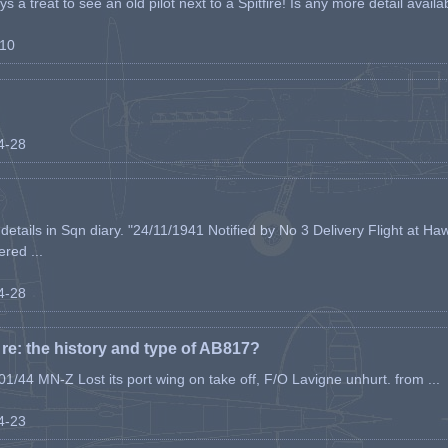
s a treat to see an old pilot next to a Spitfire! Is any more detail availabl
-10
04-28
etails in Sqn diary. "24/11/1941 Notified by No 3 Delivery Flight at Haw
ered ...
04-28
e: the history and type of AB817?
1/44 MN-Z Lost its port wing on take off, F/O Lavigne unhurt. from ...
04-23