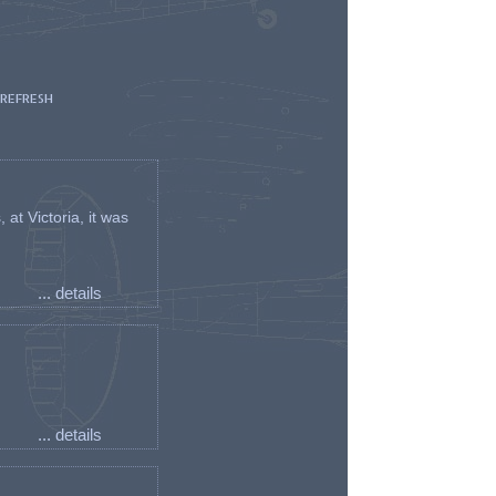
 REFRESH
t Victoria, it was
... details
... details