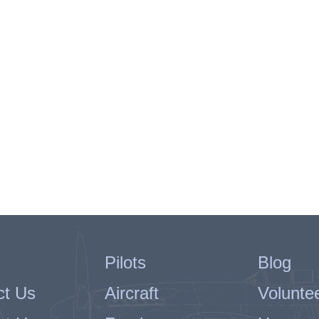
Pilots
Blog
ct Us
Aircraft
Volunte