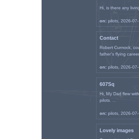
Hi, is there any liv
on:
pilots, 2026-07
Contact
Robert Curnock, cou
father's flying career
on:
pilots, 2026-07
607Sq
Hi, My Dad flew wit
pilots. ...
on:
pilots, 2026-07
Lovely images