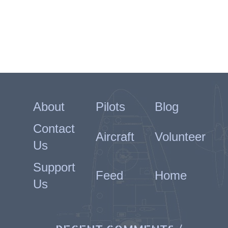
About
Pilots
Blog
Contact
Aircraft
Volunteer
Us
Support
Feed
Home
Us