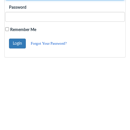
Password
Remember Me
Forgot Your Password?
Login