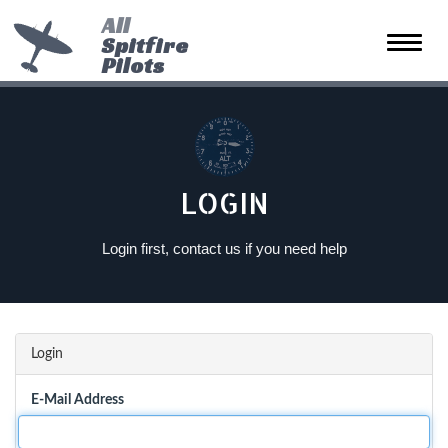
All
Spitfire
Toggle
Pilots
naviga
LOGIN
Login first, contact us if you need help
Login
E-Mail Address