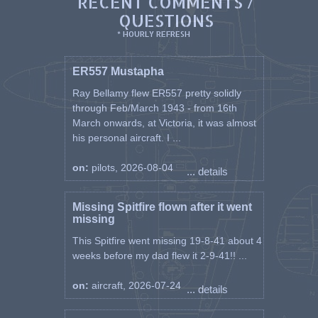
RECENT COMMENTS /
QUESTIONS
* HOURLY REFRESH
ER557 Mustapha
Ray Bellamy flew ER557 pretty solidly
through Feb/March 1943 - from 16th
March onwards, at Victoria, it was almost
his personal aircraft. I ...
on:
pilots, 2026-08-04
... details
Missing Spitfire flown after it went
missing
This Spitfire went missing 19-8-41 about 4
weeks before my dad flew it 2-9-41!! ...
on:
aircraft, 2026-07-24
... details