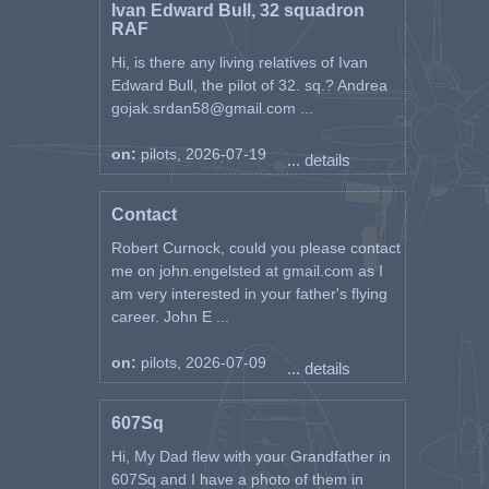
Ivan Edward Bull, 32 squadron
RAF
Hi, is there any living relatives of Ivan
Edward Bull, the pilot of 32. sq.? Andrea
gojak.srdan58@gmail.com ...
on:
pilots, 2026-07-19
... details
Contact
Robert Curnock, could you please contact
me on john.engelsted at gmail.com as I
am very interested in your father's flying
career. John E ...
on:
pilots, 2026-07-09
... details
607Sq
Hi, My Dad flew with your Grandfather in
607Sq and I have a photo of them in