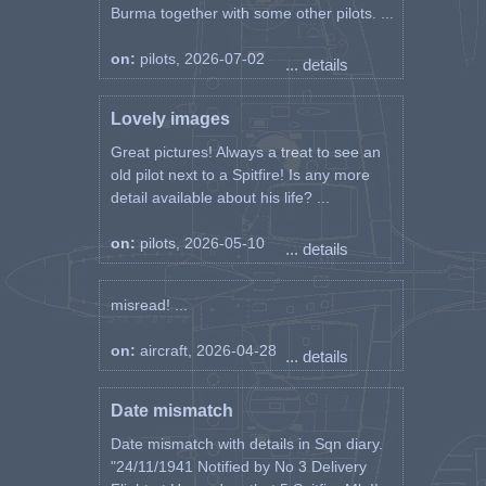
Burma together with some other pilots. ...
on:
pilots, 2026-07-02
... details
Lovely images
Great pictures! Always a treat to see an
old pilot next to a Spitfire! Is any more
detail available about his life? ...
on:
pilots, 2026-05-10
... details
misread! ...
on:
aircraft, 2026-04-28
... details
Date mismatch
Date mismatch with details in Sqn diary.
"24/11/1941 Notified by No 3 Delivery