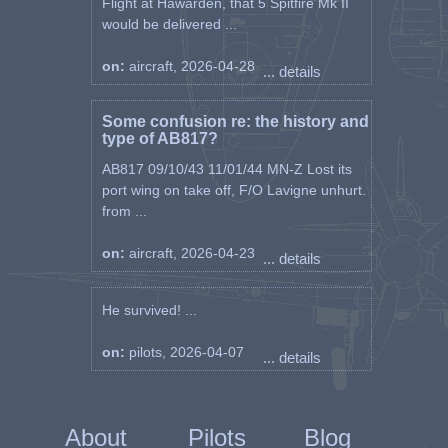
Flight at Hawarden, that 5 Spitfire Mk II
would be delivered ...
on:
aircraft, 2026-04-28
... details
Some confusion re: the history and
type of AB817?
AB817 09/10/43 11/01/44 MN-Z Lost its
port wing on take off, F/O Lavigne unhurt.
from ...
on:
aircraft, 2026-04-23
... details
He survived! ...
on:
pilots, 2026-04-07
... details
About
Pilots
Blog