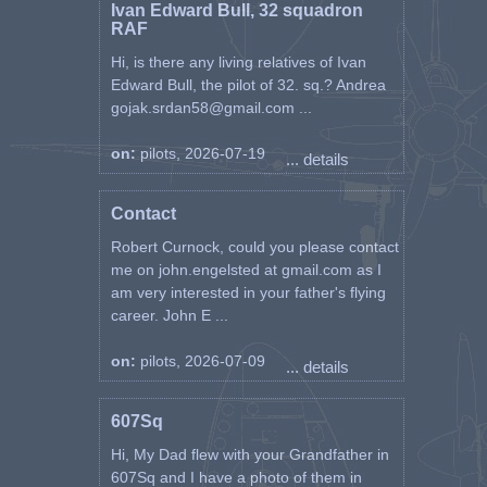
Ivan Edward Bull, 32 squadron
RAF
Hi, is there any living relatives of Ivan
Edward Bull, the pilot of 32. sq.? Andrea
gojak.srdan58@gmail.com ...
on:
pilots, 2026-07-19
... details
Contact
Robert Curnock, could you please contact
me on john.engelsted at gmail.com as I
am very interested in your father's flying
career. John E ...
on:
pilots, 2026-07-09
... details
607Sq
Hi, My Dad flew with your Grandfather in
607Sq and I have a photo of them in