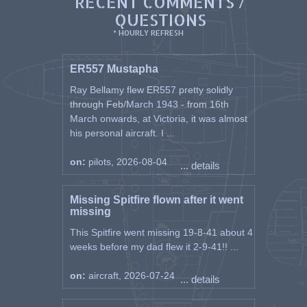
RECENT COMMENTS /
QUESTIONS
* HOURLY REFRESH
ER557 Mustapha
Ray Bellamy flew ER557 pretty solidly
through Feb/March 1943 - from 16th
March onwards, at Victoria, it was almost
his personal aircraft. I ...
on:
pilots, 2026-08-04
... details
Missing Spitfire flown after it went
missing
This Spitfire went missing 19-8-41 about 4
weeks before my dad flew it 2-9-41!! ...
on:
aircraft, 2026-07-24
... details