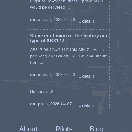
Flight at Hawarden, that 5 Spitfire Mk II
would be delivered ...
on:
aircraft, 2026-04-28
... details
Some confusion re: the history and
type of AB817?
AB817 09/10/43 11/01/44 MN-Z Lost its
port wing on take off, F/O Lavigne unhurt.
from ...
on:
aircraft, 2026-04-23
... details
He survived! ...
on:
pilots, 2026-04-07
... details
About
Pilots
Blog