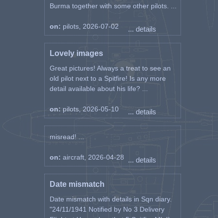
Burma together with some other pilots. ...
on:
pilots, 2026-07-02
... details
Lovely images
Great pictures! Always a treat to see an
old pilot next to a Spitfire! Is any more
detail available about his life? ...
on:
pilots, 2026-05-10
... details
misread! ...
on:
aircraft, 2026-04-28
... details
Date mismatch
Date mismatch with details in Sqn diary.
"24/11/1941 Notified by No 3 Delivery