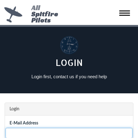
All
Spitfire
Toggle
Pilots
naviga
LOGIN
Login first, contact us if you need help
Login
E-Mail Address