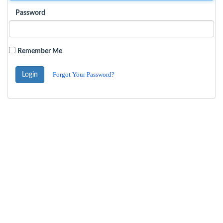
Password
Remember Me
Forgot Your Password?
Login