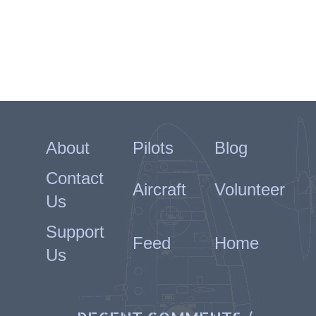
About
Pilots
Blog
Contact
Aircraft
Volunteer
Us
Support
Feed
Home
Us