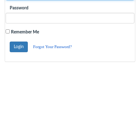
Password
Remember Me
Forgot Your Password?
Login