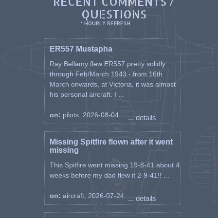
RECENT COMMENTS /
QUESTIONS
* HOURLY REFRESH
ER557 Mustapha
Ray Bellamy flew ER557 pretty solidly
through Feb/March 1943 - from 16th
March onwards, at Victoria, it was almost
his personal aircraft. I ...
on:
pilots, 2026-08-04
... details
Missing Spitfire flown after it went
missing
This Spitfire went missing 19-8-41 about 4
weeks before my dad flew it 2-9-41!! ...
on:
aircraft, 2026-07-24
... details