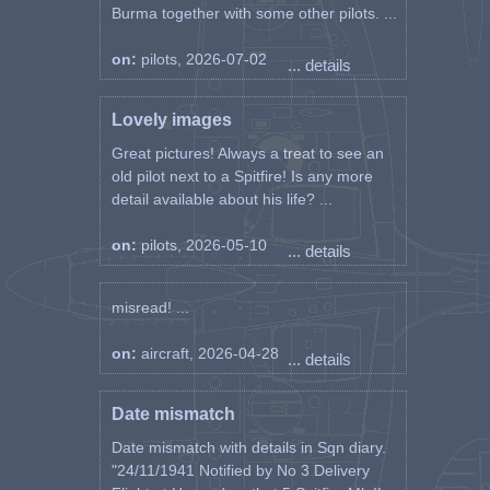
Burma together with some other pilots. ...
on:
pilots, 2026-07-02
... details
Lovely images
Great pictures! Always a treat to see an
old pilot next to a Spitfire! Is any more
detail available about his life? ...
on:
pilots, 2026-05-10
... details
misread! ...
on:
aircraft, 2026-04-28
... details
Date mismatch
Date mismatch with details in Sqn diary.
"24/11/1941 Notified by No 3 Delivery