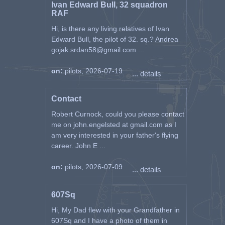
Ivan Edward Bull, 32 squadron
RAF
Hi, is there any living relatives of Ivan
Edward Bull, the pilot of 32. sq.? Andrea
gojak.srdan58@gmail.com ...
on:
pilots, 2026-07-19
... details
Contact
Robert Curnock, could you please contact
me on john.engelsted at gmail.com as I
am very interested in your father's flying
career. John E ...
on:
pilots, 2026-07-09
... details
607Sq
Hi, My Dad flew with your Grandfather in
607Sq and I have a photo of them in