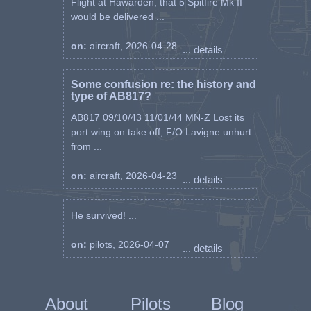
Flight at Hawarden, that 5 Spitfire Mk II
would be delivered ...
on:
aircraft, 2026-04-28
... details
Some confusion re: the history and
type of AB817?
AB817 09/10/43 11/01/44 MN-Z Lost its
port wing on take off, F/O Lavigne unhurt.
from ...
on:
aircraft, 2026-04-23
... details
He survived! ...
on:
pilots, 2026-04-07
... details
About
Pilots
Blog