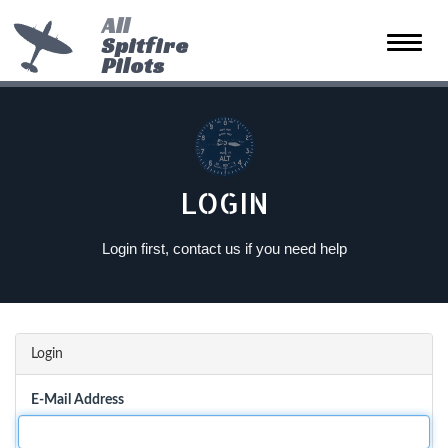
All
Spitfire
Toggle
Pilots
naviga
LOGIN
Login first, contact us if you need help
Login
E-Mail Address