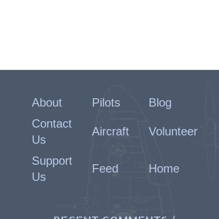
About
Pilots
Blog
Contact
Aircraft
Volunteer
Us
Support
Feed
Home
Us