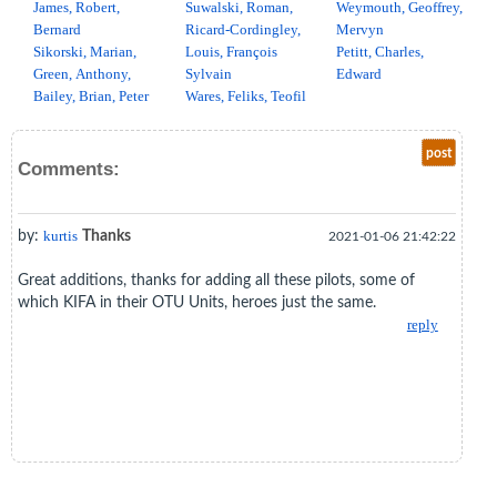
James, Robert,
Suwalski, Roman,
Weymouth, Geoffrey,
Bernard
Ricard-Cordingley,
Mervyn
Sikorski, Marian,
Louis, François
Petitt, Charles,
Green, Anthony,
Sylvain
Edward
Bailey, Brian, Peter
Wares, Feliks, Teofil
post
Comments:
by:
kurtis
Thanks
2021-01-06 21:42:22
Great additions, thanks for adding all these pilots, some of
which KIFA in their OTU Units, heroes just the same.
reply