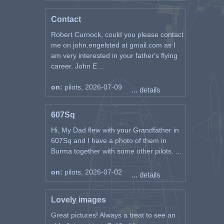
Contact
Robert Curnock, could you please contact
me on john.engelsted at gmail.com as I
am very interested in your father's flying
career. John E ...
on:
pilots, 2026-07-09
... details
607Sq
Hi, My Dad flew with your Grandfather in
607Sq and I have a photo of them in
Burma together with some other pilots. ...
on:
pilots, 2026-07-02
... details
Lovely images
Great pictures! Always a treat to see an