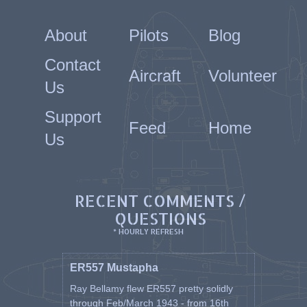
About
Pilots
Blog
Contact
Aircraft
Volunteer
Us
Support
Feed
Home
Us
RECENT COMMENTS /
QUESTIONS
* HOURLY REFRESH
ER557 Mustapha
Ray Bellamy flew ER557 pretty solidly
through Feb/March 1943 - from 16th