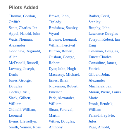
Pilots Added
Thomas, Gordon,
Brown, John,
Barber, Cecil,
Griffith
Tiplady
Stanley
Scott, Charles, Ian
Bradshaw, Stanley,
Brophy, John,
Appel, Harold, John
Wyard
Lawrence Douglas
Watts, Norman,
Browne, Leonard,
Forsyth, Robert, Ian
Alexander
William Percival
Darg
Goodhew, Reginald,
Burton, Robert,
Coleman, Douglas,
Allan
Cushon, George,
Ernest Charles
McDonell, Russell,
Robert
Considine, James,
Lowney, Joseph,
Dyer, John, Hugh
Patrick
Denis
Macassey, Michael,
Gilbert, John,
Jones, George,
Ernest Brian
Alexander
Douglas
Nickerson, Robert,
Machalek, Jan,
Cocks, Cyril,
Emerson
Morau, Pierre, Louis
Slack, Gilbert,
Park, Alexander,
Marie
William
William
Pronk, Hendrik,
Oldnall, William,
Sloan, Percival,
William
Leonard
Martin
Palandri, Sylvio,
Evans, Llewellyn,
Wither, Douglas,
Jules
Smith, Vernon, Ross
Anthony
Page, Arnold,