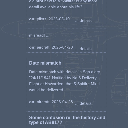
old pilot next to a Spitfire! Is any more
detail available about his life? ...
on:
pilots, 2026-05-10
... details
misread! ...
on:
aircraft, 2026-04-28
... details
Date mismatch
Date mismatch with details in Sqn diary.
"24/11/1941 Notified by No 3 Delivery
Flight at Hawarden, that 5 Spitfire Mk II
would be delivered ...
on:
aircraft, 2026-04-28
... details
Some confusion re: the history and
type of AB817?