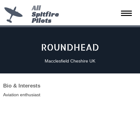
All
Spitfire
Toggle
Pilots
naviga
ROUNDHEAD
Macclesfield Cheshire UK
Bio & Interests
Aviation enthusiast