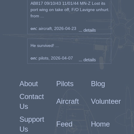
AB817 09/10/43 11/01/44 MN-Z Lost its
port wing on take off, F/O Lavigne unhurt.
from ...
on:
aircraft, 2026-04-23
... details
He survived! ...
on:
pilots, 2026-04-07
... details
About
Pilots
Blog
Contact
Aircraft
Volunteer
Us
Support
Feed
Home
Us