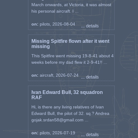
March onwards, at Victoria, it was almost
his personal aircraft. I ...
on:
pilots, 2026-08-04
... details
Missing Spitfire flown after it went
missing
This Spitfire went missing 19-8-41 about 4
weeks before my dad flew it 2-9-41!! ...
on:
aircraft, 2026-07-24
... details
Ivan Edward Bull, 32 squadron
RAF
Hi, is there any living relatives of Ivan
Edward Bull, the pilot of 32. sq.? Andrea
gojak.srdan58@gmail.com ...
on:
pilots, 2026-07-19
... details