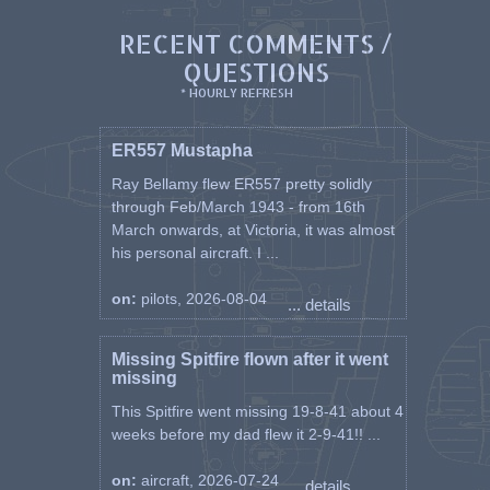
buried in the Alexandria (Chatby)
Military And War Memorial
RECENT COMMENTS /
Cemetery, Egypt.
QUESTIONS
As well as his widow, Mary,
* HOURLY REFRESH
Querino left a daughter Marina
(according to the CWGC). One
ER557 Mustapha
brother, Patsy, also served in the
RCAF and another, Henry, was
Ray Bellamy flew ER557 pretty solidly
wounded in action twice while
through Feb/March 1943 - from 16th
serving with the Cape Breton
March onwards, at Victoria, it was almost
Highlanders.
his personal aircraft. I ...
on:
pilots, 2026-08-04
... details
Missing Spitfire flown after it went
missing
This Spitfire went missing 19-8-41 about 4
weeks before my dad flew it 2-9-41!! ...
on:
aircraft, 2026-07-24
... details