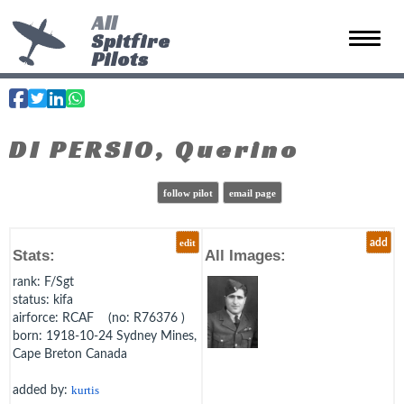
All
Spitfire
Toggle 
Pilots
DI PERSIO, Querino
follow pilot
email page
edit
add
Stats:
All Images:
rank
: F/Sgt
status
: kifa
airforce
: RCAF (no: R76376 )
born
: 1918-10-24 Sydney Mines,
Cape Breton Canada
added by:
kurtis