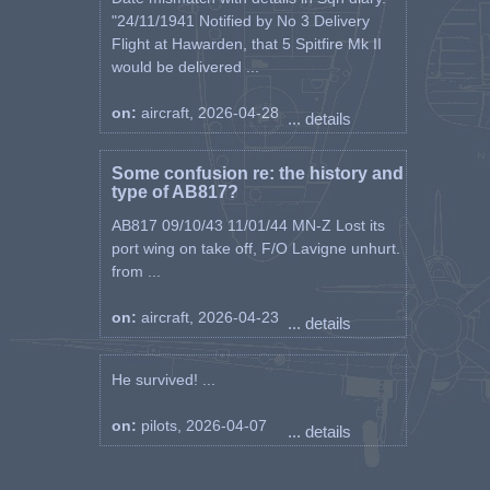
"24/11/1941 Notified by No 3 Delivery
Flight at Hawarden, that 5 Spitfire Mk II
would be delivered ...
on:
aircraft, 2026-04-28
... details
Some confusion re: the history and
type of AB817?
AB817 09/10/43 11/01/44 MN-Z Lost its
port wing on take off, F/O Lavigne unhurt.
from ...
on:
aircraft, 2026-04-23
... details
He survived! ...
on:
pilots, 2026-04-07
... details