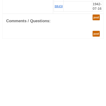
1942-
left the UK on 24 May 1942
BR459
07-16
arriving in Malta on 9 June. This
is consistent with him sailing to
post
Gibraltar and then flying one of
Comments / Questions:
the Spitfires off HMS Eagle to
land in Malta under Operation
Salient.
post
Later in June it was decided that
Egypt needed Spitfires more than
Malta and so some 601
Squadron pilots and Spitfires
were flown to Aboukir. Some
pilots flew directly (in Spitfires
including BR459) and some pilots
were flown as spare bods in
other aircraft. Again there is only
partial records of who arrived
when, other than the CO.
After the move from Malta 601
started operations on 1 July.