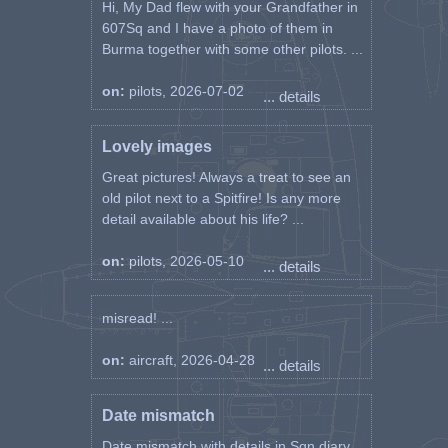
Hi, My Dad flew with your Grandfather in
607Sq and I have a photo of them in
Burma together with some other pilots. ...
on:
pilots, 2026-07-02
... details
Lovely images
Great pictures! Always a treat to see an
old pilot next to a Spitfire! Is any more
detail available about his life? ...
on:
pilots, 2026-05-10
... details
misread! ...
on:
aircraft, 2026-04-28
... details
Date mismatch
Date mismatch with details in Sqn diary.