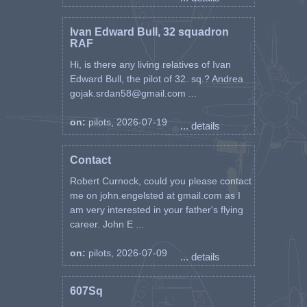
Ivan Edward Bull, 32 squadron
RAF
Hi, is there any living relatives of Ivan
Edward Bull, the pilot of 32. sq.? Andrea
gojak.srdan58@gmail.com ...
on:
pilots, 2026-07-19
... details
Contact
Robert Curnock, could you please contact
me on john.engelsted at gmail.com as I
am very interested in your father's flying
career. John E ...
on:
pilots, 2026-07-09
... details
607Sq