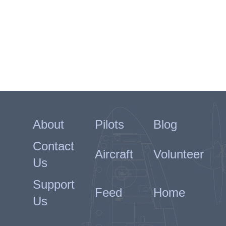
Querino arrived in the Middle
East on 3 July. His first flight in
Egypt was an air test of BR459
on the 11th, with a patrol the
following day. His next flight was
to be his final one on the 16th.
601's Operation Record Book
(ORB) has him flying BR363
which cannot be correct as that
flew again on the following day.
BR459 is recorded as category E
OPs on the 16th which makes
About
Pilots
Blog
more sense.
Contact
The ORB confirms that a
Aircraft
Volunteer
Hurricane from 33 Squadron
Us
took off crosswind and collided
with Querino's Spitfire. Querino
Support
was killed instantly while the
Feed
Home
Canadian pilot of the Hurricane,
Us
Pilot Officer Erle Walter Ollen-
Bittle died later. Both pilots are