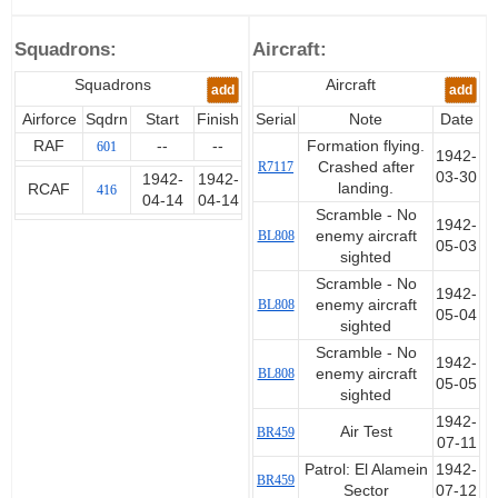
Secondina Di Persio. He
completed initial training in
Squadrons:
Aircraft:
Canada before travelling to the
UK. During his training in Canada
Squadrons
Aircraft
add
add
he married Mary Bryden.
Airforce
Sqdrn
Start
Finish
Serial
Note
Date
The date given for the transfer to
RAF
--
--
Formation flying.
601
1942-
the UK is 10 October 1941
R7117
Crashed after
03-30
1942-
1942-
which is six days after his award
landing.
RCAF
416
04-14
04-14
of the rank of Sergeant.
Scramble - No
1942-
BL808
enemy aircraft
05-03
In the UK he continued his
sighted
training and on 14 April 1942
Scramble - No
1942-
joined the Canadian 416
BL808
enemy aircraft
05-04
Squadron based in Scotland
sighted
directly from 57 OTU. He was
Scramble - No
only with 416 briefly as on 16
1942-
BL808
enemy aircraft
05-05
May he was posted overseas. He
sighted
travelled to Malta and then on to
1942-
Egypt. Records on Malta service
Air Test
BR459
07-11
are sparse and details are
Patrol: El Alamein
1942-
therefore based on the
BR459
Sector
07-12
information that is available. He