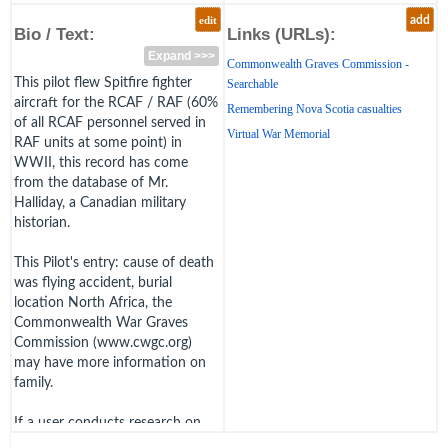
edit
add
Bio / Text:
Links (URLs):
Expand >>>
Commonwealth Graves Commission -
This pilot flew Spitfire fighter
Searchable
aircraft for the RCAF / RAF (60%
Remembering Nova Scotia casualties
of all RCAF personnel served in
Virtual War Memorial
RAF units at some point) in
WWII, this record has come
from the database of Mr.
Halliday, a Canadian military
historian.
This Pilot's entry: cause of death
was flying accident, burial
location North Africa, the
Commonwealth War Graves
Commission (www.cwgc.org)
may have more information on
family.
If a user conducts research on
this pilot and can fill in this pilot's