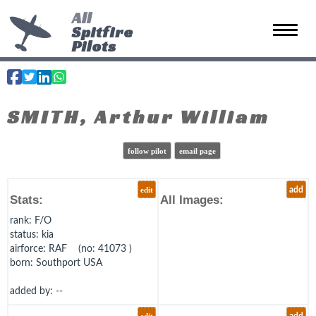
All
Spitfire
Toggle 
Pilots
SMITH, Arthur William
follow pilot
email page
edit
add
Stats:
All Images:
rank
: F/O
status
: kia
airforce
: RAF (no: 41073 )
born
: Southport USA
added by: --