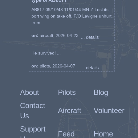
type of AB817?
AB817 09/10/43 11/01/44 MN-Z Lost its
port wing on take off, F/O Lavigne unhurt.
from ...
on:
aircraft, 2026-04-23
... details
He survived! ...
on:
pilots, 2026-04-07
... details
About
Pilots
Blog
Contact
Aircraft
Volunteer
Us
Support
Feed
Home