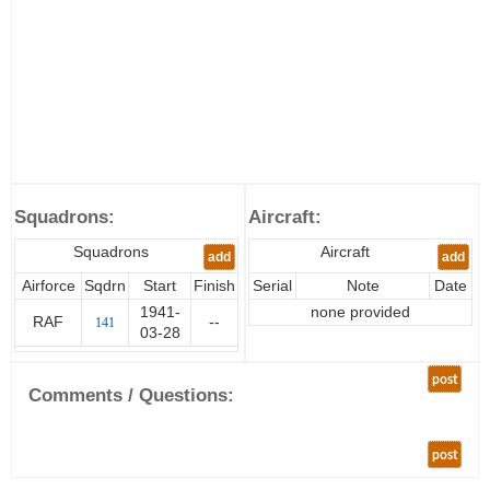
Squadrons:
Aircraft:
Squadrons
Aircraft
add
add
Airforce
Sqdrn
Start
Finish
Serial
Note
Date
1941-
none provided
RAF
--
141
03-28
post
Comments / Questions:
post