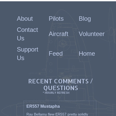
About
Pilots
Blog
Contact
Aircraft
Volunteer
Us
Support
Feed
Home
Us
RECENT COMMENTS /
QUESTIONS
* HOURLY REFRESH
ER557 Mustapha
Ray Bellamy flew ER557 pretty solidly