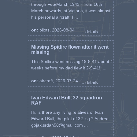
through Feb/March 1943 - from 16th
March onwards, at Victoria, it was almost
his personal aircraft. I ...
on:
pilots, 2026-08-04
... details
Missing Spitfire flown after it went
missing
This Spitfire went missing 19-8-41 about 4
weeks before my dad flew it 2-9-41!! ...
on:
aircraft, 2026-07-24
... details
Ivan Edward Bull, 32 squadron
RAF
Hi, is there any living relatives of Ivan
Edward Bull, the pilot of 32. sq.? Andrea
gojak.srdan58@gmail.com ...