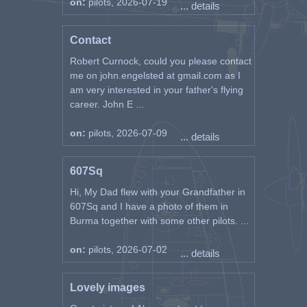
on:
pilots, 2026-07-19
... details
Contact
Robert Curnock, could you please contact
me on john.engelsted at gmail.com as I
am very interested in your father's flying
career. John E ...
on:
pilots, 2026-07-09
... details
607Sq
Hi, My Dad flew with your Grandfather in
607Sq and I have a photo of them in
Burma together with some other pilots. ...
on:
pilots, 2026-07-02
... details
Lovely images