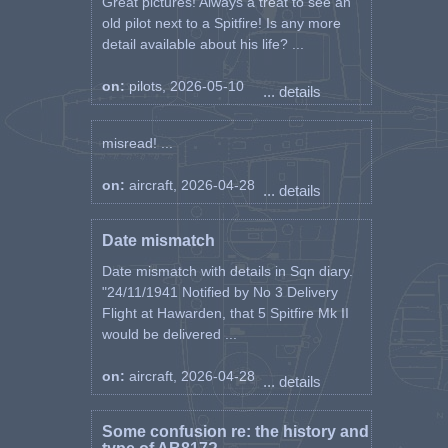
Great pictures! Always a treat to see an
old pilot next to a Spitfire! Is any more
detail available about his life? ...
on:
pilots, 2026-05-10
... details
misread! ...
on:
aircraft, 2026-04-28
... details
Date mismatch
Date mismatch with details in Sqn diary.
"24/11/1941 Notified by No 3 Delivery
Flight at Hawarden, that 5 Spitfire Mk II
would be delivered ...
on:
aircraft, 2026-04-28
... details
Some confusion re: the history and