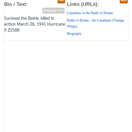
edit
add
Bio / Text:
Links (URLs):
Expand >>>
Canadians in the Battle of Britain
Survived the Battle, killed in
Battle of Britain - the Canadians (Vintage
action March 28, 1941 Hurricane
Wings)
II Z2588
Biography