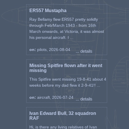
ER557 Mustapha
Ray Bellamy flew ER557 pretty solidly
through Feb/March 1943 - from 16th
March onwards, at Victoria, it was almost
his personal aircraft. I ...
on:
pilots, 2026-08-04
... details
Missing Spitfire flown after it went
missing
This Spitfire went missing 19-8-41 about 4
weeks before my dad flew it 2-9-41!! ...
on:
aircraft, 2026-07-24
... details
Ivan Edward Bull, 32 squadron
RAF
Hi, is there any living relatives of Ivan