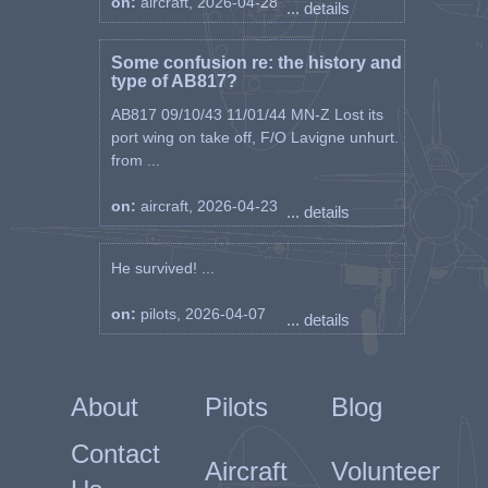
on:
aircraft, 2026-04-28
... details
Some confusion re: the history and
type of AB817?
AB817 09/10/43 11/01/44 MN-Z Lost its
port wing on take off, F/O Lavigne unhurt.
from ...
on:
aircraft, 2026-04-23
... details
He survived! ...
on:
pilots, 2026-04-07
... details
About
Pilots
Blog
Contact
Aircraft
Volunteer