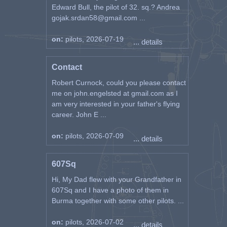
Edward Bull, the pilot of 32. sq.? Andrea
gojak.srdan58@gmail.com ...
on:
pilots, 2026-07-19
... details
Contact
Robert Curnock, could you please contact
me on john.engelsted at gmail.com as I
am very interested in your father's flying
career. John E ...
on:
pilots, 2026-07-09
... details
607Sq
Hi, My Dad flew with your Grandfather in
607Sq and I have a photo of them in
Burma together with some other pilots. ...
on:
pilots, 2026-07-02
... details