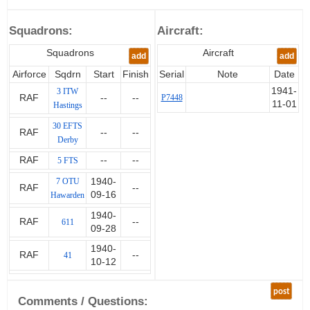
Timber was seen as a strategic
product and after the war he
Squadrons:
Aircraft:
assisted the Germans in reviving
their own industry. He then
Squadrons
Aircraft
add
add
worked until retirement for the
Forestry Commission.
Airforce
Sqdrn
Start
Finish
Serial
Note
Date
1941-
3 ITW
RAF
--
--
P7448
Brown died on 18th December
11-01
Hastings
2013.
30 EFTS
RAF
--
--
Derby
RAF
--
--
5 FTS
7 OTU
1940-
RAF
--
09-16
Hawarden
1940-
RAF
--
611
09-28
1940-
RAF
--
41
10-12
post
Comments / Questions: