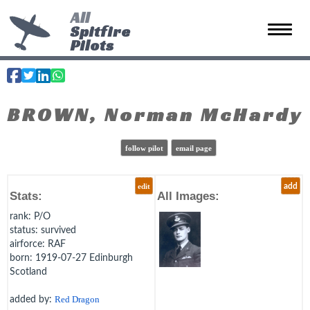
All
Spitfire
Toggle 
Pilots
BROWN, Norman McHardy
follow pilot
email page
edit
add
Stats:
All Images:
rank
: P/O
status
: survived
airforce
: RAF
born
: 1919-07-27 Edinburgh
Scotland
added by:
Red Dragon