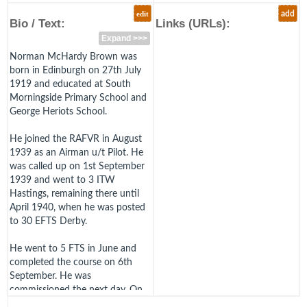
edit
add
Bio / Text:
Links (URLs):
Expand >>>
Norman McHardy Brown was
born in Edinburgh on 27th July
1919 and educated at South
Morningside Primary School and
George Heriots School.
He joined the RAFVR in August
1939 as an Airman u/t Pilot. He
was called up on 1st September
1939 and went to 3 ITW
Hastings, remaining there until
April 1940, when he was posted
to 30 EFTS Derby.
He went to 5 FTS in June and
completed the course on 6th
September. He was
commissioned the next day. On
the 16th Brown arrived at 7 OTU