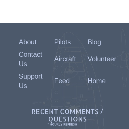
About
Pilots
Blog
Contact
Aircraft
Volunteer
Us
Support
Feed
Home
Us
RECENT COMMENTS /
QUESTIONS
* HOURLY REFRESH