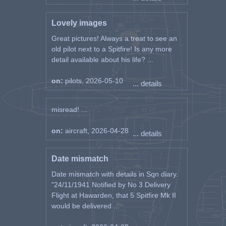
Lovely images
Great pictures! Always a treat to see an
old pilot next to a Spitfire! Is any more
detail available about his life? ...
on:
pilots, 2026-05-10
... details
misread! ...
on:
aircraft, 2026-04-28
... details
Date mismatch
Date mismatch with details in Sqn diary.
"24/11/1941 Notified by No 3 Delivery
Flight at Hawarden, that 5 Spitfire Mk II
would be delivered ...