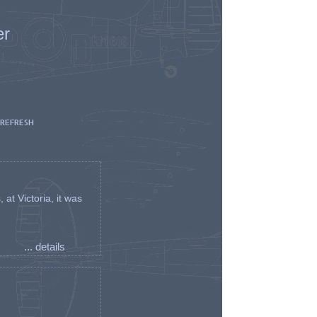
er
 REFRESH
t Victoria, it was
... details