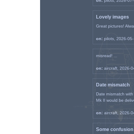
on:
pilots, 2026-07
Lovely images
Great pictures! Alway
on:
pilots, 2026-05
misread! ...
on:
aircraft, 2026-
Date mismatch
Date mismatch with d
Mk II would be deliv
on:
aircraft, 2026-
Some confusion r