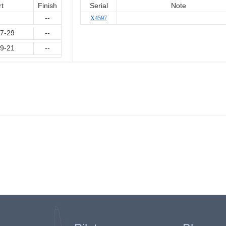
rt
Finish
Serial
Note
--
X4597
7-29
--
9-21
--