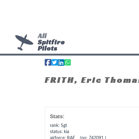
All
Spitfire
Pilots
FRITH, Eric Thoma
Stats:
rank
: Sgt
status
: kia
airforce
: RAF (no: 742091 )