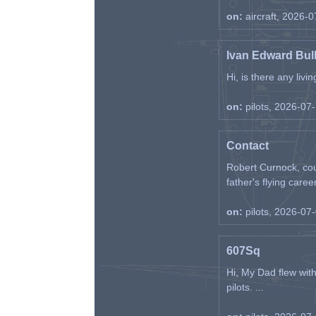
on:
aircraft, 2026-
Ivan Edward Bul
Hi, is there any liv
on:
pilots, 2026-07
Contact
Robert Curnock, cou
father's flying career
on:
pilots, 2026-07
607Sq
Hi, My Dad flew wit
pilots. ...