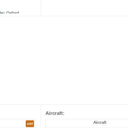
ley, Oxford.
ictionary of The
Aircraft:
Aircraft
add