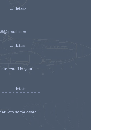
... details
an58@gmail.com ...
... details
interested in your
... details
her with some other