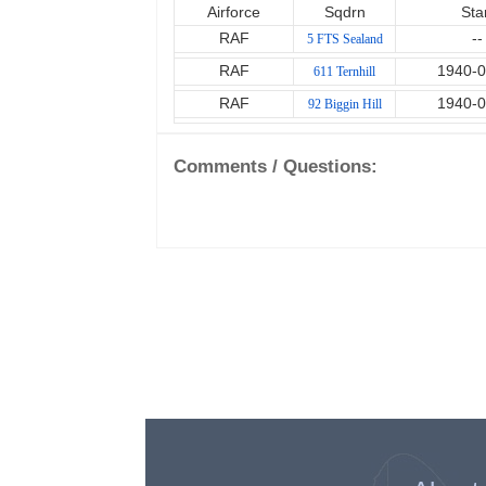
Airforce
Sqdrn
Sta
RAF
--
5 FTS Sealand
RAF
1940-0
611 Ternhill
RAF
1940-0
92 Biggin Hill
Comments / Questions: