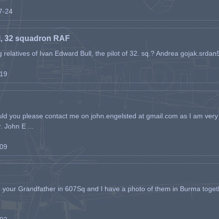
07-24
l, 32 squadron RAF
ing relatives of Ivan Edward Bull, the pilot of 32. sq.? Andrea gojak.srd
-19
ld you please contact me on john.engelsted at gmail.com as I am very 
. John E ...
-09
h your Grandfather in 607Sq and I have a photo of them in Burma toget