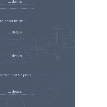
... details
e about his life? ...
... details
... details
arden, that 5 Spitfire
... details