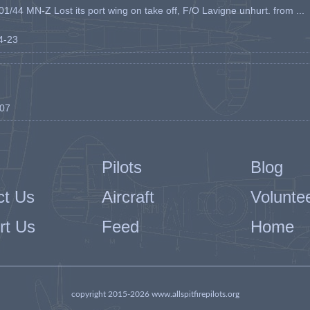
1/44 MN-Z Lost its port wing on take off, F/O Lavigne unhurt. from ...
04-23
-07
Pilots
Blog
ct Us
Aircraft
Volunte
rt Us
Feed
Home
copyright 2015-2026 www.allspitfirepilots.org