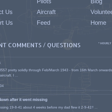
Pilots
Blog
ct Us
Aircraft
Volunte
rt Us
Feed
Home
NT COMMENTS / QUESTIONS
* HOURLY
a
557 pretty solidly through Feb/March 1943 - from 16th March onwards, a
rcraft. I ...
-04
flown after it went missing
issing 19-8-41 about 4 weeks before my dad flew it 2-9-41!! ...