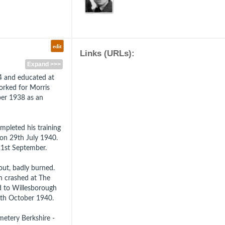
edit
Links (URLs):
Expand >>>
14 and educated at
orked for Morris
er 1938 as an
mpleted his training
 on 29th July 1940.
21st September.
ut, badly burned.
ch crashed at The
d to Willesborough
17th October 1940.
metery Berkshire -