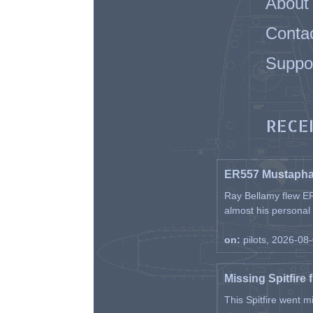
About
Conta
Suppo
RECE
ER557 Mustaph
Ray Bellamy flew ER
almost his personal ai
on:
pilots, 2026-08
Missing Spitfire 
This Spitfire went m