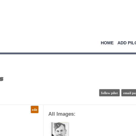
HOME
ADD PIL
s
follow pilot
email pa
edit
All Images: