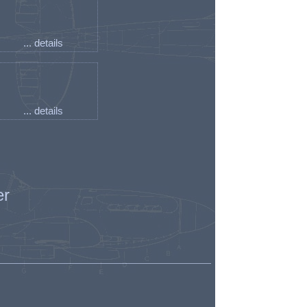
... details
... details
er