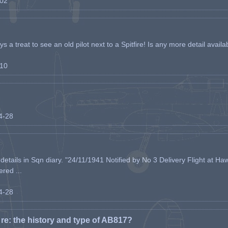
-02
s a treat to see an old pilot next to a Spitfire! Is any more detail availabl
-10
04-28
etails in Sqn diary. "24/11/1941 Notified by No 3 Delivery Flight at Haw
ered ...
04-28
e: the history and type of AB817?