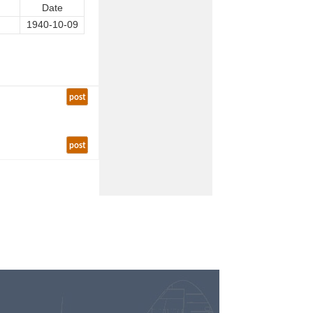
Date
1940-10-09
post
post