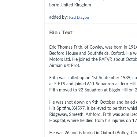
born
: United Kingdom
added by:
Red Dragon
Bio / Text:
Eric Thomas Frith, of Cowley, was born in 19
Bedford House and Southfields, Oxford. He w
Motors Ltd. He joined the RAFVR about Octob
Airman u/t Pilot.
Frith was called up on 1st September 1939, co
at 5 FTS and joined 611 Squadron at Tern Hill
Frith moved to 92 Squadron at Biggin Hill on 
He was shot down on 9th October and baled o
His Spitfire, X4597, is believed to be that whi
Ridgeway, Smeeth, Ashford. Frith was admitte
Hospital, where he died from his injuries on 
He was 26 and is buried in Oxford (Botley) Ce