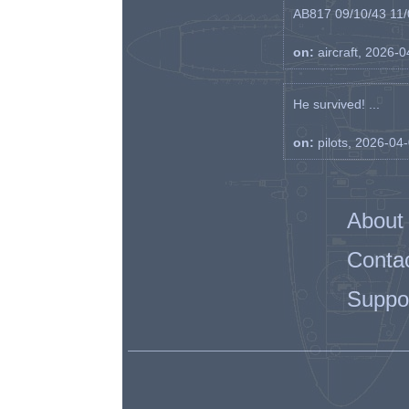
AB817 09/10/43 11/0
on:
aircraft, 2026-
He survived! ...
on:
pilots, 2026-04
About
Conta
Suppo