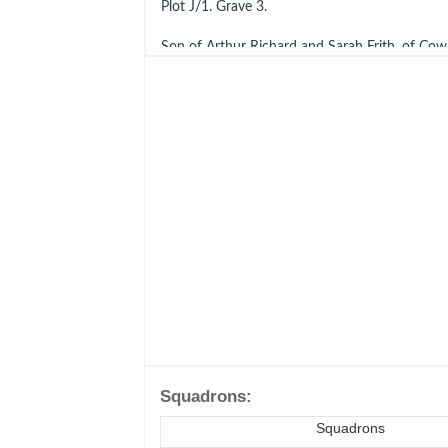
Plot J/1. Grave 3.
Son of Arthur Richard and Sarah Frith, of Cow
Ref
CWGC
Battle of Britain Monument
Men of The Battle of Britain: A Biographical D
Few.
Squadrons:
Squadrons