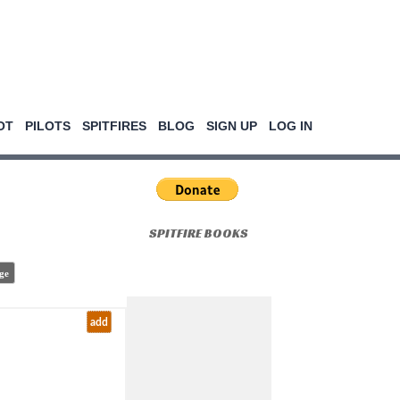
OT
PILOTS
SPITFIRES
BLOG
SIGN UP
LOG IN
SPITFIRE BOOKS
ge
add