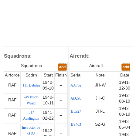
were assigned to units operating
single-engine aircraft.
Again the details of his passage
to England are unclear, one
account has him flying a stolen
aircraft with two other airmen,
but he arrived in June 1940.
After assessment and training he
Squadrons:
Aircraft:
was posted to 111 Squadron on
10th September but went on to
Squadrons
Aircraft
add
add
249 Squadron on 11th October.
Airforce
Sqdrn
Start
Finish
Serial
Note
Date
He claimed a Me109 destroyed
1940-
1941-
RAF
--
JH-W
111 Debden
AA762
on the 29th, a Me109 destroyed
09-10
12-30
and two more probably
1942-
249 North
1940-
JH-C
AD295
destroyed on 7th November,
RAF
--
08-19
10-11
Weald
another probably destroyed on
1942-
28th November and Me109's
JH-L
BL927
317
1941-
08-19
RAF
--
destroyed on 5th December,
02-22
Acklington
1943-
10th January 1941 and 10th
SZ-G
BS463
05-04
Instructor 58
February.
1942-
RAF
--
OTU
1943-