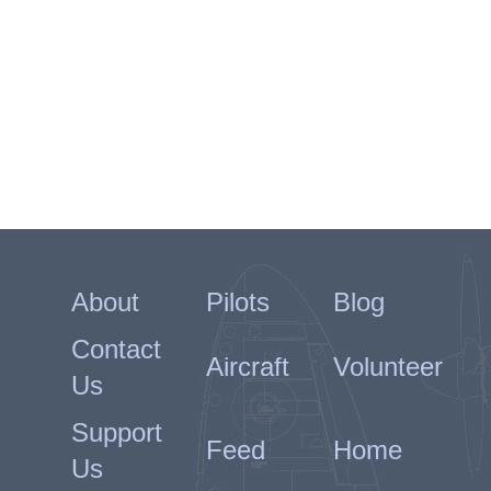
Grangemouth as an instructor.
Maciejowski was awarded a third
Bar to the KW (gazetted 15th
November 1942) and the DFC
(gazetted 15th November 1942).
He returned to operations on
23rd March 1943 when he joined
316 Squadron at Northolt. He
probably destroyed a Fw190 and
damaged another on 4th May
and destroyed a Me109 on 11th
About
Pilots
Blog
June.
Maciejowski was over Montreuil
Contact
Aircraft
Volunteer
on a Ramrod on 9th August
Us
1943 in Spitfire IX BS302/SZ-E
when he collided with F/O LA
Support
Kondraki in BS457/SZ-R.
Feed
Home
Kondraki was killed, Maciejowski
Us
baled out and was captured.