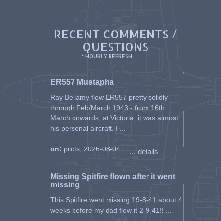
He was imprisoned at Stalag Luft
III, PoW Number 2021 and was
RECENT COMMENTS /
liberated and returned to duty on
1st June 1945.
QUESTIONS
* HOURLY REFRESH
After a refresher course at 16
FTS Newton on 21st August
Maciejowski was posted to 309
ER557 Mustapha
Squadron at Coltishall on 11th
Ray Bellamy flew ER557 pretty solidly
November. He remained with the
through Feb/March 1943 - from 16th
squadron until its disbandment
March onwards, at Victoria, it was almost
on 6th January 1947.
his personal aircraft. I ...
Maciejowski was then released as
a Flight Lieutenant. He settled in
on:
pilots, 2026-08-04
England and changed his name
... details
to Manson.
Missing Spitfire flown after it went
Manson rejoined the RAF in June
missing
1951. Initially a test pilot, by
1963 he was doing a ground job.
This Spitfire went missing 19-8-41 about 4
He later transferred to the
weeks before my dad flew it 2-9-41!! ...
Catering Branch and in 1970 was