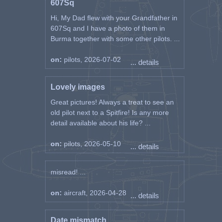
607Sq
Battle of Britain Monument
Hi, My Dad flew with your Grandfather in
====
607Sq and I have a photo of them in
Maciejowski Michał Karol
Burma together with some other pilots. ...
(Michael Manson) Lt. pilot. F / L.
P-1912
on:
pilots, 2026-07-02
... details
He was born on October 28,
1913 in Gródek Jagielloński.
Lovely images
Great pictures! Always a treat to see an
The son of Stanisław I Katarzyna
née Leniut. Roman Catholic, he
old pilot next to a Spitfire! Is any more
was baptized on October 29,
detail available about his life? ...
1913 in the parish church of the
Exaltation of the Holy Cross in
on:
pilots, 2026-05-10
... details
Gródek He intended to attend
the seminary, but he quit and
extramurally completed the 6-
misread! ...
year Jan Sobieski gymnasium in
Rzeszów.
on:
aircraft, 2026-04-28
... details
In Lviv, he is finishing a 2-year
Date mismatch
Trade School. In 1935, he was