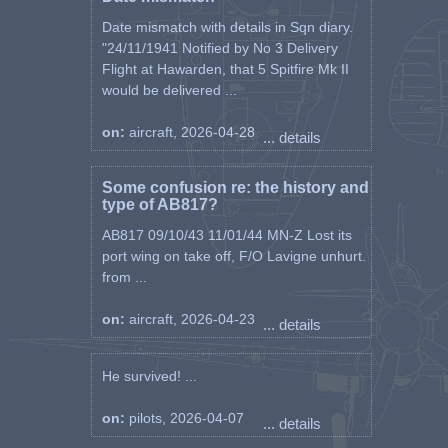
called up for military service in
Date mismatch with details in Sqn diary.
the 40th Infantry Regiment,
"24/11/1941 Notified by No 3 Delivery
volunteering to pilot the 6th
Flight at Hawarden, that 5 Spitfire Mk II
Aviation Regiment in Lviv. He
would be delivered ...
completed the training in the
degree of kpr. remote.
on:
aircraft, 2026-04-28
... details
On September 9, together with
the staff of the Regiment, he
Some confusion re: the history and
moves to Łuck and Kleań, and on
type of AB817?
September 12 to Kuty.
AB817 09/10/43 11/01/44 MN-Z Lost its
port wing on take off, F/O Lavigne unhurt.
On September 17, he crosses the
from ...
borders of Romania. He is
interned there. He manages to
escape and get on a ship bound
on:
aircraft, 2026-04-23
... details
for Syria. At the beginning of
1940 swam to Marseilles and
He survived! ...
then to Lyon, where he joined the
remnants of the Polish air force
on:
pilots, 2026-04-07
fighting alongside the French.
... details