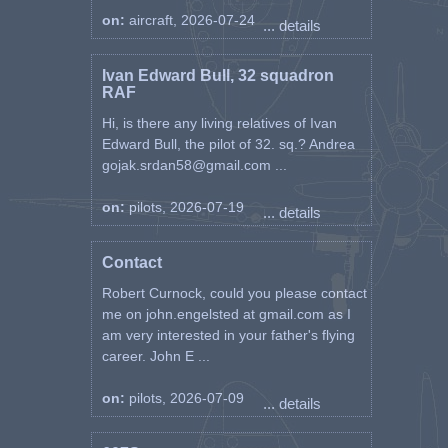
running a large RAF Transit Hotel
on:
aircraft, 2026-07-24
... details
in Malta.
He retired in 1972 as a Flight
Ivan Edward Bull, 32 squadron
RAF
Lieutenant.
Hi, is there any living relatives of Ivan
He later emigrated to Canada
Edward Bull, the pilot of 32. sq.? Andrea
and died in August 1988 in
gojak.srdan58@gmail.com ...
Montreal.
on:
pilots, 2026-07-19
... details
Flt Lt Maciejowski is known to
have flown the following
Spitfires.
Contact
30/12/41 AA762 JH-W
Robert Curnock, could you please contact
19/8/42 AD295 JH-C
me on john.engelsted at gmail.com as I
19/8/42 BL927 JH-L
4/5/43 BS463 SZ-G
am very interested in your father's flying
11/6/43 BS403 SZ-K
career. John E ...
9/8/43 BS302 SZ-E
on:
pilots, 2026-07-09
... details
Ref