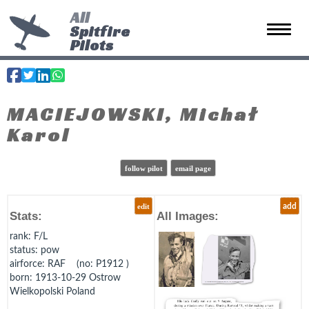
All
Spitfire
Toggle 
Pilots
MACIEJOWSKI, Michał
Karol
follow pilot
email page
edit
add
Stats:
All Images:
rank
: F/L
status
: pow
airforce
: RAF (no: P1912 )
born
: 1913-10-29 Ostrow
Wielkopolski Poland