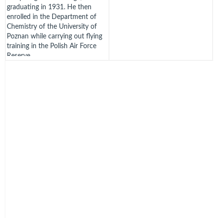
graduating in 1931. He then
enrolled in the Department of
Chemistry of the University of
Poznan while carrying out flying
training in the Polish Air Force
Reserve.
He was mobilized in August 1939
and posted to 3 Aviation
Regiment in Poznan but did not
fly operationally due to a
shortage of aircraft.
On 17th September, with many
other Polish airmen, he crossed
into Romania but to avoid
internment carried on to France.
It seems that he enlisted with
l'Armee de l'Air but the only
account has him flying the
Breguet 693, highly unusual as all
other Polish and Czech airmen