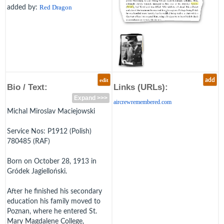
added by:
Red Dragon
edit
add
Bio / Text:
Links (URLs):
Expand >>>
aircrewremembered.com
Michal Miroslav Maciejowski
Service Nos: P1912 (Polish)
780485 (RAF)
Born on October 28, 1913 in
Gródek Jagielloński.
After he finished his secondary
education his family moved to
Poznan, where he entered St.
Mary Magdalene College,