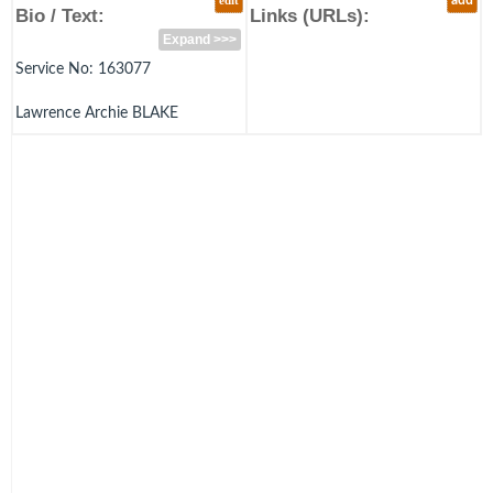
edit
add
Bio / Text:
Links (URLs):
Expand >>>
Service No: 163077
Lawrence Archie BLAKE