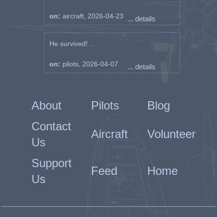
on:
aircraft, 2026-04-23
... details
He survived! ...
on:
pilots, 2026-04-07
... details
About
Pilots
Blog
Contact
Aircraft
Volunteer
Us
Support
Feed
Home
Us