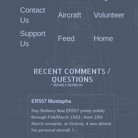
Contact
Aircraft
Volunteer
Us
Support
Feed
Home
Us
RECENT COMMENTS /
QUESTIONS
* HOURLY REFRESH
ER557 Mustapha
Ray Bellamy flew ER557 pretty solidly
through Feb/March 1943 - from 16th
March onwards, at Victoria, it was almost
his personal aircraft. I ...