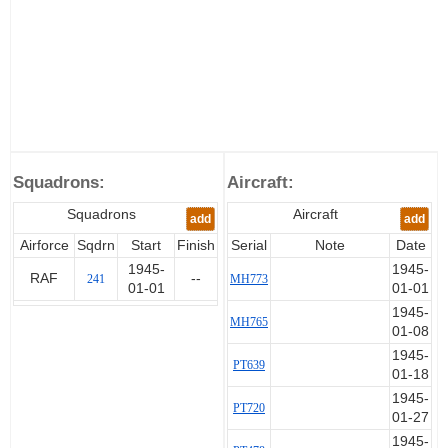
Squadrons:
Aircraft:
Squadrons
Aircraft
add
add
Airforce
Sqdrn
Start
Finish
Serial
Note
Date
1945-
1945-
RAF
--
241
MH773
01-01
01-01
1945-
MH765
01-08
1945-
PT639
01-18
1945-
PT720
01-27
1945-