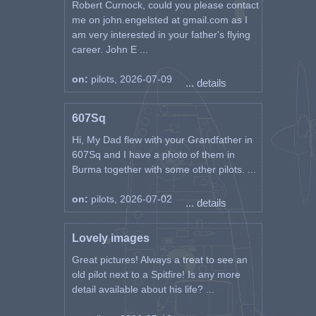
Robert Curnock, could you please contact
me on john.engelsted at gmail.com as I
am very interested in your father's flying
career. John E ...
on:
pilots, 2026-07-09
... details
607Sq
Hi, My Dad flew with your Grandfather in
607Sq and I have a photo of them in
Burma together with some other pilots. ...
on:
pilots, 2026-07-02
... details
Lovely images
Great pictures! Always a treat to see an
old pilot next to a Spitfire! Is any more
detail available about his life? ...