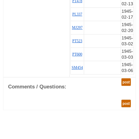
PT478
02-13
1945-
PL337
02-17
1945-
MJ297
02-20
1945-
PT523
03-02
1945-
PT600
03-03
1945-
SM454
03-06
post
Comments / Questions:
post