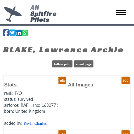
All
Spitfire
Toggle 
Pilots
BLAKE, Lawrence Archie
follow pilot
email page
edit
add
Stats:
All Images:
rank
: F/O
status
: survived
airforce
: RAF (no: 163077 )
born
: United Kingdom
added by:
Kevin Charles