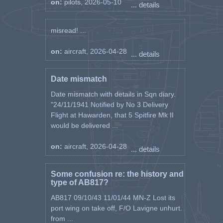
on:
pilots, 2026-05-10
... details
misread! ...
on:
aircraft, 2026-04-28
... details
Date mismatch
Date mismatch with details in Sqn diary.
"24/11/1941 Notified by No 3 Delivery
Flight at Hawarden, that 5 Spitfire Mk II
would be delivered ...
on:
aircraft, 2026-04-28
... details
Some confusion re: the history and
type of AB817?
AB817 09/10/43 11/01/44 MN-Z Lost its
port wing on take off, F/O Lavigne unhurt.
from ...