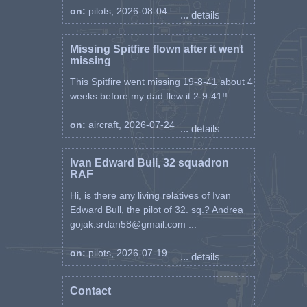
on:
pilots, 2026-08-04
... details
Missing Spitfire flown after it went
missing
This Spitfire went missing 19-8-41 about 4
weeks before my dad flew it 2-9-41!! ...
on:
aircraft, 2026-07-24
... details
Ivan Edward Bull, 32 squadron
RAF
Hi, is there any living relatives of Ivan
Edward Bull, the pilot of 32. sq.? Andrea
gojak.srdan58@gmail.com ...
on:
pilots, 2026-07-19
... details
Contact