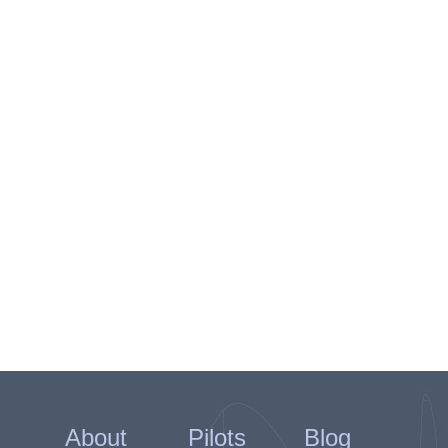
About
Pilots
Blog