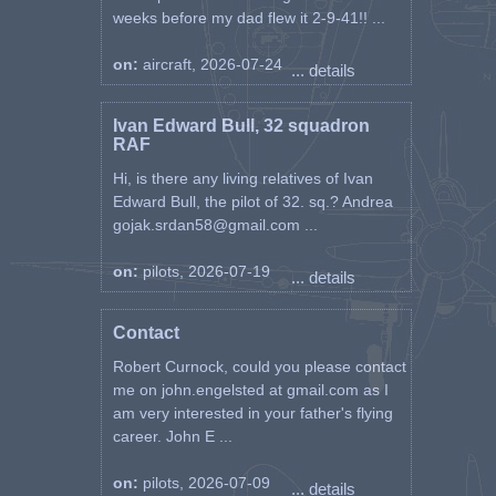
weeks before my dad flew it 2-9-41!! ...
on:
aircraft, 2026-07-24
... details
Ivan Edward Bull, 32 squadron
RAF
Hi, is there any living relatives of Ivan
Edward Bull, the pilot of 32. sq.? Andrea
gojak.srdan58@gmail.com ...
on:
pilots, 2026-07-19
... details
Contact
Robert Curnock, could you please contact
me on john.engelsted at gmail.com as I
am very interested in your father's flying
career. John E ...
on:
pilots, 2026-07-09
... details