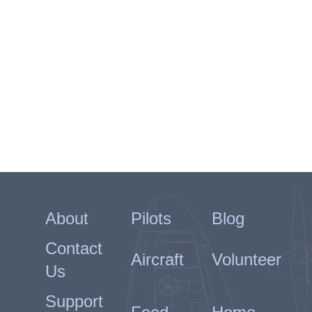
About
Pilots
Blog
Contact
Aircraft
Volunteer
Us
Support