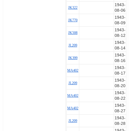
1943-
JK322
08-06
1943-
JK770
08-09
1943-
JK508
08-12
1943-
JL209
08-14
1943-
JK399
08-16
1943-
MA402
08-17
1943-
JL209
08-20
1943-
MA402
08-22
1943-
MA402
08-27
1943-
JL209
08-28
1943-