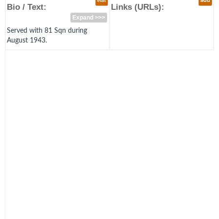
edit
add
Bio / Text:
Links (URLs):
Expand >>>
Served with 81 Sqn during
August 1943.