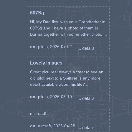
607Sq
Hi, My Dad flew with your Grandfather in
607Sq and I have a photo of them in
Burma together with some other pilots. ...
on:
pilots, 2026-07-02
... details
Lovely images
Great pictures! Always a treat to see an
old pilot next to a Spitfire! Is any more
detail available about his life? ...
on:
pilots, 2026-05-10
... details
misread! ...
on:
aircraft, 2026-04-28
... details