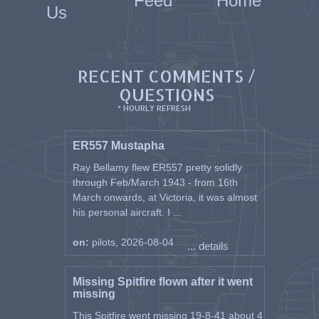
Feed
Home
Us
RECENT COMMENTS /
QUESTIONS
* HOURLY REFRESH
ER557 Mustapha
Ray Bellamy flew ER557 pretty solidly
through Feb/March 1943 - from 16th
March onwards, at Victoria, it was almost
his personal aircraft. I ...
on:
pilots, 2026-08-04
... details
Missing Spitfire flown after it went
missing
This Spitfire went missing 19-8-41 about 4