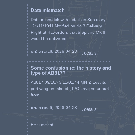
Date mismatch
Date mismatch with details in Sqn diary.
"24/11/1941 Notified by No 3 Delivery
Flight at Hawarden, that 5 Spitfire Mk II
would be delivered ...
on:
aircraft, 2026-04-28
... details
Some confusion re: the history and
type of AB817?
AB817 09/10/43 11/01/44 MN-Z Lost its
port wing on take off, F/O Lavigne unhurt.
from ...
on:
aircraft, 2026-04-23
... details
He survived! ...