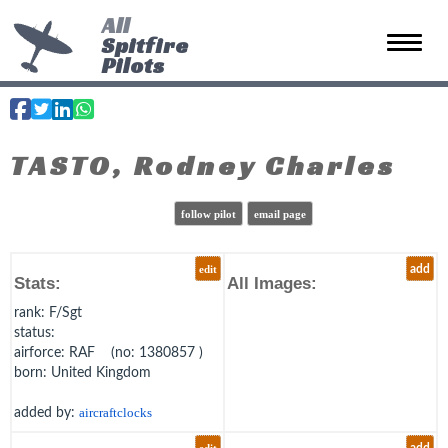
All
Spitfire
Toggle 
Pilots
TASTO, Rodney Charles
follow pilot
email page
edit
add
Stats:
All Images:
rank
: F/Sgt
status
:
airforce
: RAF (no: 1380857 )
born
: United Kingdom
added by:
aircraftclocks