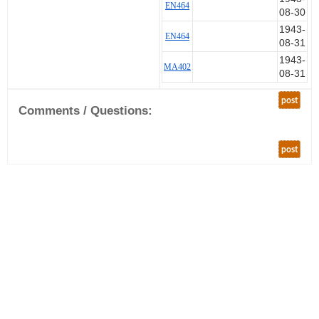
EN464
08-30
1943-
EN464
08-31
1943-
MA402
08-31
post
Comments / Questions:
post