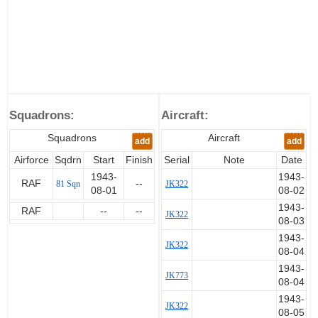
Squadrons:
Aircraft:
Squadrons
Aircraft
add
add
Airforce
Sqdrn
Start
Finish
Serial
Note
Date
1943-
1943-
RAF
--
81 Sqn
JK322
08-01
08-02
1943-
RAF
--
--
JK322
08-03
1943-
JK322
08-04
1943-
JK773
08-04
1943-
JK322
08-05