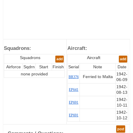
Squadrons:
Aircraft:
Squadrons
Aircraft
add
add
Airforce
Sqdrn
Start
Finish
Serial
Note
Date
none provided
1942-
Ferried to Malta
BR376
06-09
1942-
EP641
08-13
1942-
EP691
10-11
1942-
EP691
10-12
post