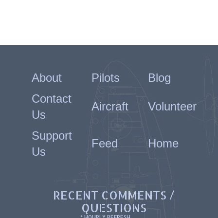
About
Pilots
Blog
Contact
Aircraft
Volunteer
Us
Support
Feed
Home
Us
RECENT COMMENTS /
QUESTIONS
* HOURLY REFRESH