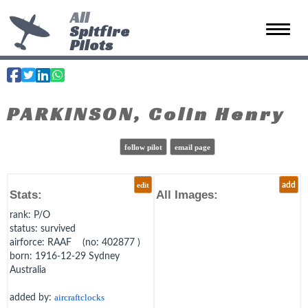
All
Spitfire
Toggle 
Pilots
PARKINSON, Colin Henry
follow pilot
email page
edit
add
Stats:
All Images:
rank
: P/O
status
: survived
airforce
: RAAF (no: 402877 )
born
: 1916-12-29 Sydney
Australia
added by:
aircraftclocks