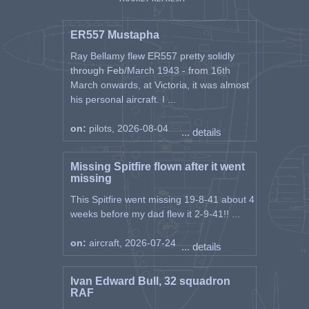
ER557 Mustapha
Ray Bellamy flew ER557 pretty solidly
through Feb/March 1943 - from 16th
March onwards, at Victoria, it was almost
his personal aircraft. I ...
on:
pilots, 2026-08-04
... details
Missing Spitfire flown after it went
missing
This Spitfire went missing 19-8-41 about 4
weeks before my dad flew it 2-9-41!! ...
on:
aircraft, 2026-07-24
... details
Ivan Edward Bull, 32 squadron
RAF