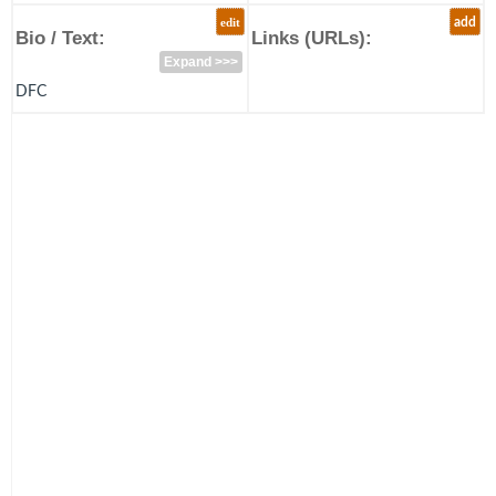
edit
add
Bio / Text:
Links (URLs):
Expand >>>
DFC