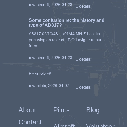
on:
aircraft, 2026-04-28
... details
Some confusion re: the history and
type of AB817?
AB817 09/10/43 11/01/44 MN-Z Lost its
port wing on take off, F/O Lavigne unhurt.
from ...
on:
aircraft, 2026-04-23
... details
He survived! ...
on:
pilots, 2026-04-07
... details
About
Pilots
Blog
Contact
Aircraft
Volunteer