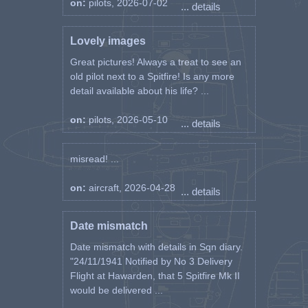
on:
pilots, 2026-07-02
... details
Lovely images
Great pictures! Always a treat to see an
old pilot next to a Spitfire! Is any more
detail available about his life? ...
on:
pilots, 2026-05-10
... details
misread! ...
on:
aircraft, 2026-04-28
... details
Date mismatch
Date mismatch with details in Sqn diary.
"24/11/1941 Notified by No 3 Delivery
Flight at Hawarden, that 5 Spitfire Mk II
would be delivered ...