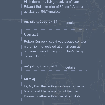
Hi, is there any living relatives of Ivan
Edward Bull, the pilot of 32. sq.? Andrea
gojak.srdan58@gmail.com ...
on:
pilots, 2026-07-19
... details
Contact
Robert Curnock, could you please contact
me on john.engelsted at gmail.com as I
am very interested in your father's flying
career. John E ...
on:
pilots, 2026-07-09
... details
607Sq
Hi, My Dad flew with your Grandfather in
607Sq and I have a photo of them in
Burma together with some other pilots. ...