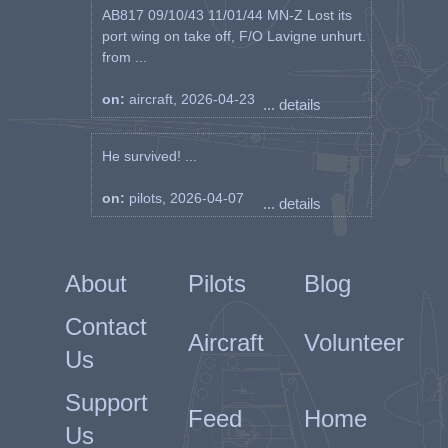
AB817 09/10/43 11/01/44 MN-Z Lost its
port wing on take off, F/O Lavigne unhurt.
from ...
on:
aircraft, 2026-04-23
... details
He survived! ...
on:
pilots, 2026-04-07
... details
About
Pilots
Blog
Contact
Aircraft
Volunteer
Us
Support
Feed
Home
Us