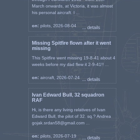
March onwards, at Victoria, it was almost
his personal aircraft. I ...
on:
pilots, 2026-08-04
... details
Missing Spitfire flown after it went
missing
This Spitfire went missing 19-8-41 about 4
weeks before my dad flew it 2-9-41!! ...
on:
aircraft, 2026-07-24
... details
Ivan Edward Bull, 32 squadron
RAF
Hi, is there any living relatives of Ivan
Edward Bull, the pilot of 32. sq.? Andrea
gojak.srdan58@gmail.com ...
on:
pilots, 2026-07-19
... details