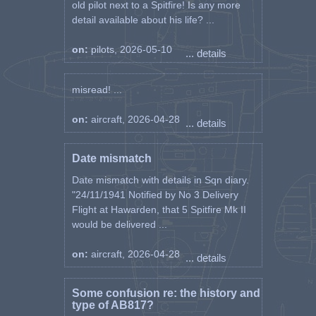
old pilot next to a Spitfire! Is any more
detail available about his life? ...
on:
pilots, 2026-05-10
... details
misread! ...
on:
aircraft, 2026-04-28
... details
Date mismatch
Date mismatch with details in Sqn diary.
"24/11/1941 Notified by No 3 Delivery
Flight at Hawarden, that 5 Spitfire Mk II
would be delivered ...
on:
aircraft, 2026-04-28
... details
Some confusion re: the history and
type of AB817?