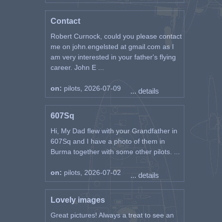
Contact
Robert Curnock, could you please contact
me on john.engelsted at gmail.com as I
am very interested in your father's flying
career. John E ...
on:
pilots, 2026-07-09
... details
607Sq
Hi, My Dad flew with your Grandfather in
607Sq and I have a photo of them in
Burma together with some other pilots. ...
on:
pilots, 2026-07-02
... details
Lovely images
Great pictures! Always a treat to see an