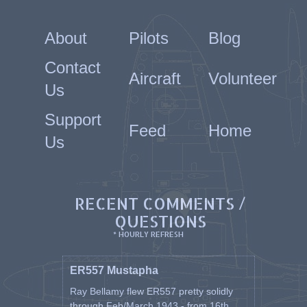
About
Pilots
Blog
Contact
Aircraft
Volunteer
Us
Support
Feed
Home
Us
RECENT COMMENTS /
QUESTIONS
* HOURLY REFRESH
ER557 Mustapha
Ray Bellamy flew ER557 pretty solidly
through Feb/March 1943 - from 16th