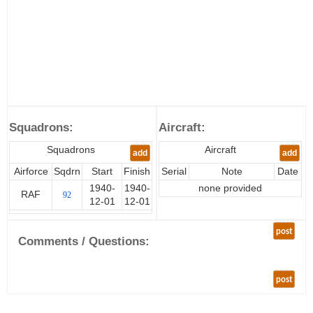
Squadrons:
Aircraft:
Squadrons
Aircraft
add
add
Airforce
Sqdrn
Start
Finish
Serial
Note
Date
1940-
1940-
none provided
RAF
92
12-01
12-01
post
Comments / Questions:
post