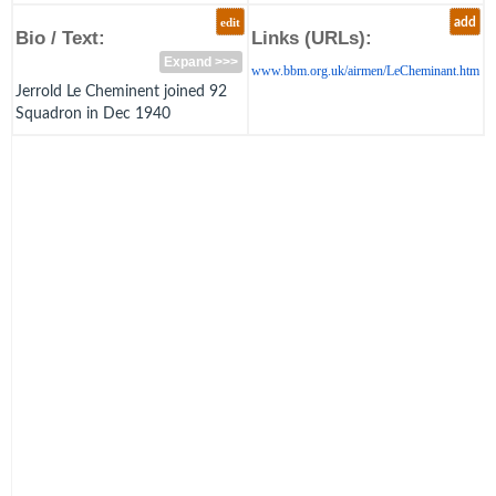
edit
add
Bio / Text:
Links (URLs):
Expand >>>
www.bbm.org.uk/airmen/LeCheminant.htm
Jerrold Le Cheminent joined 92
Squadron in Dec 1940