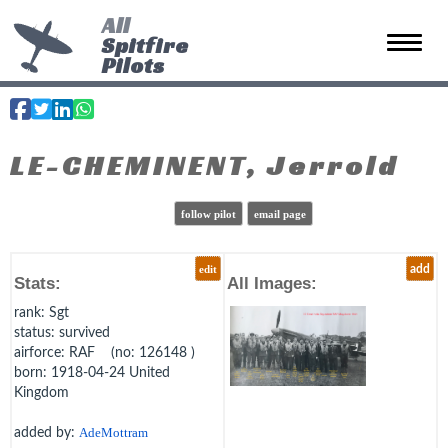
All
Spitfire
Toggle 
Pilots
LE-CHEMINENT, Jerrold
follow pilot
email page
edit
add
Stats:
All Images:
rank
: Sgt
status
: survived
airforce
: RAF (no: 126148 )
born
: 1918-04-24 United
Kingdom
added by:
AdeMottram