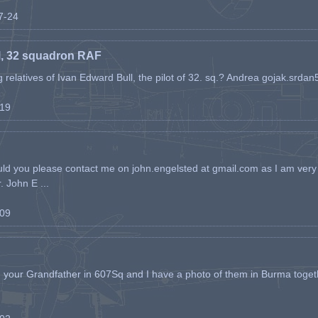
07-24
l, 32 squadron RAF
ing relatives of Ivan Edward Bull, the pilot of 32. sq.? Andrea gojak.srd
-19
ld you please contact me on john.engelsted at gmail.com as I am very 
. John E ...
-09
h your Grandfather in 607Sq and I have a photo of them in Burma toget