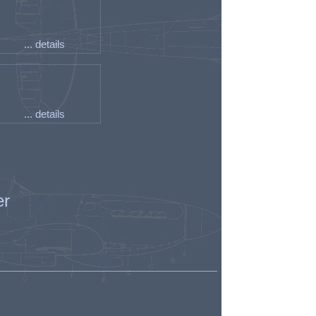
... details
... details
er