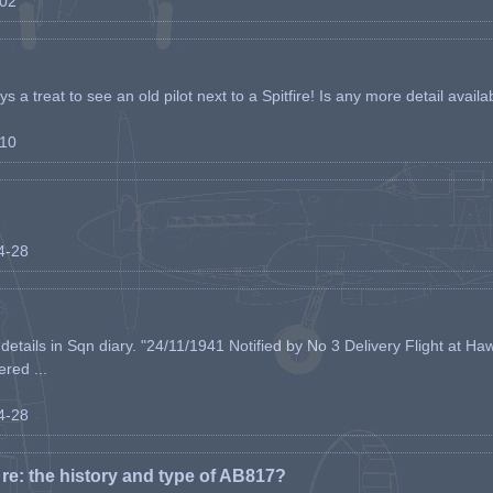
-02
s a treat to see an old pilot next to a Spitfire! Is any more detail availabl
-10
04-28
etails in Sqn diary. "24/11/1941 Notified by No 3 Delivery Flight at Haw
ered ...
04-28
e: the history and type of AB817?