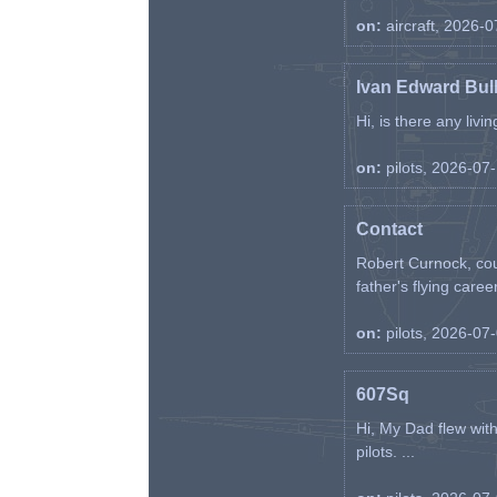
on:
aircraft, 2026-
Ivan Edward Bul
Hi, is there any liv
on:
pilots, 2026-07
Contact
Robert Curnock, cou
father's flying career
on:
pilots, 2026-07
607Sq
Hi, My Dad flew wit
pilots. ...