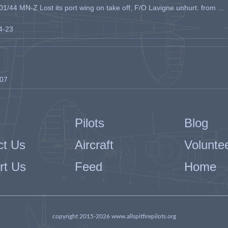
1/44 MN-Z Lost its port wing on take off, F/O Lavigne unhurt. from ...
04-23
-07
Pilots
Blog
ct Us
Aircraft
Volunte
rt Us
Feed
Home
copyright 2015-2026 www.allspitfirepilots.org