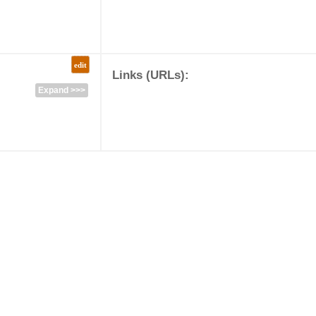
edit
Links (URLs):
Expand >>>