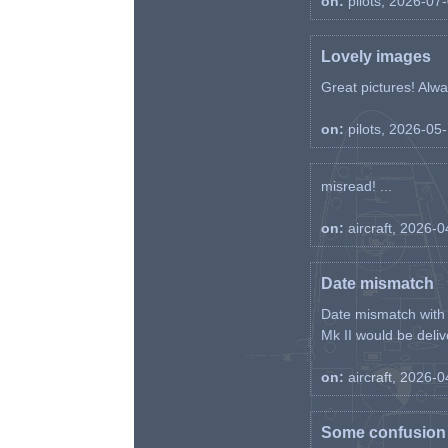
on:
pilots, 2026-07
Lovely images
Great pictures! Alway
on:
pilots, 2026-05
misread! ...
on:
aircraft, 2026-
Date mismatch
Date mismatch with d
Mk II would be deliv
on:
aircraft, 2026-
Some confusion r