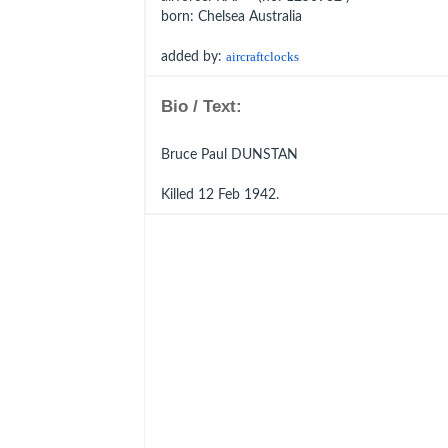
born
: Chelsea Australia
added by:
aircraftclocks
Bio / Text:
Bruce Paul DUNSTAN
Killed 12 Feb 1942.