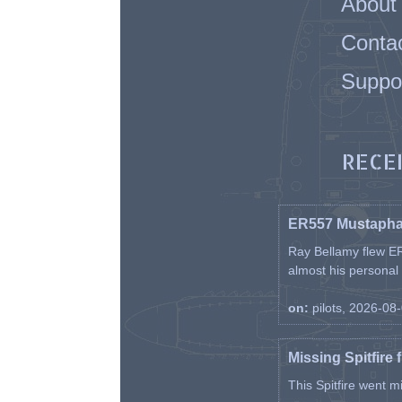
About
Conta
Suppo
RECE
ER557 Mustaph
Ray Bellamy flew ER
almost his personal ai
on:
pilots, 2026-08
Missing Spitfire 
This Spitfire went m