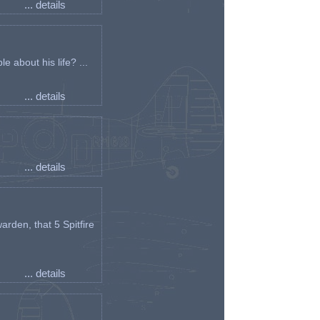
... details
e about his life? ...
... details
... details
arden, that 5 Spitfire
... details