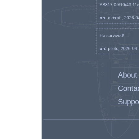
AB817 09/10/43 11/0
on:
aircraft, 2026-
He survived! ...
on:
pilots, 2026-04
About
Conta
Suppo