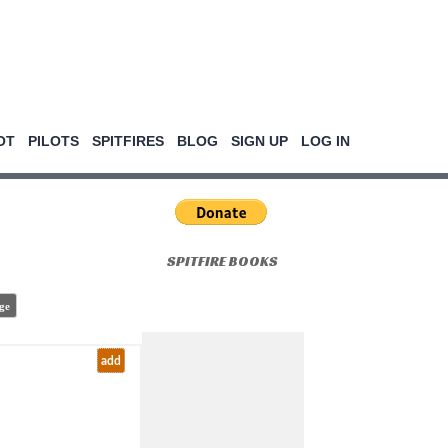
OT
PILOTS
SPITFIRES
BLOG
SIGN UP
LOG IN
SPITFIRE BOOKS
ge
add