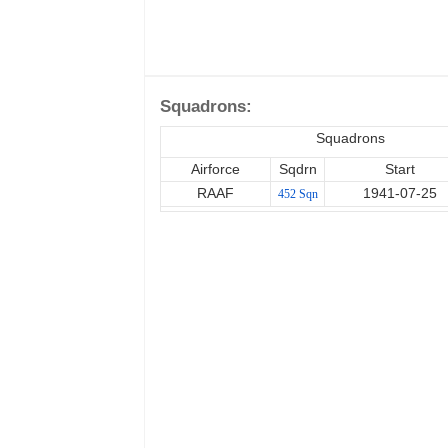
Squadrons:
Squadrons
Airforce
Sqdrn
Start
RAAF
1941-07-25
452 Sqn