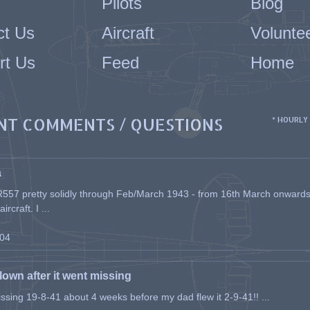
Pilots
Blog
ct Us
Aircraft
Volunte
rt Us
Feed
Home
NT COMMENTS / QUESTIONS
* HOURLY
a
557 pretty solidly through Feb/March 1943 - from 16th March onwards, a
rcraft. I ...
-04
flown after it went missing
issing 19-8-41 about 4 weeks before my dad flew it 2-9-41!! ...