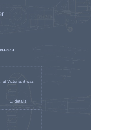
er
 REFRESH
t Victoria, it was
... details