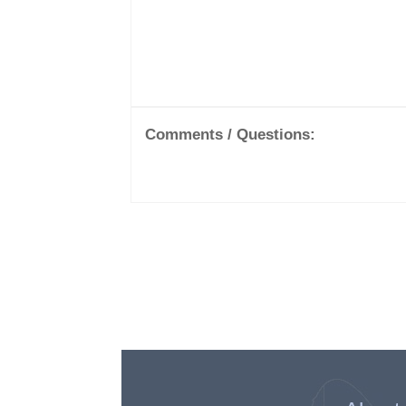
Comments / Questions: