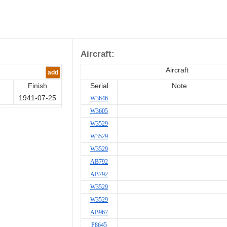
Aircraft:
Aircraft
add
Finish
Serial
Note
1941-07-25
W3646
W3605
W3529
W3529
W3529
AB792
AB792
W3529
W3529
AB967
P8645