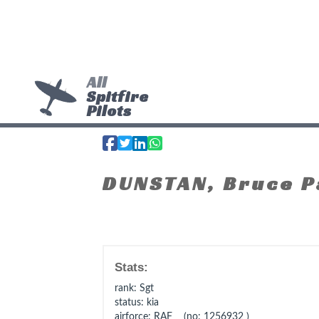
All
Spitfire
Pilots
DUNSTAN, Bruce P
Stats:
rank
: Sgt
status
: kia
airforce
: RAF (no: 1256932 )