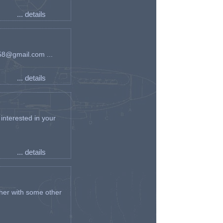
... details
an58@gmail.com ...
... details
interested in your
... details
her with some other