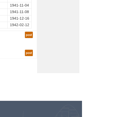
1941-11-04
1941-11-08
1941-12-16
1942-02-12
post
post