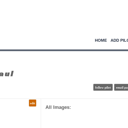
HOME
ADD PIL
aul
follow pilot
email pa
edit
All Images: