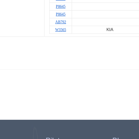
P8645
P8645
AB792
KIA
W3565