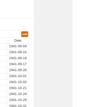
add
Date
1941-09-04
1941-09-15
1941-09-16
1941-09-17
1941-09-20
1941-10-01
1941-10-02
1941-10-21
1941-10-24
1941-10-29
1941-10-31