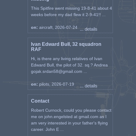
This Spitfire went missing 19-8-41 about 4
weeks before my dad flew it 2-9-41!! ...
on:
aircraft, 2026-07-24
... details
Ivan Edward Bull, 32 squadron
RAF
Hi, is there any living relatives of Ivan
Edward Bull, the pilot of 32. sq.? Andrea
gojak.srdan58@gmail.com ...
on:
pilots, 2026-07-19
... details
Contact
Robert Curnock, could you please contact
me on john.engelsted at gmail.com as I
am very interested in your father's flying
career. John E ...