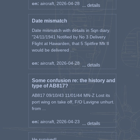
on:
aircraft, 2026-04-28
... details
Date mismatch
Date mismatch with details in Sqn diary.
"24/11/1941 Notified by No 3 Delivery
Flight at Hawarden, that 5 Spitfire Mk II
would be delivered ...
on:
aircraft, 2026-04-28
... details
Some confusion re: the history and
type of AB817?
AB817 09/10/43 11/01/44 MN-Z Lost its
port wing on take off, F/O Lavigne unhurt.
from ...
on:
aircraft, 2026-04-23
... details
He survived! ...