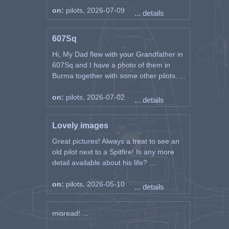
on:
pilots, 2026-07-09
... details
607Sq
Hi, My Dad flew with your Grandfather in
607Sq and I have a photo of them in
Burma together with some other pilots. ...
on:
pilots, 2026-07-02
... details
Lovely images
Great pictures! Always a treat to see an
old pilot next to a Spitfire! Is any more
detail available about his life? ...
on:
pilots, 2026-05-10
... details
misread! ...