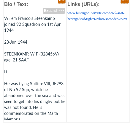
edit
add
Bio / Text:
Links (URLs):
Expand >>>
www.biltongbru.wixsite.com/ww2-saaf-
Willem Francois Steenkamp
heritage/saaf-fighter-pilots-seconded-to-raf
joined 92 Squadron on 1st April
1944
23-Jun 1944
STEENKAMP, W F (328456V)
age: 21 SAAF
Lt
He was flying Spitfire VIII, JF293
of No 92 Sqn, which he
abandoned over the sea and was
seen to get into his dinghy but he
was not found. He is
commemorated on the Malta
Memorial.