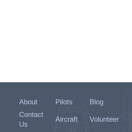
About
Pilots
Blog
Contact
Aircraft
Volunteer
Us