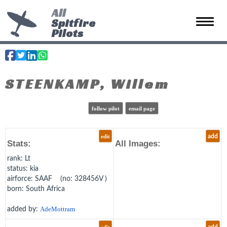
All
Spitfire
Toggle 
Pilots
STEENKAMP, Willem
follow pilot
email page
edit
add
Stats:
All Images:
rank
: Lt
status
: kia
airforce
: SAAF (no: 328456V )
born
: South Africa
added by:
AdeMottram