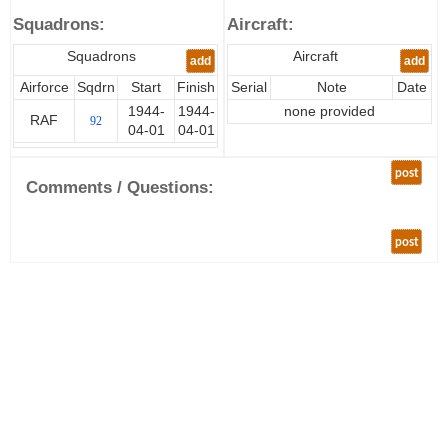
Squadrons:
Aircraft:
Squadrons
Aircraft
add
add
Airforce
Sqdrn
Start
Finish
Serial
Note
Date
1944-
1944-
none provided
RAF
92
04-01
04-01
post
Comments / Questions:
post