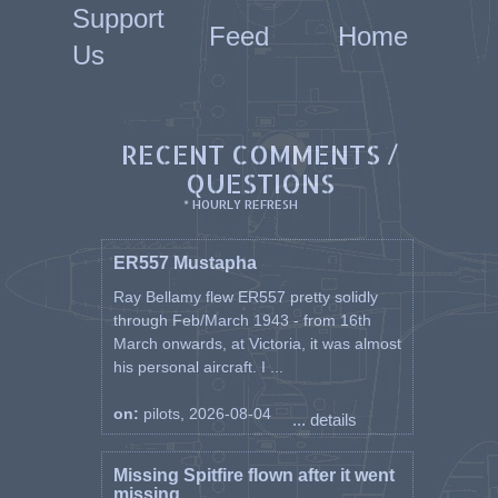
Support
Feed
Home
Us
RECENT COMMENTS /
QUESTIONS
* HOURLY REFRESH
ER557 Mustapha
Ray Bellamy flew ER557 pretty solidly
through Feb/March 1943 - from 16th
March onwards, at Victoria, it was almost
his personal aircraft. I ...
on:
pilots, 2026-08-04
... details
Missing Spitfire flown after it went
missing