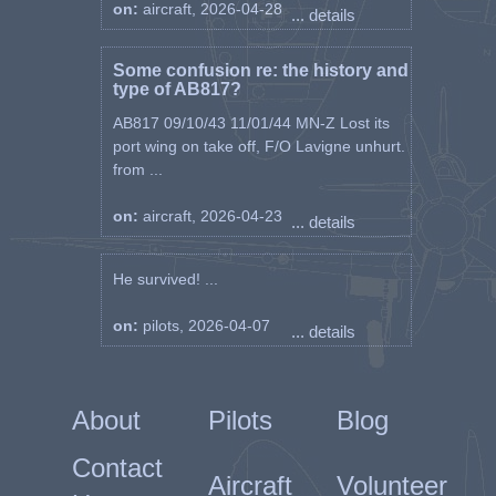
on:
aircraft, 2026-04-28
... details
Some confusion re: the history and
type of AB817?
AB817 09/10/43 11/01/44 MN-Z Lost its
port wing on take off, F/O Lavigne unhurt.
from ...
on:
aircraft, 2026-04-23
... details
He survived! ...
on:
pilots, 2026-04-07
... details
About
Pilots
Blog
Contact
Aircraft
Volunteer