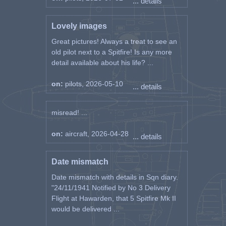
... details
Lovely images
Great pictures! Always a treat to see an
old pilot next to a Spitfire! Is any more
detail available about his life? ...
on:
pilots, 2026-05-10
... details
misread! ...
on:
aircraft, 2026-04-28
... details
Date mismatch
Date mismatch with details in Sqn diary.
"24/11/1941 Notified by No 3 Delivery
Flight at Hawarden, that 5 Spitfire Mk II
would be delivered ...