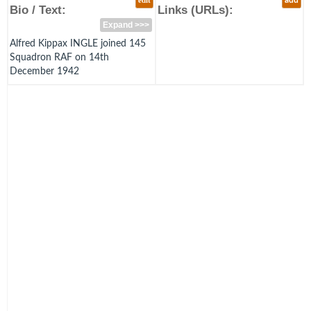
edit
add
Bio / Text:
Links (URLs):
Expand >>>
Alfred Kippax INGLE joined 145
Squadron RAF on 14th
December 1942