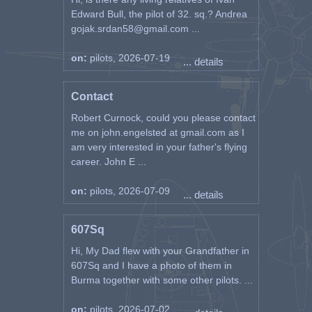
Edward Bull, the pilot of 32. sq.? Andrea
gojak.srdan58@gmail.com ...
on:
pilots, 2026-07-19
... details
Contact
Robert Curnock, could you please contact
me on john.engelsted at gmail.com as I
am very interested in your father's flying
career. John E ...
on:
pilots, 2026-07-09
... details
607Sq
Hi, My Dad flew with your Grandfather in
607Sq and I have a photo of them in
Burma together with some other pilots. ...
on:
pilots, 2026-07-02