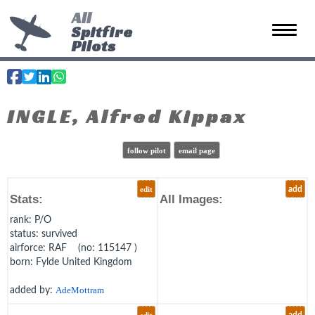
All
Spitfire
Toggle 
Pilots
INGLE, Alfred Kippax
follow pilot
email page
edit
add
Stats:
All Images:
rank
: P/O
status
: survived
airforce
: RAF (no: 115147 )
born
: Fylde United Kingdom
added by:
AdeMottram