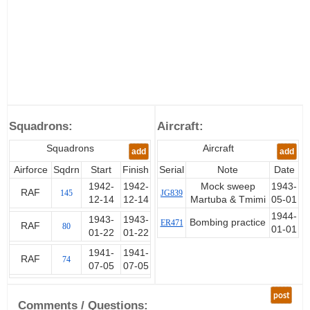
Squadrons:
Aircraft:
Squadrons
Aircraft
add
add
Airforce
Sqdrn
Start
Finish
Serial
Note
Date
1942-
1942-
Mock sweep
1943-
RAF
145
JG839
12-14
12-14
Martuba & Tmimi
05-01
1944-
1943-
1943-
Bombing practice
ER471
RAF
80
01-01
01-22
01-22
1941-
1941-
RAF
74
07-05
07-05
post
Comments / Questions: