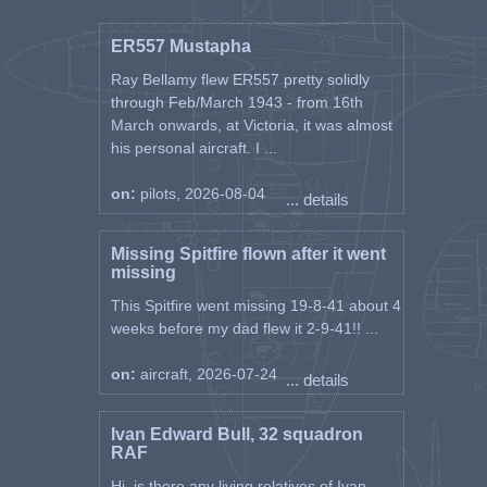
ER557 Mustapha
Ray Bellamy flew ER557 pretty solidly
through Feb/March 1943 - from 16th
March onwards, at Victoria, it was almost
his personal aircraft. I ...
on:
pilots, 2026-08-04
... details
Missing Spitfire flown after it went
missing
This Spitfire went missing 19-8-41 about 4
weeks before my dad flew it 2-9-41!! ...
on:
aircraft, 2026-07-24
... details
Ivan Edward Bull, 32 squadron
RAF
Hi, is there any living relatives of Ivan