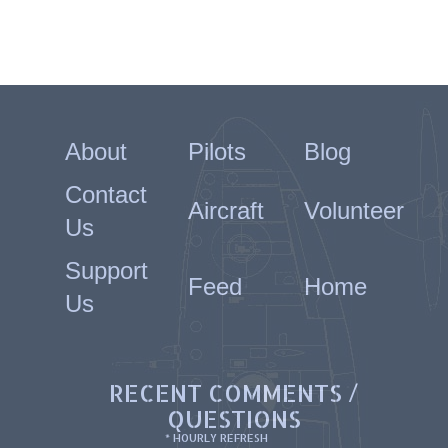
About
Pilots
Blog
Contact
Aircraft
Volunteer
Us
Support
Feed
Home
Us
RECENT COMMENTS /
QUESTIONS
* HOURLY REFRESH