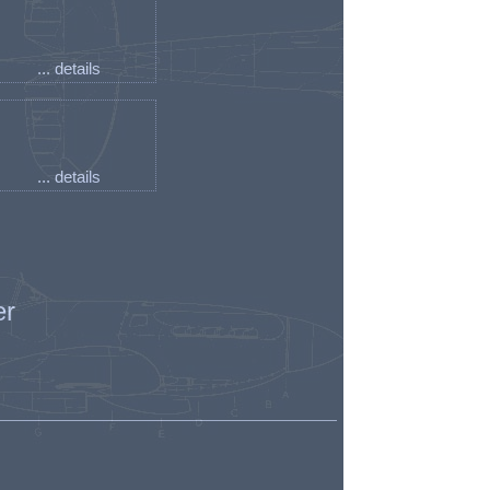
... details
... details
er