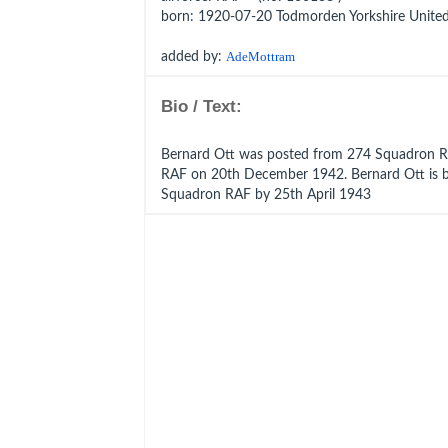
born
: 1920-07-20 Todmorden Yorkshire Unit
added by:
AdeMottram
Bio / Text:
Bernard Ott was posted from 274 Squadron 
RAF on 20th December 1942. Bernard Ott is 
Squadron RAF by 25th April 1943