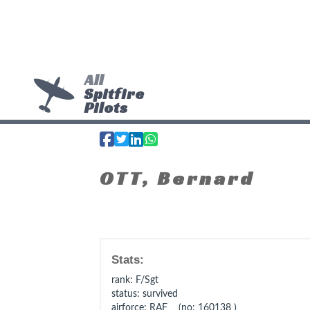
All
Spitfire
Pilots
OTT, Bernard
Stats:
rank
: F/Sgt
status
: survived
airforce
: RAF (no: 160138 )