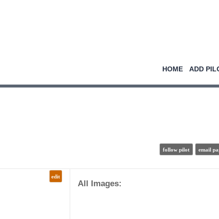
HOME
ADD PIL
follow pilot
email pa
edit
All Images: