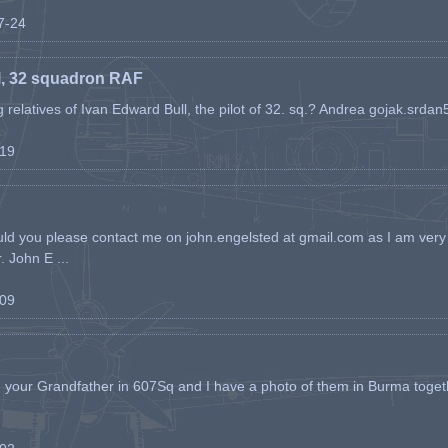
07-24
l, 32 squadron RAF
ing relatives of Ivan Edward Bull, the pilot of 32. sq.? Andrea gojak.srd
-19
ld you please contact me on john.engelsted at gmail.com as I am very 
. John E ...
-09
h your Grandfather in 607Sq and I have a photo of them in Burma toget