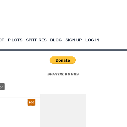
OT
PILOTS
SPITFIRES
BLOG
SIGN UP
LOG IN
SPITFIRE BOOKS
ge
add