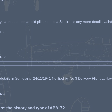
-02
s a treat to see an old pilot next to a Spitfire! Is any more detail availabl
-10
04-28
etails in Sqn diary. "24/11/1941 Notified by No 3 Delivery Flight at Haw
ered ...
04-28
e: the history and type of AB817?