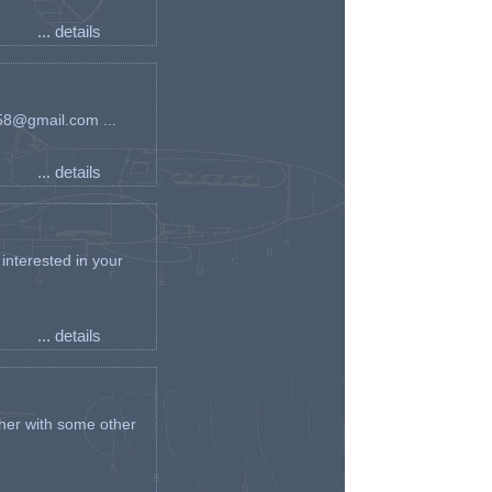
... details
an58@gmail.com ...
... details
interested in your
... details
her with some other