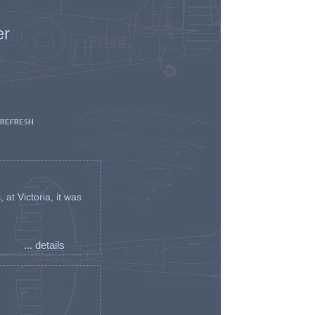
er
 REFRESH
t Victoria, it was
... details