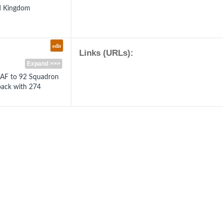
ed Kingdom
edit
Links (URLs):
Expand >>>
RAF to 92 Squadron
back with 274