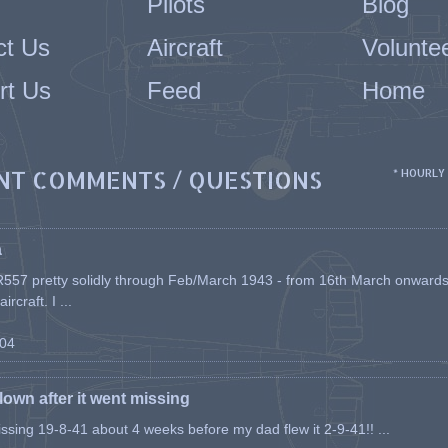
Pilots
Blog
ct Us
Aircraft
Volunte
rt Us
Feed
Home
NT COMMENTS / QUESTIONS
* HOURLY
a
557 pretty solidly through Feb/March 1943 - from 16th March onwards, a
rcraft. I ...
-04
flown after it went missing
issing 19-8-41 about 4 weeks before my dad flew it 2-9-41!! ...