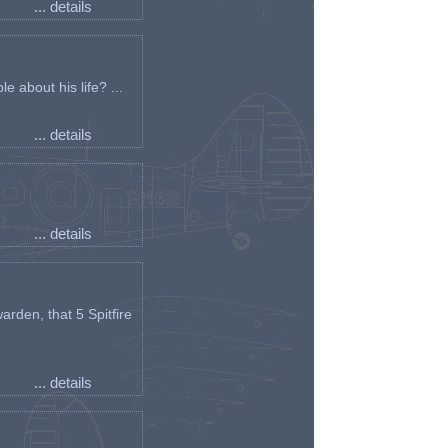
... details
e about his life? ...
... details
... details
arden, that 5 Spitfire
... details