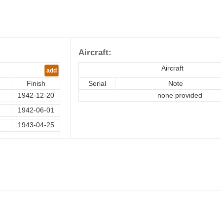
Aircraft:
Aircraft
add
Finish
Serial
Note
1942-12-20
none provided
1942-06-01
1943-04-25