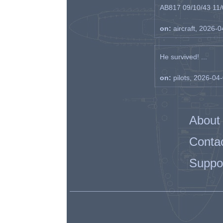
AB817 09/10/43 11/0
on:
aircraft, 2026-
He survived! ...
on:
pilots, 2026-04
About
Conta
Suppo