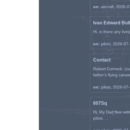
on:
aircraft, 2026-
Ivan Edward Bul
Hi, is there any liv
on:
pilots, 2026-07
Contact
Robert Curnock, cou
father's flying career
on:
pilots, 2026-07
607Sq
Hi, My Dad flew wit
pilots. ...