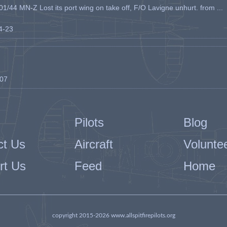
1/44 MN-Z Lost its port wing on take off, F/O Lavigne unhurt. from ...
04-23
-07
Pilots
Blog
ct Us
Aircraft
Volunte
rt Us
Feed
Home
copyright 2015-2026 www.allspitfirepilots.org