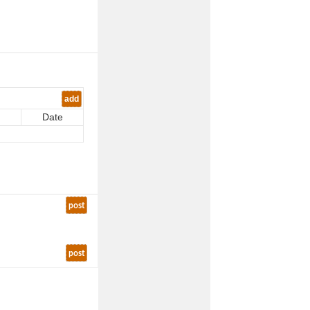
add
Date
post
post