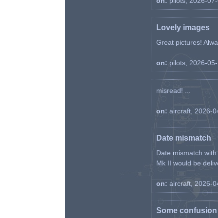
on:
pilots, 2026-07
Lovely images
Great pictures! Alway
on:
pilots, 2026-05
misread! ...
on:
aircraft, 2026-
Date mismatch
Date mismatch with d
Mk II would be deliv
on:
aircraft, 2026-
Some confusion r