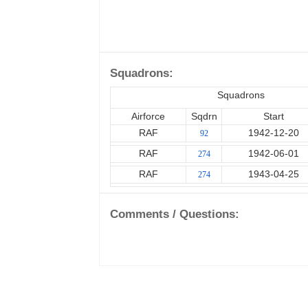
Squadrons:
Squadrons
Airforce
Sqdrn
Start
RAF
1942-12-20
92
RAF
1942-06-01
274
RAF
1943-04-25
274
Comments / Questions: