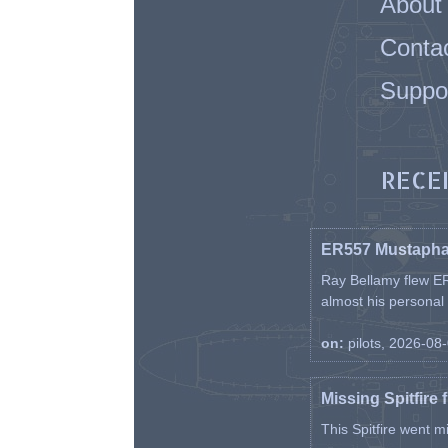
About
Conta
Suppo
RECE
ER557 Mustaph
Ray Bellamy flew ER
almost his personal ai
on:
pilots, 2026-08
Missing Spitfire 
This Spitfire went m