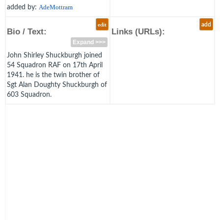
added by:
AdeMottram
edit
add
Bio / Text:
Links (URLs):
Expand >>>
John Shirley Shuckburgh joined
54 Squadron RAF on 17th April
1941. he is the twin brother of
Sgt Alan Doughty Shuckburgh of
603 Squadron.