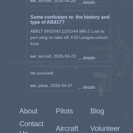
on:
aircraft, 2026-04-28
... details
Some confusion re: the history and
type of AB817?
AB817 09/10/43 11/01/44 MN-Z Lost its
port wing on take off, F/O Lavigne unhurt.
from ...
on:
aircraft, 2026-04-23
... details
He survived! ...
on:
pilots, 2026-04-07
... details
About
Pilots
Blog
Contact
Aircraft
Volunteer