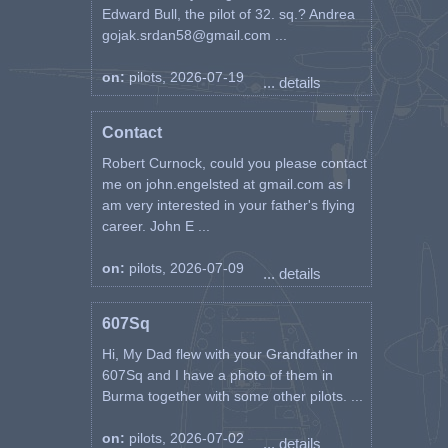
Edward Bull, the pilot of 32. sq.? Andrea
gojak.srdan58@gmail.com ...
on:
pilots, 2026-07-19
... details
Contact
Robert Curnock, could you please contact
me on john.engelsted at gmail.com as I
am very interested in your father's flying
career. John E ...
on:
pilots, 2026-07-09
... details
607Sq
Hi, My Dad flew with your Grandfather in
607Sq and I have a photo of them in
Burma together with some other pilots. ...
on:
pilots, 2026-07-02
... details