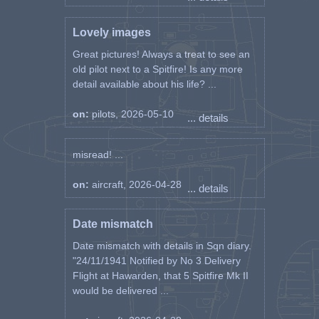
Lovely images
Great pictures! Always a treat to see an
old pilot next to a Spitfire! Is any more
detail available about his life? ...
on:
pilots, 2026-05-10
... details
misread! ...
on:
aircraft, 2026-04-28
... details
Date mismatch
Date mismatch with details in Sqn diary.
"24/11/1941 Notified by No 3 Delivery
Flight at Hawarden, that 5 Spitfire Mk II
would be delivered ...