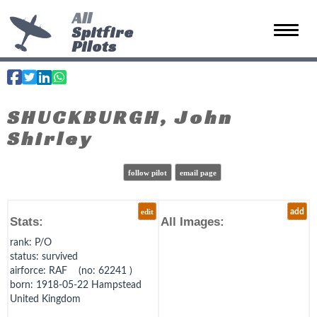
All
Spitfire
Toggle 
Pilots
SHUCKBURGH, John
Shirley
follow pilot
email page
edit
add
Stats:
All Images:
rank
: P/O
status
: survived
airforce
: RAF (no: 62241 )
born
: 1918-05-22 Hampstead
United Kingdom