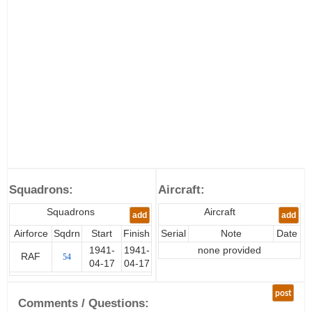
Squadrons:
Aircraft:
Squadrons
Aircraft
add
add
Airforce
Sqdrn
Start
Finish
Serial
Note
Date
1941-
1941-
none provided
RAF
54
04-17
04-17
post
Comments / Questions: