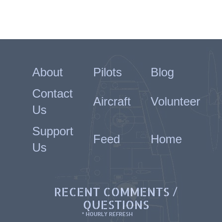
About
Pilots
Blog
Contact
Aircraft
Volunteer
Us
Support
Feed
Home
Us
RECENT COMMENTS /
QUESTIONS
* HOURLY REFRESH