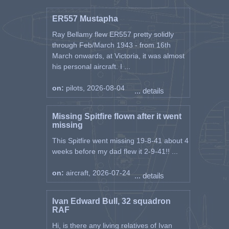
ER557 Mustapha
Ray Bellamy flew ER557 pretty solidly
through Feb/March 1943 - from 16th
March onwards, at Victoria, it was almost
his personal aircraft. I ...
on:
pilots, 2026-08-04
... details
Missing Spitfire flown after it went
missing
This Spitfire went missing 19-8-41 about 4
weeks before my dad flew it 2-9-41!! ...
on:
aircraft, 2026-07-24
... details
Ivan Edward Bull, 32 squadron
RAF
Hi, is there any living relatives of Ivan