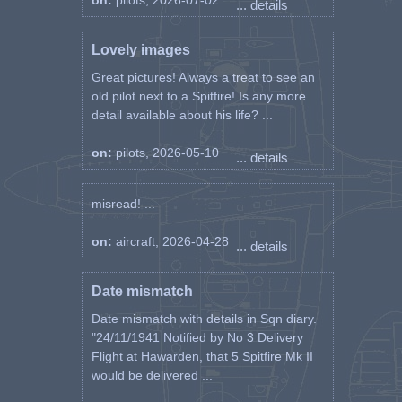
on:
pilots, 2026-07-02
... details
Lovely images
Great pictures! Always a treat to see an
old pilot next to a Spitfire! Is any more
detail available about his life? ...
on:
pilots, 2026-05-10
... details
misread! ...
on:
aircraft, 2026-04-28
... details
Date mismatch
Date mismatch with details in Sqn diary.
"24/11/1941 Notified by No 3 Delivery
Flight at Hawarden, that 5 Spitfire Mk II
would be delivered ...