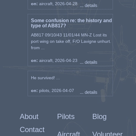
on:
aircraft, 2026-04-28
... details
Some confusion re: the history and
type of AB817?
AB817 09/10/43 11/01/44 MN-Z Lost its
port wing on take off, F/O Lavigne unhurt.
from ...
on:
aircraft, 2026-04-23
... details
He survived! ...
on:
pilots, 2026-04-07
... details
About
Pilots
Blog
Contact
Aircraft
Volunteer