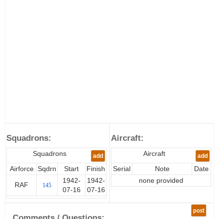
Squadrons:
Aircraft:
Squadrons
Aircraft
add
add
Airforce
Sqdrn
Start
Finish
Serial
Note
Date
1942-
1942-
none provided
RAF
145
07-16
07-16
post
Comments / Questions: