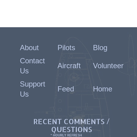
About
Pilots
Blog
Contact
Aircraft
Volunteer
Us
Support
Feed
Home
Us
RECENT COMMENTS /
QUESTIONS
* HOURLY REFRESH