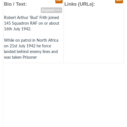
edit
add
Bio / Text:
Links (URLs):
Expand >>>
Robert Arthur 'Bud' Frith joined
145 Squadron RAF on or about
16th July 1942.
While on patrol in North Africa
on 21st July 1942 he force
landed behind enemy lines and
was taken Prisoner