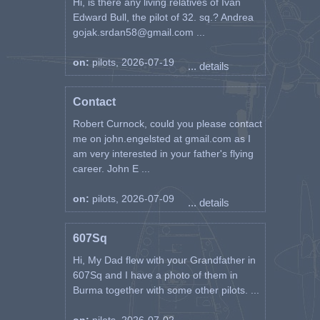
Hi, is there any living relatives of Ivan
Edward Bull, the pilot of 32. sq.? Andrea
gojak.srdan58@gmail.com ...
on:
pilots, 2026-07-19
... details
Contact
Robert Curnock, could you please contact
me on john.engelsted at gmail.com as I
am very interested in your father's flying
career. John E ...
on:
pilots, 2026-07-09
... details
607Sq
Hi, My Dad flew with your Grandfather in
607Sq and I have a photo of them in
Burma together with some other pilots. ...