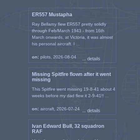
ER557 Mustapha
Ray Bellamy flew ER557 pretty solidly
through Feb/March 1943 - from 16th
March onwards, at Victoria, it was almost
his personal aircraft. I ...
on:
pilots, 2026-08-04
... details
Missing Spitfire flown after it went
missing
This Spitfire went missing 19-8-41 about 4
weeks before my dad flew it 2-9-41!! ...
on:
aircraft, 2026-07-24
... details
Ivan Edward Bull, 32 squadron
RAF