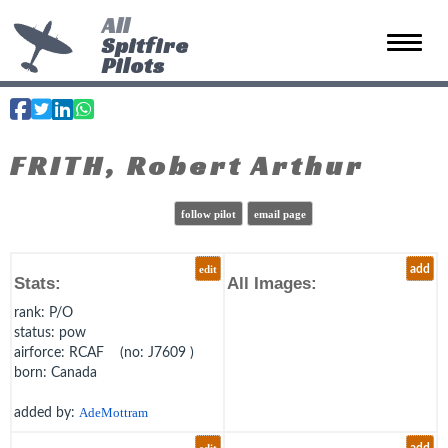
All
Spitfire
Toggle 
Pilots
FRITH, Robert Arthur
follow pilot
email page
edit
add
Stats:
All Images:
rank
: P/O
status
: pow
airforce
: RCAF (no: J7609 )
born
: Canada
added by:
AdeMottram