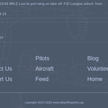
1/44 MN-Z Lost its port wing on take off, F/O Lavigne unhurt. from ...
04-23
-07
Pilots
Blog
ct Us
Aircraft
Volunte
rt Us
Feed
Home
copyright 2015-2026 www.allspitfirepilots.org