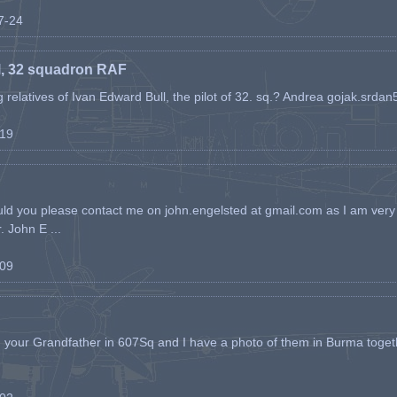
07-24
l, 32 squadron RAF
ing relatives of Ivan Edward Bull, the pilot of 32. sq.? Andrea gojak.srd
-19
ld you please contact me on john.engelsted at gmail.com as I am very 
. John E ...
-09
h your Grandfather in 607Sq and I have a photo of them in Burma toget