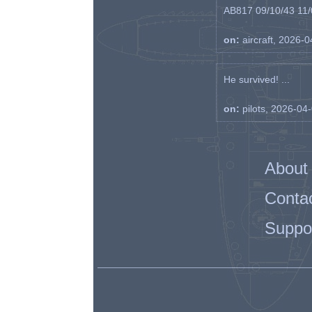
AB817 09/10/43 11/0
on:
aircraft, 2026-
He survived! ...
on:
pilots, 2026-04
About
Conta
Suppo