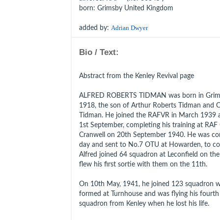
born
: Grimsby United Kingdom
added by:
Adrian Dwyer
Bio / Text:
Abstract from the Kenley Revival page
ALFRED ROBERTS TIDMAN was born in Grimsby
1918, the son of Arthur Roberts Tidman and C
Tidman. He joined the RAFVR in March 1939 a
1st September, completing his training at RAF 
Cranwell on 20th September 1940. He was co
day and sent to No.7 OTU at Howarden, to conv
Alfred joined 64 squadron at Leconfield on th
flew his first sortie with them on the 11th.
On 10th May, 1941, he joined 123 squadron w
formed at Turnhouse and was flying his fourth
squadron from Kenley when he lost his life.