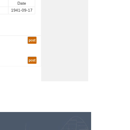
Date
1941-09-17
post
post