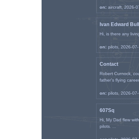
on:
aircraft, 2026-
Ivan Edward Bul
Hi, is there any liv
on:
pilots, 2026-07
Contact
Robert Curnock, cou
father's flying career
on:
pilots, 2026-07
607Sq
Hi, My Dad flew wit
pilots. ...