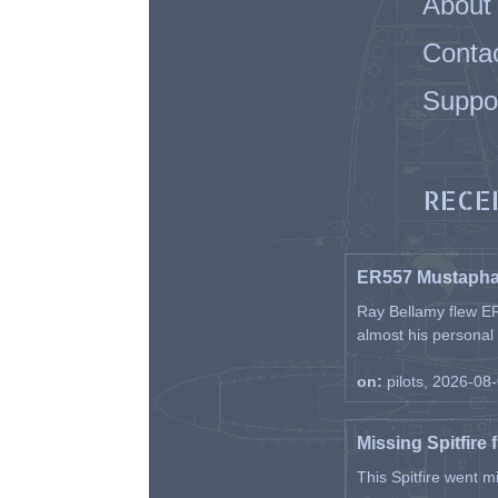
About
Conta
Suppo
RECE
ER557 Mustaph
Ray Bellamy flew ER
almost his personal ai
on:
pilots, 2026-08
Missing Spitfire 
This Spitfire went m