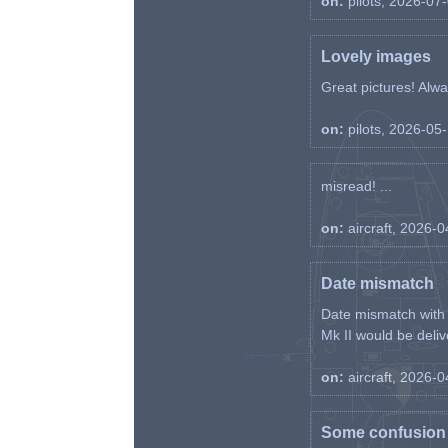
on:
pilots, 2026-07
Lovely images
Great pictures! Alway
on:
pilots, 2026-05
misread! ...
on:
aircraft, 2026-
Date mismatch
Date mismatch with d
Mk II would be deliv
on:
aircraft, 2026-
Some confusion r