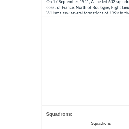
On 17 September, 1941, As he led 602 squadr
coast of France, North of Boulogne, Flight L
Williams saw several formations of 109’s in th
ordered Blue section to go after them. He the
Section off to chase three 109’s away from t
However, as the Spitfires turned in pursuit, Sg
by the glare of the sun, lost sight of his leade
alone. Luckily, he spotted six 109’s diving and
Williams and shoot down one of the enemy fig
However, on hearing Niven’s warning the pilots
broke into such hard turns that they stalled an
the thin, high-altitude air!
Tidman, flying Spitfire Vb (W3642), broke out 
Williams, leaving him isolated. It seems that 
bounced by a FW190 of JG2. Another pilot re
parachute descending and this may have been
washed ashore on the coast of the Netherlan
1941, and he was buried at Bergen-Op- Zoom
Squadrons:
Noord- Brabant, Netherlands. Grave Ref: 20.A.
Squadrons