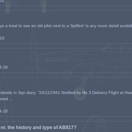
-02
s a treat to see an old pilot next to a Spitfire! Is any more detail availabl
-10
04-28
etails in Sqn diary. "24/11/1941 Notified by No 3 Delivery Flight at Haw
ered ...
04-28
e: the history and type of AB817?