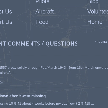
Pilots
Blog
ct Us
Aircraft
Volunte
rt Us
Feed
Home
NT COMMENTS / QUESTIONS
* HOURLY
a
557 pretty solidly through Feb/March 1943 - from 16th March onwards, a
rcraft. I ...
-04
flown after it went missing
issing 19-8-41 about 4 weeks before my dad flew it 2-9-41!! ...