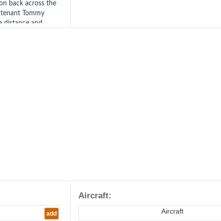
on back across the
ieutenant Tommy
e distance and
n led his own Red
he bombers.
t. Niven was blinded
r and found himself
 was able to warn
hters.
 of Red Section all
d began to spin in
of his spin before
he may have been
ported seeing a
 Tidman. His body
ds on 21st October
 War Cemetery,
Aircraft:
3.
Aircraft
add