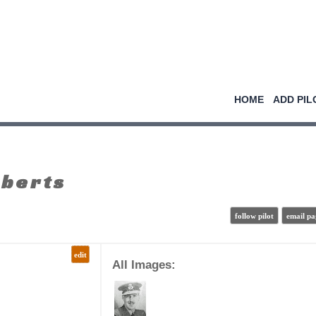
HOME
ADD PIL
oberts
follow pilot
email pa
edit
All Images: