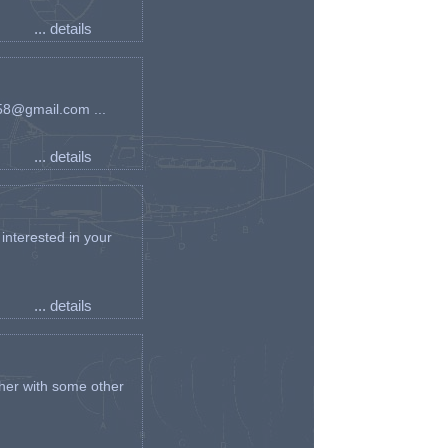
... details
an58@gmail.com ...
... details
interested in your
... details
her with some other