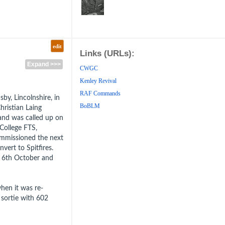
edit
Links (URLs):
Expand >>>
CWGC
Kenley Revival
RAF Commands
, Lincolnshire, in
BoBLM
hristian Laing
nd was called up on
College FTS,
mmissioned the next
ert to Spitfires.
e 6th October and
hen it was re-
 sortie with 602