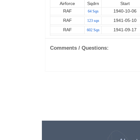
Airforce
Sqdrn
Start
RAF
1940-10-06
64 Sqn
RAF
1941-05-10
123 sqn
RAF
1941-09-17
602 Sqn
Comments / Questions: