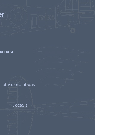
er
 REFRESH
t Victoria, it was
... details