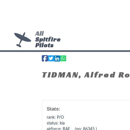
All
Spitfire
Pilots
TIDMAN, Alfred R
Stats:
rank
: P/O
status
: kia
airforce
: RAF (no: 86345 )