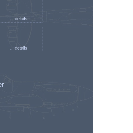
... details
... details
er