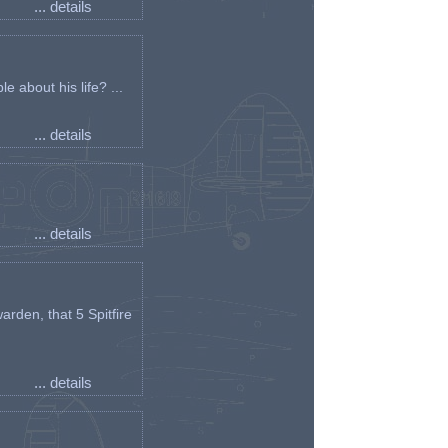
... details
e about his life? ...
... details
... details
arden, that 5 Spitfire
... details