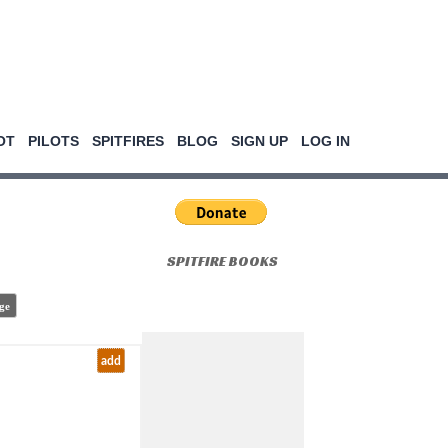
OT
PILOTS
SPITFIRES
BLOG
SIGN UP
LOG IN
SPITFIRE BOOKS
ge
add