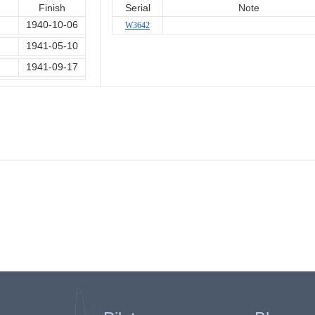
Finish
Serial
Note
1940-10-06
W3642
1941-05-10
1941-09-17