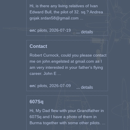
Hi, is there any living relatives of Ivan
Edward Bull, the pilot of 32. sq.? Andrea
gojak.srdan58@gmail.com ...
on:
pilots, 2026-07-19
... details
Contact
Robert Curnock, could you please contact
me on john.engelsted at gmail.com as I
am very interested in your father's flying
career. John E ...
on:
pilots, 2026-07-09
... details
607Sq
Hi, My Dad flew with your Grandfather in
607Sq and I have a photo of them in
Burma together with some other pilots. ...