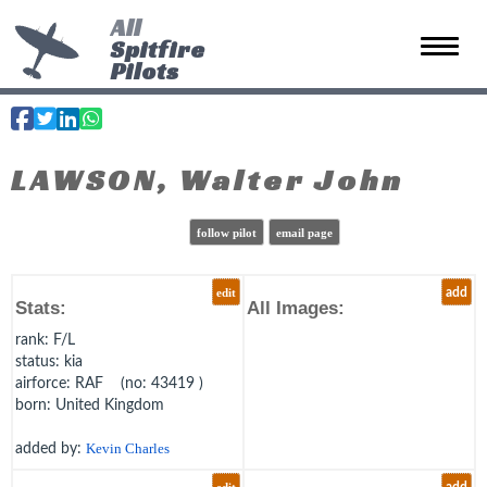
All
Spitfire
Toggle 
Pilots
LAWSON, Walter John
follow pilot
email page
edit
add
Stats:
All Images:
rank
: F/L
status
: kia
airforce
: RAF (no: 43419 )
born
: United Kingdom
added by:
Kevin Charles