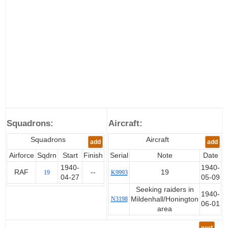
Squadrons:
Aircraft:
Squadrons
Aircraft
add
add
Airforce
Sqdrn
Start
Finish
Serial
Note
Date
1940-
1940-
RAF
--
19
19
K9993
04-27
05-09
Seeking raiders in
1940-
N3198
Mildenhall/Honington
06-01
area