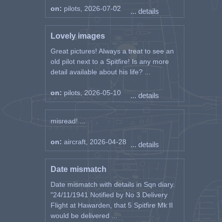
on:
pilots, 2026-07-02
... details
Lovely images
Great pictures! Always a treat to see an
old pilot next to a Spitfire! Is any more
detail available about his life? ...
on:
pilots, 2026-05-10
... details
misread! ...
on:
aircraft, 2026-04-28
... details
Date mismatch
Date mismatch with details in Sqn diary.
"24/11/1941 Notified by No 3 Delivery
Flight at Hawarden, that 5 Spitfire Mk II
would be delivered ...