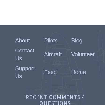
About
Pilots
Blog
Contact
Aircraft
Volunteer
Us
Support
Feed
Home
Us
RECENT COMMENTS /
QUESTIONS