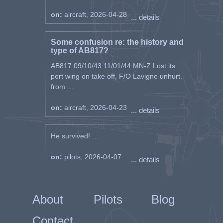
on:
aircraft, 2026-04-28
... details
Some confusion re: the history and
type of AB817?
AB817 09/10/43 11/01/44 MN-Z Lost its
port wing on take off, F/O Lavigne unhurt.
from ...
on:
aircraft, 2026-04-23
... details
He survived! ...
on:
pilots, 2026-04-07
... details
About
Pilots
Blog
Contact