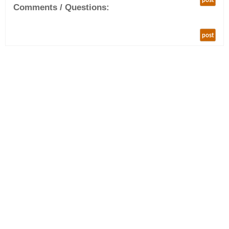
post
Comments / Questions:
post