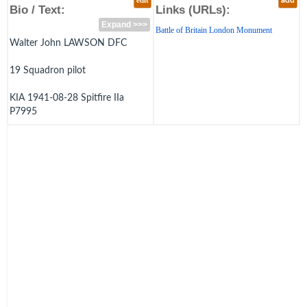
edit
add
Bio / Text:
Links (URLs):
Expand >>>
Battle of Britain London Monument
Walter John LAWSON DFC
19 Squadron pilot
KIA 1941-08-28 Spitfire IIa
P7995