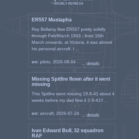
* HOURLY REFRESH
ER557 Mustapha
Ray Bellamy flew ER557 pretty solidly
through Feb/March 1943 - from 16th
March onwards, at Victoria, it was almost
his personal aircraft. I ...
on:
pilots, 2026-08-04
... details
Missing Spitfire flown after it went
missing
This Spitfire went missing 19-8-41 about 4
weeks before my dad flew it 2-9-41!! ...
on:
aircraft, 2026-07-24
... details
Ivan Edward Bull, 32 squadron
RAF