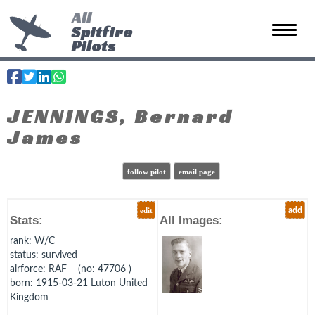
All
Spitfire
Toggle 
Pilots
JENNINGS, Bernard
James
follow pilot
email page
edit
add
Stats:
All Images:
rank
: W/C
status
: survived
airforce
: RAF (no: 47706 )
born
: 1915-03-21 Luton United
Kingdom