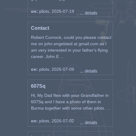
on:
pilots, 2026-07-19
... details
Contact
Robert Curnock, could you please contact
me on john.engelsted at gmail.com as I
am very interested in your father's flying
career. John E ...
on:
pilots, 2026-07-09
... details
607Sq
Hi, My Dad flew with your Grandfather in
607Sq and I have a photo of them in
Burma together with some other pilots. ...
on:
pilots, 2026-07-02
... details