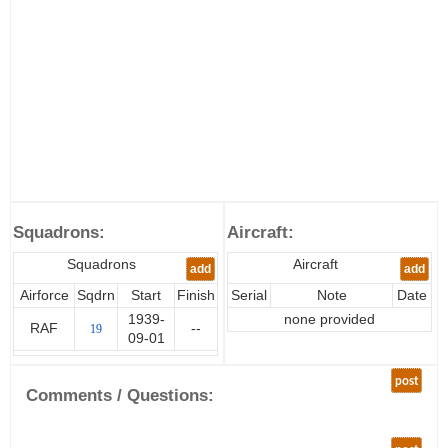
Squadrons:
Aircraft:
Squadrons
Aircraft
add
add
Airforce
Sqdrn
Start
Finish
Serial
Note
Date
1939-
none provided
RAF
--
19
09-01
post
Comments / Questions: