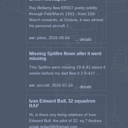
Ray Bellamy flew ER557 pretty solidly
through Feb/March 1943 - from 16th
March onwards, at Victoria, it was almost
his personal aircraft. I ...
on:
pilots, 2026-08-04
... details
Missing Spitfire flown after it went
missing
This Spitfire went missing 19-8-41 about 4
weeks before my dad flew it 2-9-41!! ...
on:
aircraft, 2026-07-24
... details
Ivan Edward Bull, 32 squadron
RAF
Hi, is there any living relatives of Ivan
Edward Bull, the pilot of 32. sq.? Andrea
gojak.srdan58@gmail.com ...