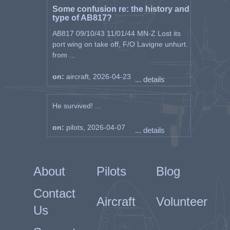
Some confusion re: the history and
type of AB817?
AB817 09/10/43 11/01/44 MN-Z Lost its
port wing on take off, F/O Lavigne unhurt.
from ...
on:
aircraft, 2026-04-23
... details
He survived! ...
on:
pilots, 2026-04-07
... details
About
Pilots
Blog
Contact
Aircraft
Volunteer
Us