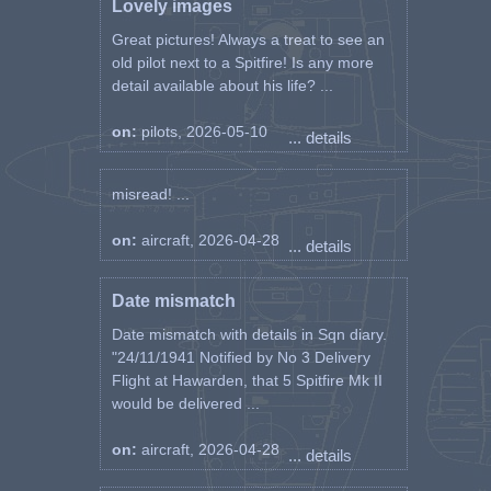
Lovely images
Great pictures! Always a treat to see an
old pilot next to a Spitfire! Is any more
detail available about his life? ...
on:
pilots, 2026-05-10
... details
misread! ...
on:
aircraft, 2026-04-28
... details
Date mismatch
Date mismatch with details in Sqn diary.
"24/11/1941 Notified by No 3 Delivery
Flight at Hawarden, that 5 Spitfire Mk II
would be delivered ...
on:
aircraft, 2026-04-28
... details