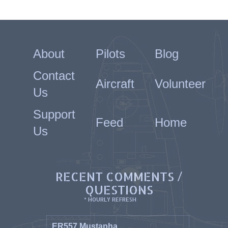
About
Pilots
Blog
Contact
Aircraft
Volunteer
Us
Support
Feed
Home
Us
RECENT COMMENTS /
QUESTIONS
* HOURLY REFRESH
ER557 Mustapha