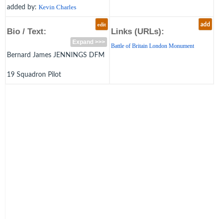
added by:
Kevin Charles
edit
add
Bio / Text:
Links (URLs):
Expand >>>
Battle of Britain London Monument
Bernard James JENNINGS DFM
19 Squadron Pilot