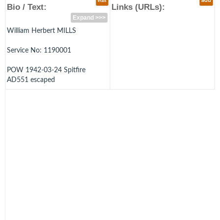
edit
add
Bio / Text:
Links (URLs):
Expand >>>
William Herbert MILLS
Service No: 1190001
POW 1942-03-24 Spitfire
AD551 escaped