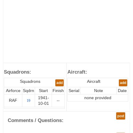
Squadrons:
Aircraft:
Squadrons
Aircraft
add
add
Airforce
Sqdrn
Start
Finish
Serial
Note
Date
1941-
none provided
RAF
--
19
10-01
post
Comments / Questions: