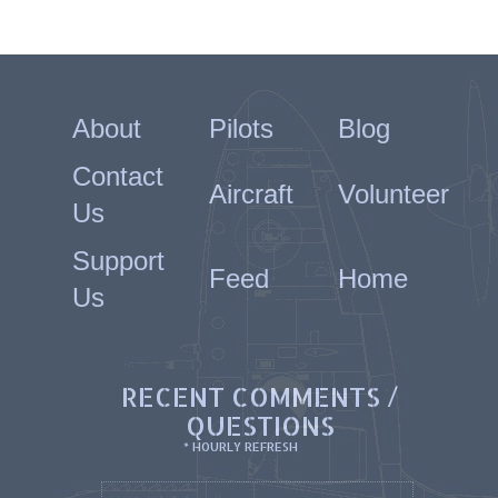
About
Pilots
Blog
Contact
Aircraft
Volunteer
Us
Support
Feed
Home
Us
RECENT COMMENTS /
QUESTIONS
* HOURLY REFRESH