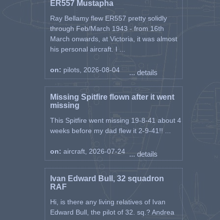
ER557 Mustapha
Ray Bellamy flew ER557 pretty solidly
through Feb/March 1943 - from 16th
March onwards, at Victoria, it was almost
his personal aircraft. I ...
on:
pilots, 2026-08-04
... details
Missing Spitfire flown after it went
missing
This Spitfire went missing 19-8-41 about 4
weeks before my dad flew it 2-9-41!! ...
on:
aircraft, 2026-07-24
... details
Ivan Edward Bull, 32 squadron
RAF
Hi, is there any living relatives of Ivan
Edward Bull, the pilot of 32. sq.? Andrea