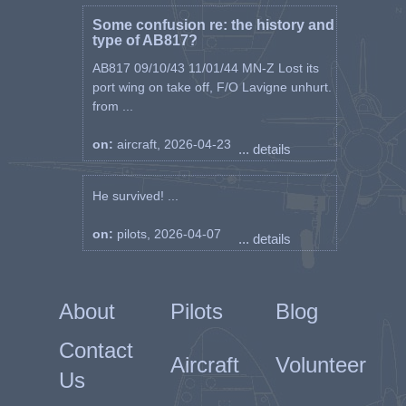
Some confusion re: the history and
type of AB817?
AB817 09/10/43 11/01/44 MN-Z Lost its
port wing on take off, F/O Lavigne unhurt.
from ...
on:
aircraft, 2026-04-23
... details
He survived! ...
on:
pilots, 2026-04-07
... details
About
Pilots
Blog
Contact
Aircraft
Volunteer
Us