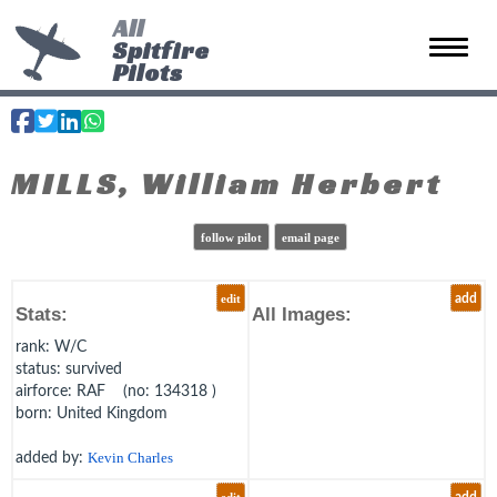
All
Spitfire
Toggle 
Pilots
MILLS, William Herbert
follow pilot
email page
edit
add
Stats:
All Images:
rank
: W/C
status
: survived
airforce
: RAF (no: 134318 )
born
: United Kingdom
added by:
Kevin Charles