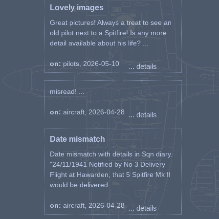
Lovely images
Great pictures! Always a treat to see an
old pilot next to a Spitfire! Is any more
detail available about his life? ...
on:
pilots, 2026-05-10
... details
misread! ...
on:
aircraft, 2026-04-28
... details
Date mismatch
Date mismatch with details in Sqn diary.
"24/11/1941 Notified by No 3 Delivery
Flight at Hawarden, that 5 Spitfire Mk II
would be delivered ...
on:
aircraft, 2026-04-28
... details