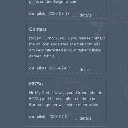
gojak.srdan58@gmail.com ...
on:
pilots, 2026-07-19
... details
Contact
Robert Curnock, could you please contact
me on john.engelsted at gmail.com as I
am very interested in your father's flying
career. John E ...
on:
pilots, 2026-07-09
... details
607Sq
Hi, My Dad flew with your Grandfather in
607Sq and I have a photo of them in
Burma together with some other pilots. ...
on:
pilots, 2026-07-02
... details