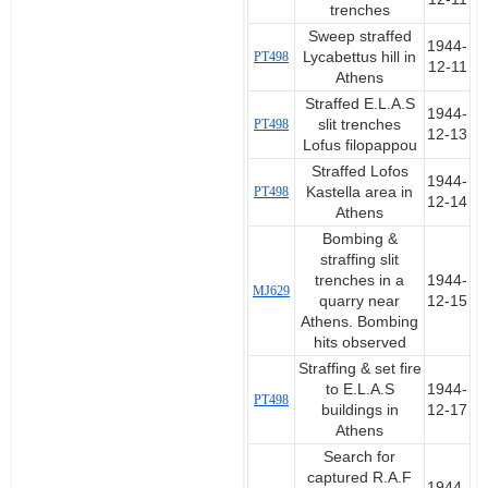
trenches
Sweep straffed
1944-
PT498
Lycabettus hill in
12-11
Athens
Straffed E.L.A.S
1944-
PT498
slit trenches
12-13
Lofus filopappou
Straffed Lofos
1944-
PT498
Kastella area in
12-14
Athens
Bombing &
straffing slit
trenches in a
1944-
MJ629
quarry near
12-15
Athens. Bombing
hits observed
Straffing & set fire
to E.L.A.S
1944-
PT498
buildings in
12-17
Athens
Search for
captured R.A.F
1944-