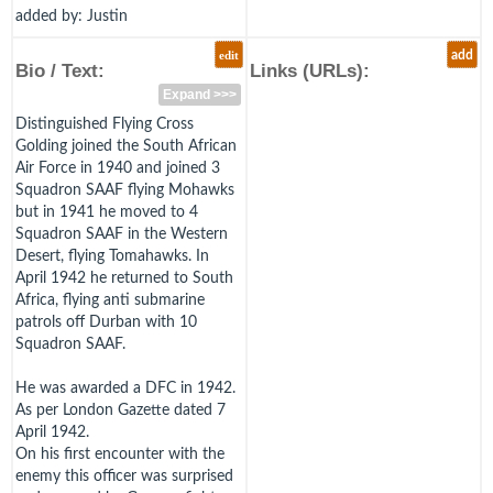
added by: Justin
edit
add
Bio / Text:
Links (URLs):
Expand >>>
Distinguished Flying Cross
Golding joined the South African
Air Force in 1940 and joined 3
Squadron SAAF flying Mohawks
but in 1941 he moved to 4
Squadron SAAF in the Western
Desert, flying Tomahawks. In
April 1942 he returned to South
Africa, flying anti submarine
patrols off Durban with 10
Squadron SAAF.
He was awarded a DFC in 1942.
As per London Gazette dated 7
April 1942.
On his first encounter with the
enemy this officer was surprised