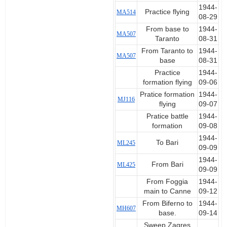
1944-
Practice flying
MA514
08-29
From base to
1944-
MA507
Taranto
08-31
From Taranto to
1944-
MA507
base
08-31
Practice
1944-
formation flying
09-06
Pratice formation
1944-
MJ116
flying
09-07
Pratice battle
1944-
formation
09-08
1944-
To Bari
ML245
09-09
1944-
From Bari
ML425
09-09
From Foggia
1944-
main to Canne
09-12
From Biferno to
1944-
MH607
base.
09-14
Sweep Zagres