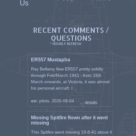
Us
RECENT COMMENTS /
QUESTIONS
* HOURLY REFRESH
ER557 Mustapha
Ray Bellamy flew ER557 pretty solidly
through Feb/March 1943 - from 16th
March onwards, at Victoria, it was almost
his personal aircraft. I ...
on:
pilots, 2026-08-04
... details
Missing Spitfire flown after it went
missing
This Spitfire went missing 19-8-41 about 4