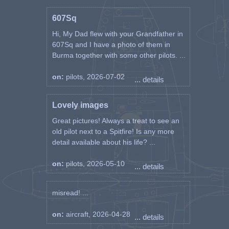
607Sq
Hi, My Dad flew with your Grandfather in
607Sq and I have a photo of them in
Burma together with some other pilots. ...
on:
pilots, 2026-07-02
... details
Lovely images
Great pictures! Always a treat to see an
old pilot next to a Spitfire! Is any more
detail available about his life? ...
on:
pilots, 2026-05-10
... details
misread! ...
on:
aircraft, 2026-04-28
... details