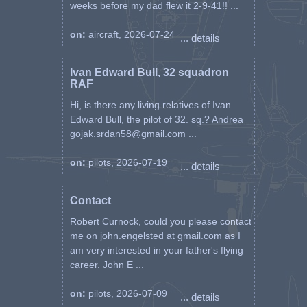
weeks before my dad flew it 2-9-41!! ...
on:
aircraft, 2026-07-24
... details
Ivan Edward Bull, 32 squadron
RAF
Hi, is there any living relatives of Ivan
Edward Bull, the pilot of 32. sq.? Andrea
gojak.srdan58@gmail.com ...
on:
pilots, 2026-07-19
... details
Contact
Robert Curnock, could you please contact
me on john.engelsted at gmail.com as I
am very interested in your father's flying
career. John E ...
on:
pilots, 2026-07-09
... details