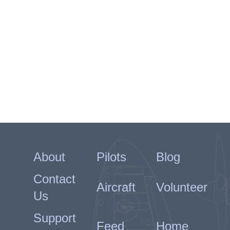
About
Pilots
Blog
Contact
Aircraft
Volunteer
Us
Support
Feed
Home