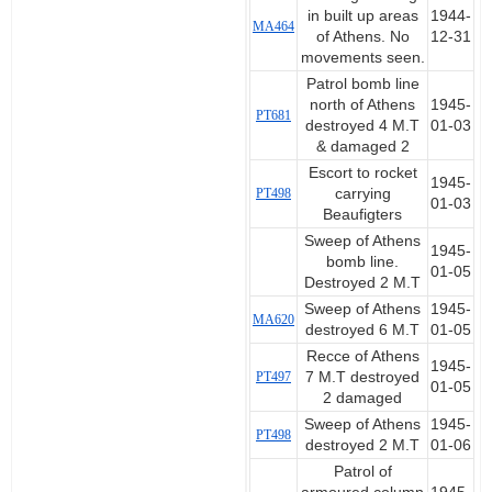
in built up areas
1944-
MA464
of Athens. No
12-31
movements seen.
Patrol bomb line
north of Athens
1945-
PT681
destroyed 4 M.T
01-03
& damaged 2
Escort to rocket
1945-
PT498
carrying
01-03
Beaufigters
Sweep of Athens
1945-
bomb line.
01-05
Destroyed 2 M.T
Sweep of Athens
1945-
MA620
destroyed 6 M.T
01-05
Recce of Athens
1945-
PT497
7 M.T destroyed
01-05
2 damaged
Sweep of Athens
1945-
PT498
destroyed 2 M.T
01-06
Patrol of