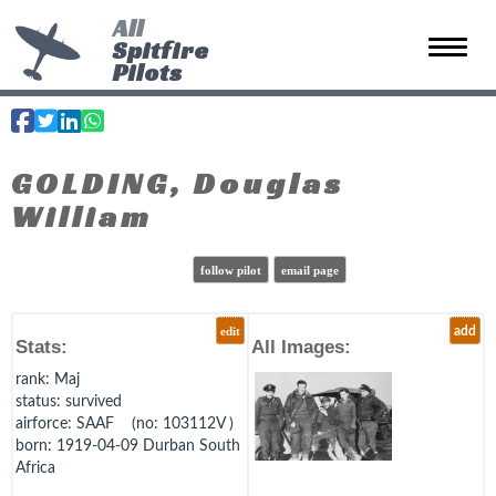
All
Spitfire
Toggle 
Pilots
GOLDING, Douglas
William
follow pilot
email page
edit
add
Stats:
All Images:
rank
: Maj
status
: survived
airforce
: SAAF (no: 103112V )
born
: 1919-04-09 Durban South
Africa