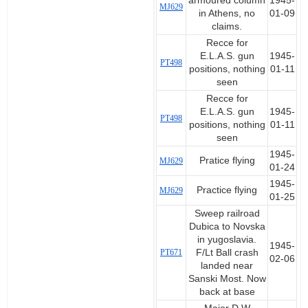
armoured column
1945-
MJ629
in Athens, no
01-09
claims.
Recce for
E.L.A.S. gun
1945-
PT498
positions, nothing
01-11
seen
Recce for
E.L.A.S. gun
1945-
PT498
positions, nothing
01-11
seen
1945-
Pratice flying
MJ629
01-24
1945-
Practice flying
MJ629
01-25
Sweep railroad
Dubica to Novska
in yugoslavia.
1945-
PT671
F/Lt Ball crash
02-06
landed near
Sanski Most. Now
back at base