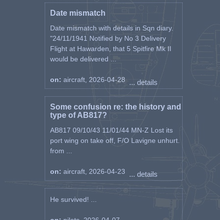
Date mismatch
Date mismatch with details in Sqn diary.
"24/11/1941 Notified by No 3 Delivery
Flight at Hawarden, that 5 Spitfire Mk II
would be delivered ...
on:
aircraft, 2026-04-28
... details
Some confusion re: the history and
type of AB817?
AB817 09/10/43 11/01/44 MN-Z Lost its
port wing on take off, F/O Lavigne unhurt.
from ...
on:
aircraft, 2026-04-23
... details
He survived! ...