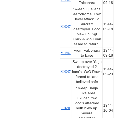
MH607
Falconara
09-18
Sweep Ljueljana
aerodrome. Low
level attack 12
aircraft
1944-
MH607
destroyed. Loco
09-18
blew up. Sgt
Clark & w/o Evan
failed to return.
From Falconara
1944-
MH607
to base
09-18
Sweep over Yugo
destroyed 2
1944-
MH607
loco's. W/O Rowe
09-23
forced to land
believed safe
Sweep Banja
Luka area
Okučani two
loco's attacked
1944-
PT668
both blew up.
10-04
Several