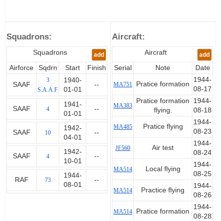
October 1943 he was evacuated
with malaria. On his recovery he
was part of a Army/Air training
Squadrons:
Aircraft:
team at Middle East Command
until he went to Italy to
Squadrons
Aircraft
add
add
command 73 Squadron in the
Balkans until February 1945.
Airforce
Sqdrn
Start
Finish
Serial
Note
Date
1944-
3
1940-
Pratice formation
SAAF
--
MA751
After a recurrence of his malaria,
08-17
01-01
S.A.A.F
he returned to South Africa and
Pratice formation
1944-
1941-
MA383
was demobilised in 1946.
SAAF
--
4
flying.
08-18
01-01
1944-
Pratice flying
MA485
1942-
08-23
SAAF
--
10
04-01
1944-
Air test
JF560
1942-
08-24
SAAF
--
4
10-01
1944-
Local flying
MA514
08-25
1944-
RAF
--
73
08-01
1944-
Practice flying
MA514
08-26
1944-
Pratice formation
MA514
08-28