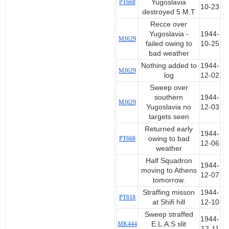
PT668
Yugoslavia
10-23
destroyed 5 M.T
Recce over
Yugoslavia -
1944-
MJ629
failed owing to
10-25
bad weather
Nothing added to
1944-
MJ629
log
12-02
Sweep over
southern
1944-
MJ629
Yugoslavia no
12-03
targets seen
Returned early
1944-
PT668
owing to bad
12-06
weather
Half Squadron
1944-
moving to Athens
12-07
tomorrow.
Straffing misson
1944-
PT618
at Shifi hill
12-10
Sweep straffed
1944-
MK444
E.L.A.S slit
12-11