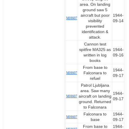
area. On landing
ground saw 5
aircraft but poor
1944-
MH607
visibility
09-14
prevented
identification &
attack.
Cannon test
spitfire MA325 as
1944-
written in log
09-16
books
From base to
1944-
MH607
Falconara to
09-17
refuel
Patrol Ljubljana
area. Saw many
1944-
MH607
aircraft on landing
09-17
ground. Returned
to Falconara
Falconara to
1944-
MH607
base
09-17
From base to
1944-