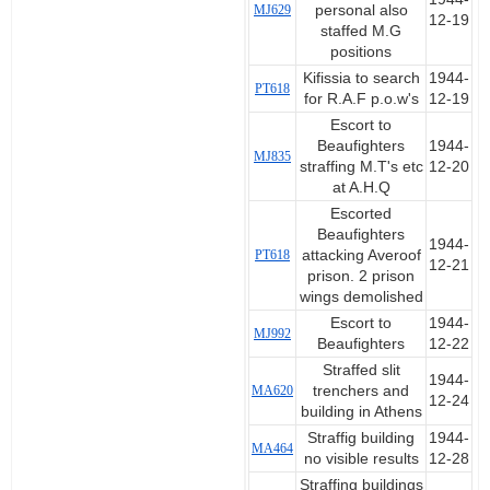
MJ629
personal also
12-19
staffed M.G
positions
Kifissia to search
1944-
PT618
for R.A.F p.o.w's
12-19
Escort to
Beaufighters
1944-
MJ835
straffing M.T's etc
12-20
at A.H.Q
Escorted
Beaufighters
1944-
PT618
attacking Averoof
12-21
prison. 2 prison
wings demolished
Escort to
1944-
MJ992
Beaufighters
12-22
Straffed slit
1944-
MA620
trenchers and
12-24
building in Athens
Straffig building
1944-
MA464
no visible results
12-28
Straffing buildings