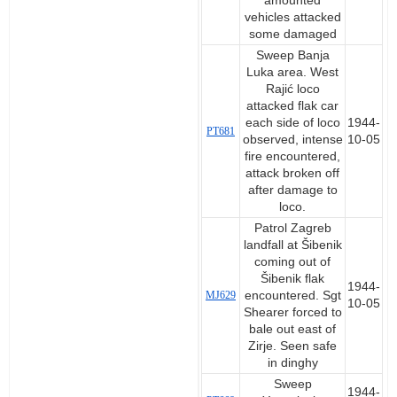
amounted
vehicles attacked
some damaged
Sweep Banja
Luka area. West
Rajić loco
attacked flak car
each side of loco
1944-
PT681
observed, intense
10-05
fire encountered,
attack broken off
after damage to
loco.
Patrol Zagreb
landfall at Šibenik
coming out of
Šibenik flak
1944-
MJ629
encountered. Sgt
10-05
Shearer forced to
bale out east of
Zirje. Seen safe
in dinghy
Sweep
1944-