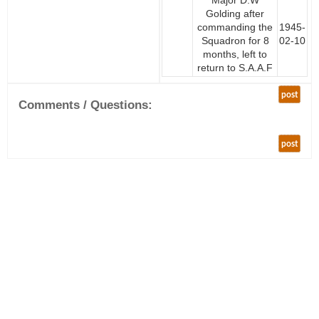
Major D.W
Golding after
commanding the
1945-
Squadron for 8
02-10
months, left to
return to S.A.A.F
post
Comments / Questions:
post