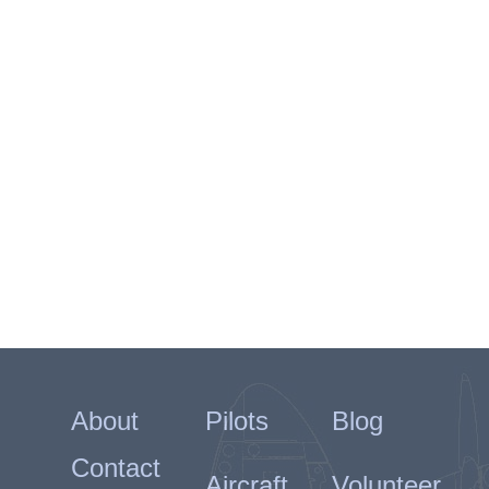
About
Pilots
Blog
Contact
Aircraft
Volunteer