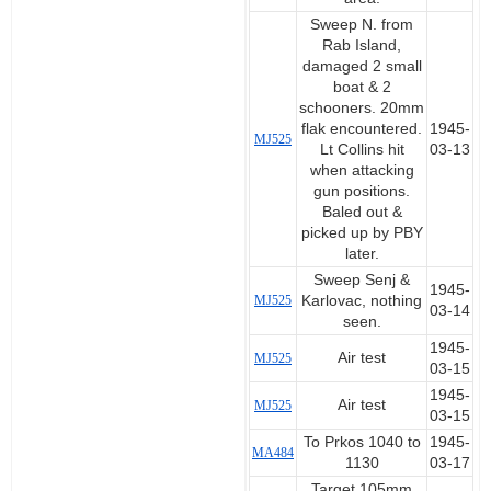
Sweep N. from
Rab Island,
damaged 2 small
boat & 2
schooners. 20mm
flak encountered.
1945-
MJ525
Lt Collins hit
03-13
when attacking
gun positions.
Baled out &
picked up by PBY
later.
Sweep Senj &
1945-
MJ525
Karlovac, nothing
03-14
seen.
1945-
Air test
MJ525
03-15
1945-
Air test
MJ525
03-15
To Prkos 1040 to
1945-
MA484
1130
03-17
Target 105mm