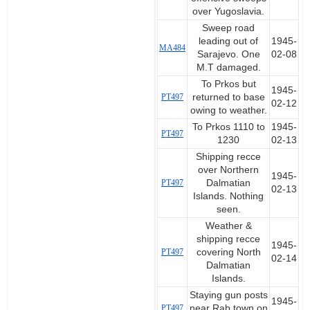
over Yugoslavia.
Sweep road
leading out of
1945-
MA484
Sarajevo. One
02-08
M.T damaged.
To Prkos but
1945-
PT497
returned to base
02-12
owing to weather.
To Prkos 1110 to
1945-
PT497
1230
02-13
Shipping recce
over Northern
1945-
PT497
Dalmatian
02-13
Islands. Nothing
seen.
Weather &
shipping recce
1945-
PT497
covering North
02-14
Dalmatian
Islands.
Staying gun posts
1945-
PT497
near Rab town on