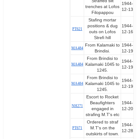
Straffed slit
1944-
trenches at Lofos
12-13
Filopappou
Stafing mortar
positions & dug
1944-
PT621
outs on Lofos
12-16
Strefi hill
From Kalamaki to
1944-
MA484
Brindisi.
12-19
From Brindisi to
1944-
MA484
Kalamaki 1045 to
12-19
1245.
From Brindisi to
1944-
MA484
Kalamaki 1045 to
12-19
1245.
Escort to Rocket
Beaufighters
1944-
NH271
engaged in
12-20
strafing M.T's etc
Ordered to straf
1944-
PT671
M.T's on the
12-28
outskirts of town.