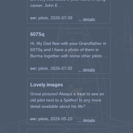
career. John E ...
on:
pilots, 2026-07-09
... details
607Sq
Hi, My Dad flew with your Grandfather in
607Sq and I have a photo of them in
Burma together with some other pilots. ...
on:
pilots, 2026-07-02
... details
Lovely images
Great pictures! Always a treat to see an
old pilot next to a Spitfire! Is any more
detail available about his life? ...
on:
pilots, 2026-05-10
... details