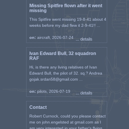
Missing Spitfire flown after it went
missing
This Spitfire went missing 19-8-41 about 4
weeks before my dad flew it 2-9-41!! ...
on:
aircraft, 2026-07-24
... details
Ivan Edward Bull, 32 squadron
RAF
Hi, is there any living relatives of Ivan
Edward Bull, the pilot of 32. sq.? Andrea
gojak.srdan58@gmail.com ...
on:
pilots, 2026-07-19
... details
Contact
Robert Curnock, could you please contact
me on john.engelsted at gmail.com as I
am very interested in your father's flying