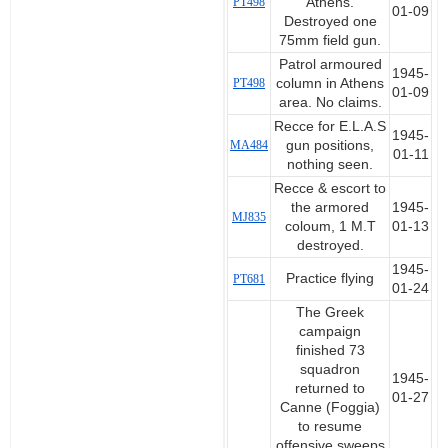
PT498
Athens.
01-09
Destroyed one
75mm field gun.
Patrol armoured
1945-
PT498
column in Athens
01-09
area. No claims.
Recce for E.L.A.S
1945-
MA484
gun positions,
01-11
nothing seen.
Recce & escort to
the armored
1945-
MJ835
coloum, 1 M.T
01-13
destroyed.
1945-
Practice flying
PT681
01-24
The Greek
campaign
finished 73
squadron
1945-
returned to
01-27
Canne (Foggia)
to resume
offensive sweeps