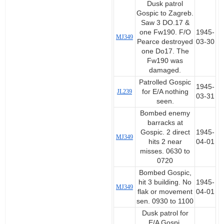
Dusk patrol
Gospic to Zagreb.
Saw 3 DO.17 &
one Fw190. F/O
1945-
MJ349
Pearce destroyed
03-30
one Do17. The
Fw190 was
damaged.
Patrolled Gospic
1945-
JL239
for E/A nothing
03-31
seen.
Bombed enemy
barracks at
Gospic. 2 direct
1945-
MJ349
hits 2 near
04-01
misses. 0630 to
0720
Bombed Gospic,
hit 3 building. No
1945-
MJ349
flak or movement
04-01
sen. 0930 to 1100
Dusk patrol for
E/A Gospi,