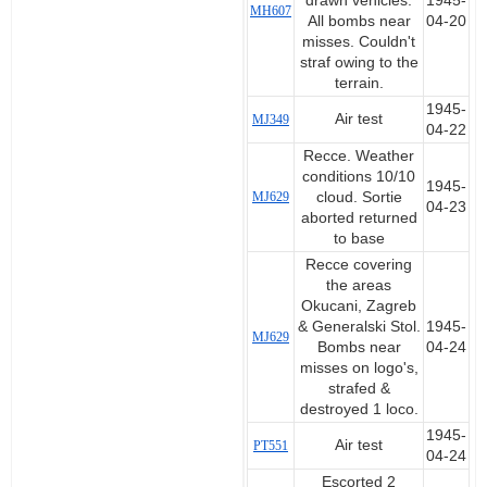
drawn vehicles.
1945-
MH607
All bombs near
04-20
misses. Couldn't
straf owing to the
terrain.
1945-
Air test
MJ349
04-22
Recce. Weather
conditions 10/10
1945-
MJ629
cloud. Sortie
04-23
aborted returned
to base
Recce covering
the areas
Okucani, Zagreb
& Generalski Stol.
1945-
MJ629
Bombs near
04-24
misses on logo's,
strafed &
destroyed 1 loco.
1945-
Air test
PT551
04-24
Escorted 2