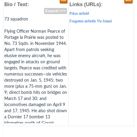
edit
add
Bio / Text:
Links (URLs):
Expand >>>
Prkos airfield
73 squadron
Forgotten airfields Vis Island.
Flying Officer Norman Pearce of
Portage la Prairie was posted to
No. 73 Sqdn. in November 1944.
Apart from patrols seeking
elusive enemy aircraft, he was
engaged in attacks on ground
targets. Pearce was credited with
numerous successes—six vehicles
destroyed on Jan. 5, 1945; two
more (plus a 75-mm gun) on Jan.
9; direct bomb hits on bridges on
March 17 and 30; and
locomotives damaged on April 9
and 17, 1945. He also shot down
a Dornier 17 bomber 13
kilometres north of Gospic,
Yugoslavia, on March 30, closing
to 45 metres to finish the job. On