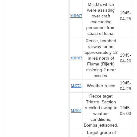
M.T.B's which
were assisting
1945-
MH607
over craft
04-25
evacuating
personnel from
coast of Istria.
Recce, bombed
railway tunnel
approximately 12
1945-
MH607
miles north of
04-26
Fiume (Rijerk)
claiming 2 near
misses.
1945-
Weather recce
MJ778
04-29
Recce taget
Trieste. Section
recalled owing to
1945-
MJ629
weather
05-03
conditions.
Bombs jettisoned.
Target group of