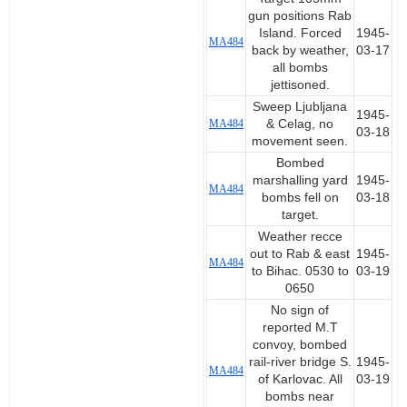
gun positions Rab
Island. Forced
1945-
MA484
back by weather,
03-17
all bombs
jettisoned.
Sweep Ljubljana
1945-
MA484
& Celag, no
03-18
movement seen.
Bombed
marshalling yard
1945-
MA484
bombs fell on
03-18
target.
Weather recce
out to Rab & east
1945-
MA484
to Bihac. 0530 to
03-19
0650
No sign of
reported M.T
convoy, bombed
rail-river bridge S.
1945-
MA484
of Karlovac. All
03-19
bombs near