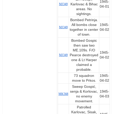
1945-
MJ349
Karlovac & Bihac
04-01
areas. No
sightings.
Bombed Petrinja.
All bombs close
1945-
MJ349
together in center
04-02
of town.
Bombed Gospic
then saw two
ME.109s. F/O
1945-
MJ349
Pearce destroyed
04-02
one & Lt Harper
claimed a
probable.
73 squadron
1945-
move to Prkos.
04-02
Sweep Gospić,
senja & Korlovac,
1945-
MK568
no enemy
04-03
movement.
Patrolled
Karlovac, Sisak,