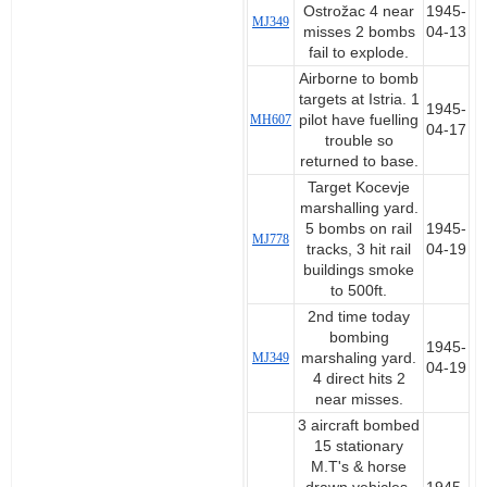
Ostrožac 4 near
1945-
MJ349
misses 2 bombs
04-13
fail to explode.
Airborne to bomb
targets at Istria. 1
1945-
MH607
pilot have fuelling
04-17
trouble so
returned to base.
Target Kocevje
marshalling yard.
5 bombs on rail
1945-
MJ778
tracks, 3 hit rail
04-19
buildings smoke
to 500ft.
2nd time today
bombing
1945-
MJ349
marshaling yard.
04-19
4 direct hits 2
near misses.
3 aircraft bombed
15 stationary
M.T's & horse