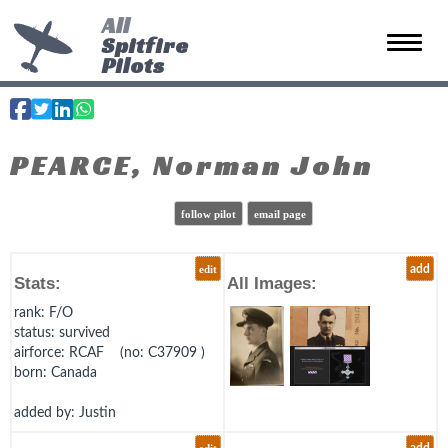
All
Spitfire
Toggle 
Pilots
PEARCE, Norman John
follow pilot
email page
edit
add
Stats:
All Images:
rank
: F/O
status
: survived
airforce
: RCAF (no: C37909 )
born
: Canada
added by: Justin