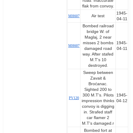
road. Inaccurate
flak from convoy.
1945-
Air test
MH607
04-11
Bombed railroad
bridge W. of
Maglaj, 2 near
misses 2 bombs
1945-
MH607
damaged road
04-11
way. After stafed
M.T's 10
destroyed.
Sweep between
Zavait &
Broćanac.
Sighted 200 to
300 M.T's. Pilots
1945-
PV120
impression thinks
04-12
convoy is digging
in. Strafed staff
car flamer 2
M.T's damaged.r
Bombed fort at