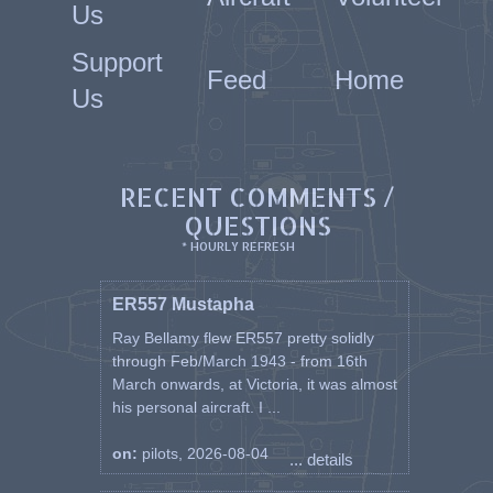
Us
Support
Feed
Home
Us
RECENT COMMENTS /
QUESTIONS
* HOURLY REFRESH
ER557 Mustapha
Ray Bellamy flew ER557 pretty solidly
through Feb/March 1943 - from 16th
March onwards, at Victoria, it was almost
his personal aircraft. I ...
on:
pilots, 2026-08-04
... details