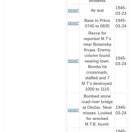
incidents
1945-
Air test
MH607
03-23
Base to Prkos
1945-
MH607
0745 to 0835
03-24
Recce for
reported M.T's
near Bosanska
Krupa. Enemy
column found
1945-
MH607
nearing town.
03-24
Bombs hit
crossroads,
staffed and 7
M.T's destroyed.
1000 to 1115
Bombed stone
road-river bridge
at Otočac. Near
1945-
MH607
misses. Looked
03-24
for wrecked
M.T.B, found.
1945-