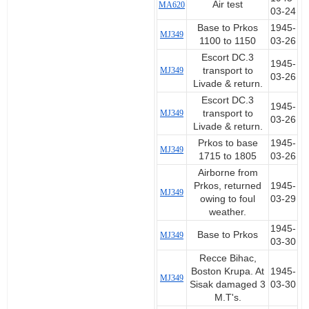
Air test
MA620
03-24
Base to Prkos
1945-
MJ349
1100 to 1150
03-26
Escort DC.3
1945-
MJ349
transport to
03-26
Livade & return.
Escort DC.3
1945-
MJ349
transport to
03-26
Livade & return.
Prkos to base
1945-
MJ349
1715 to 1805
03-26
Airborne from
Prkos, returned
1945-
MJ349
owing to foul
03-29
weather.
1945-
Base to Prkos
MJ349
03-30
Recce Bihac,
Boston Krupa. At
1945-
MJ349
Sisak damaged 3
03-30
M.T's.