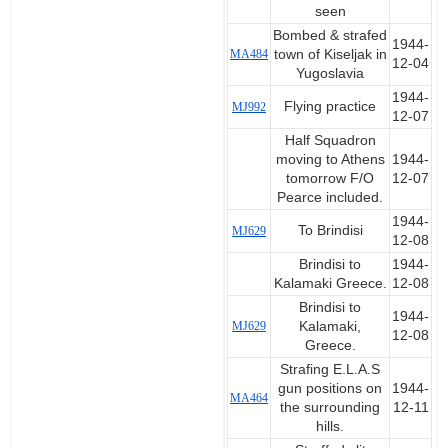
seen
Bombed & strafed
1944-
MA484
town of Kiseljak in
12-04
Yugoslavia
1944-
Flying practice
MJ992
12-07
Half Squadron
moving to Athens
1944-
tomorrow F/O
12-07
Pearce included.
1944-
To Brindisi
MJ629
12-08
Brindisi to
1944-
Kalamaki Greece.
12-08
Brindisi to
1944-
MJ629
Kalamaki,
12-08
Greece.
Strafing E.L.A.S
gun positions on
1944-
MA464
the surrounding
12-11
hills.