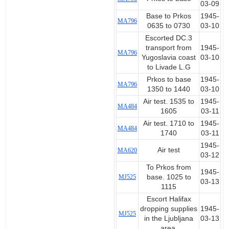
03-09
Base to Prkos
1945-
MA796
0635 to 0730
03-10
Escorted DC.3
transport from
1945-
MA796
Yugoslavia coast
03-10
to Livade L.G
Prkos to base
1945-
MA796
1350 to 1440
03-10
Air test. 1535 to
1945-
MA484
1605
03-11
Air test. 1710 to
1945-
MA484
1740
03-11
1945-
Air test
MA620
03-12
To Prkos from
1945-
MJ525
base. 1025 to
03-13
1115
Escort Halifax
dropping supplies
1945-
MJ525
in the Ljubljana
03-13
area.