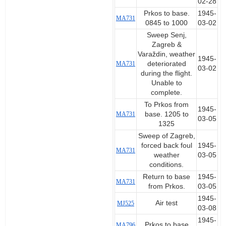
02-28
Prkos to base.
1945-
MA731
0845 to 1000
03-02
Sweep Senj,
Zagreb &
Varaždin, weather
1945-
MA731
deteriorated
03-02
during the flight.
Unable to
complete.
To Prkos from
1945-
MA731
base. 1205 to
03-05
1325
Sweep of Zagreb,
forced back foul
1945-
MA731
weather
03-05
conditions.
Return to base
1945-
MA731
from Prkos.
03-05
1945-
Air test
MJ525
03-08
1945-
Prkos to base
MA796