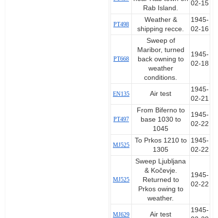
02-15
Rab Island.
Weather &
1945-
PT498
shipping recce.
02-16
Sweep of
Maribor, turned
1945-
PT668
back owning to
02-18
weather
conditions.
1945-
Air test
EN135
02-21
From Biferno to
1945-
PT497
base 1030 to
02-22
1045
To Prkos 1210 to
1945-
MJ525
1305
02-22
Sweep Ljubljana
& Kočevje.
1945-
MJ525
Returned to
02-22
Prkos owing to
weather.
1945-
Air test
MJ629