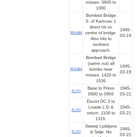
misses. 0845 to
1000
Bombed Bridge
S. of Karlovac 1
direct hit on
1945-
MA484
centre of bridge.
03-19
Also hits to
northern
approach.
Bombed Bridge
(same out) all
1945-
MA484
bombs near
03-19
misses. 1420 to
1535
Base to Prkos
1945-
JL255
0900 to 0955
03-21
Escort DC.3 to
Livade L.G &
1945-
JL255
return. 1100 to
03-21
1315.
Sweep Ljubljana
1945-
JL255
& Selje. No
03-21