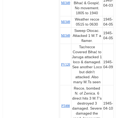
1945-
MJ349
Bihać & Gospić.
04-03
No movement.
1805 to 1940
Weather recce
1945-
MJ349
0515 to 0630
04-05
Sweep Otocac.
1945-
MJ349
Attacked 1 M.T a
04-05
flamer.
Tac/recce
Covered Bihać to
Jaruga attacked 1
loco & damaged.
1945-
PV120
See another Loco
04-09
but didn't
attacked. Also
many M.Ts seen
Recce, bombed
N. of Zenica. 6
direct hits 3 M.T's
destroyed 3
1945-
PT498
damaged. Severe
04-10
damaged the