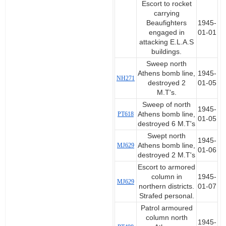
Escort to rocket
carrying
Beaufighters
1945-
engaged in
01-01
attacking E.L.A.S
buildings.
Sweep north
Athens bomb line,
1945-
NH271
destroyed 2
01-05
M.T's.
Sweep of north
1945-
PT618
Athens bomb line,
01-05
destroyed 6 M.T's
Swept north
1945-
MJ629
Athens bomb line,
01-06
destroyed 2 M.T's
Escort to armored
column in
1945-
MJ629
northern districts.
01-07
Strafed personal.
Patrol armoured
column north
1945-