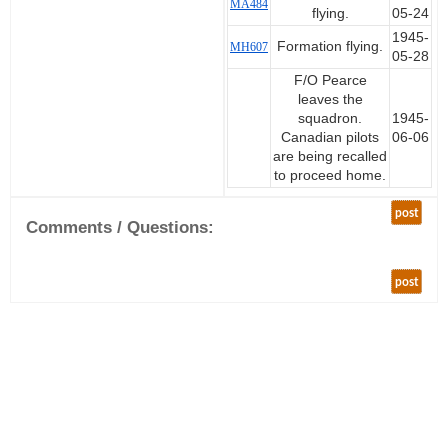
MA484
flying.
05-24
1945-
Formation flying.
MH607
05-28
F/O Pearce
leaves the
squadron.
1945-
Canadian pilots
06-06
are being recalled
to proceed home.
post
Comments / Questions:
post