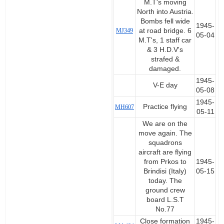
M.T's moving
North into Austria.
Bombs fell wide
1945-
MJ349
at road bridge. 6
05-04
M.T's, 1 staff car
& 3 H.D.V's
strafed &
damaged.
1945-
V-E day
05-08
1945-
Practice flying
MH607
05-11
We are on the
move again. The
squadrons
aircraft are flying
from Prkos to
1945-
Brindisi (Italy)
05-15
today. The
ground crew
board L.S.T
No.77
Close formation
1945-