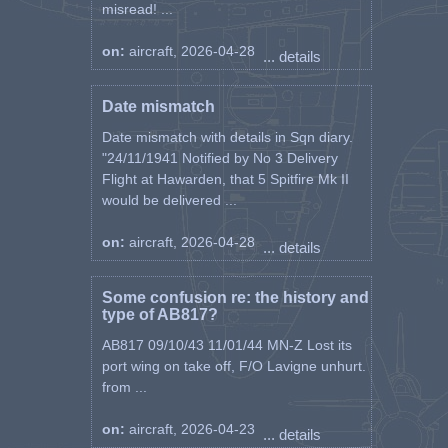
misread! ...
on:
aircraft, 2026-04-28
... details
Date mismatch
Date mismatch with details in Sqn diary.
"24/11/1941 Notified by No 3 Delivery
Flight at Hawarden, that 5 Spitfire Mk II
would be delivered ...
on:
aircraft, 2026-04-28
... details
Some confusion re: the history and
type of AB817?
AB817 09/10/43 11/01/44 MN-Z Lost its
port wing on take off, F/O Lavigne unhurt.
from ...
on:
aircraft, 2026-04-23
... details