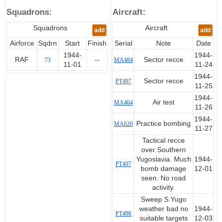
of the DO.17 brought the
Squadrons:
Aircraft:
Squadrons total up to 321
enemy aircraft destroyed.
Squadrons
Aircraft
add
add
Awarded D.F.C on the 21.08.45
Airforce
Sqdrn
Start
Finish
Serial
Note
Date
1944-
1944-
RAF
--
Sector recce
73
MA484
11-01
11-24
1944-
Sector recce
PT497
11-25
1944-
Air test
MA464
11-26
1944-
Practice bombing
MA620
11-27
Tactical recce
over Southern
Yugoslavia. Much
1944-
PT497
bomb damage
12-01
seen. No road
activity.
Sweep S.Yugo
weather bad no
1944-
PT498
suitable targets
12-03