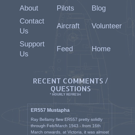
About
Pilots
Blog
Contact
Aircraft
Volunteer
Us
Support
Feed
Home
Us
RECENT COMMENTS /
QUESTIONS
* HOURLY REFRESH
ER557 Mustapha
Ray Bellamy flew ER557 pretty solidly
through Feb/March 1943 - from 16th
March onwards, at Victoria, it was almost