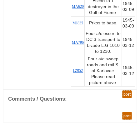
Escort to 1
1945-
MA620
destroyer in the
03-09
Gulf of Fiume.
1945-
Prkos to base.
MJ835
03-09
Four a/c escort to
DC.3 transport to
1945-
MA796
Livade L.G 1010
03-12
to 1230.
Four a/c sweep
roads and rail S.
1945-
LZ952
of Karlovac.
03-12
Please read
picture above.
post
Comments / Questions:
post