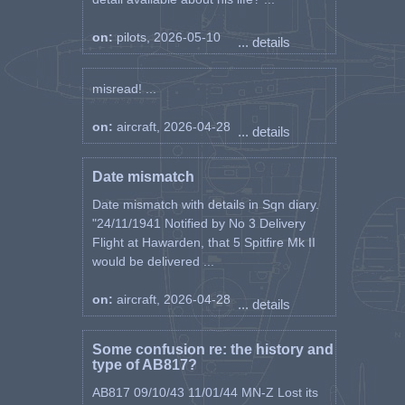
on:
pilots, 2026-05-10
... details
misread! ...
on:
aircraft, 2026-04-28
... details
Date mismatch
Date mismatch with details in Sqn diary.
"24/11/1941 Notified by No 3 Delivery
Flight at Hawarden, that 5 Spitfire Mk II
would be delivered ...
on:
aircraft, 2026-04-28
... details
Some confusion re: the history and
type of AB817?
AB817 09/10/43 11/01/44 MN-Z Lost its