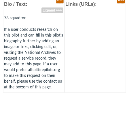
edit
add
Bio / Text:
Links (URLs):
Expand >>>
73 squadron
If a user conducts research on
this pilot and can fill in this pilot's
biography further by adding an
image or links, clicking edit, or,
visiting the National Archives to
request a service record, they
may add to this page. If a user
would prefer allspitfirepilots.org
to make this request on their
behalf, please use the contact us
at the bottom of this page.