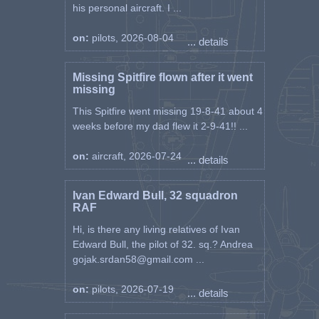
his personal aircraft. I ...
on:
pilots, 2026-08-04
... details
Missing Spitfire flown after it went
missing
This Spitfire went missing 19-8-41 about 4
weeks before my dad flew it 2-9-41!! ...
on:
aircraft, 2026-07-24
... details
Ivan Edward Bull, 32 squadron
RAF
Hi, is there any living relatives of Ivan
Edward Bull, the pilot of 32. sq.? Andrea
gojak.srdan58@gmail.com ...
on:
pilots, 2026-07-19
... details