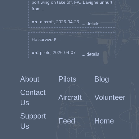
port wing on take off, F/O Lavigne unhurt.
from ...
on:
aircraft, 2026-04-23
... details
He survived! ...
on:
pilots, 2026-04-07
... details
About
Pilots
Blog
Contact
Aircraft
Volunteer
Us
Support
Feed
Home
Us