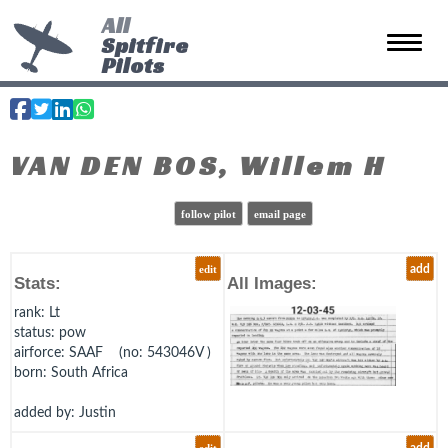
All
Spitfire
Toggle 
Pilots
VAN DEN BOS, Willem H
follow pilot
email page
edit
add
Stats:
All Images:
rank
: Lt
status
: pow
airforce
: SAAF (no: 543046V )
born
: South Africa
added by: Justin