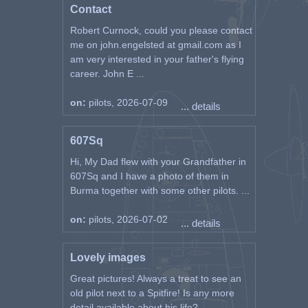
Contact
Robert Curnock, could you please contact
me on john.engelsted at gmail.com as I
am very interested in your father's flying
career. John E ...
on:
pilots, 2026-07-09
... details
607Sq
Hi, My Dad flew with your Grandfather in
607Sq and I have a photo of them in
Burma together with some other pilots. ...
on:
pilots, 2026-07-02
... details
Lovely images
Great pictures! Always a treat to see an
old pilot next to a Spitfire! Is any more
detail available about his life? ...