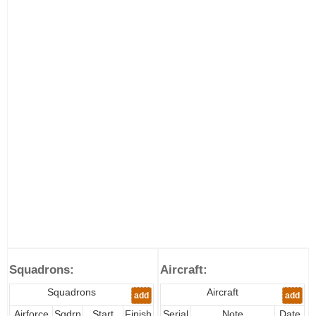
Squadrons:
Aircraft:
Squadrons
Aircraft
add
add
Airforce
Sqdrn
Start
Finish
Serial
Note
Date