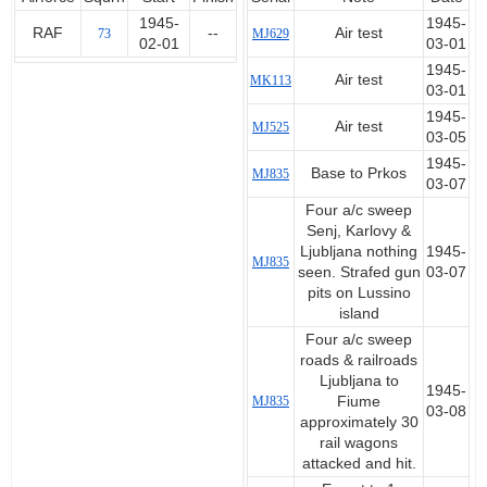
1945-
1945-
RAF
--
Air test
73
MJ629
02-01
03-01
1945-
Air test
MK113
03-01
1945-
Air test
MJ525
03-05
1945-
Base to Prkos
MJ835
03-07
Four a/c sweep
Senj, Karlovy &
Ljubljana nothing
1945-
MJ835
seen. Strafed gun
03-07
pits on Lussino
island
Four a/c sweep
roads & railroads
Ljubljana to
1945-
MJ835
Fiume
03-08
approximately 30
rail wagons
attacked and hit.