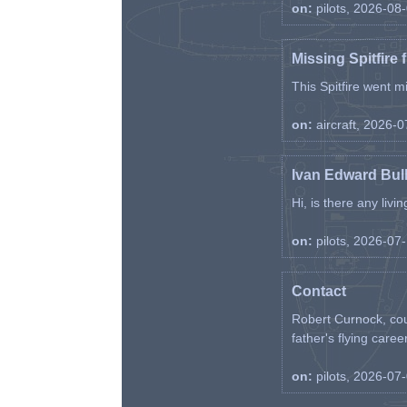
on:
pilots, 2026-08
Missing Spitfire 
This Spitfire went m
on:
aircraft, 2026-
Ivan Edward Bul
Hi, is there any liv
on:
pilots, 2026-07
Contact
Robert Curnock, cou
father's flying career
on:
pilots, 2026-07