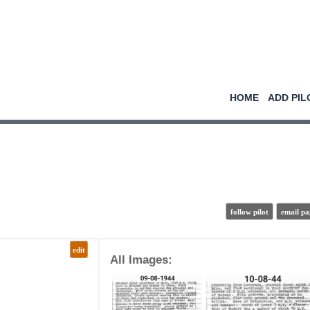
HOME
ADD PIL
follow pilot
email pa
edit
All Images: