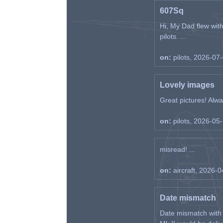
607Sq
Hi, My Dad flew wit
pilots. ...
on:
pilots, 2026-07
Lovely images
Great pictures! Alway
on:
pilots, 2026-05
misread! ...
on:
aircraft, 2026-
Date mismatch
Date mismatch with d