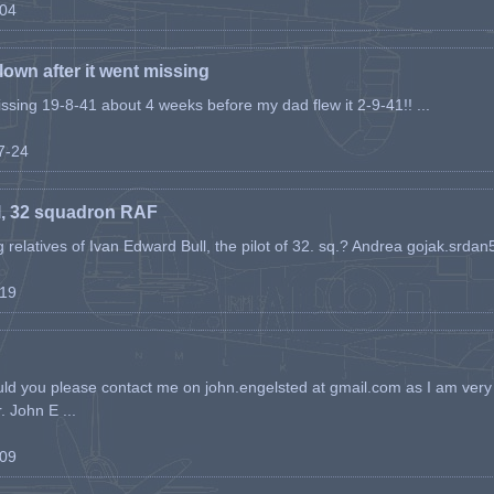
-04
flown after it went missing
issing 19-8-41 about 4 weeks before my dad flew it 2-9-41!! ...
07-24
l, 32 squadron RAF
ing relatives of Ivan Edward Bull, the pilot of 32. sq.? Andrea gojak.srd
-19
ld you please contact me on john.engelsted at gmail.com as I am very 
. John E ...
-09