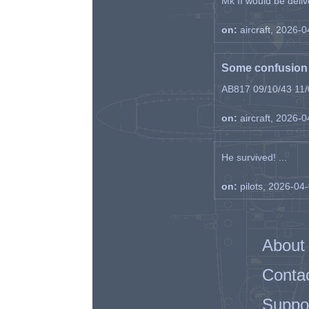
Mk II would be deliv
on:
aircraft, 2026-
Some confusion r
AB817 09/10/43 11/0
on:
aircraft, 2026-
He survived! ...
on:
pilots, 2026-04
About
Conta
Suppo