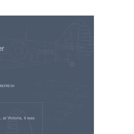
er
 REFRESH
t Victoria, it was