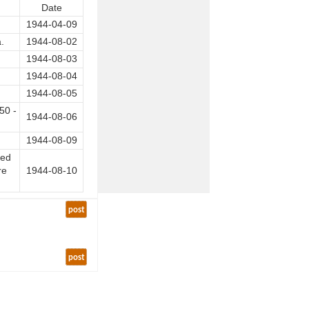
Date
1944-04-09
.
1944-08-02
1944-08-03
1944-08-04
1944-08-05
50 -
1944-08-06
1944-08-09
ded
re
1944-08-10
post
post