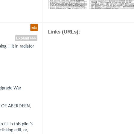
edit
Links (URLs):
Expand >>>
ing. Hit in radiator
Belgrade War
, OF ABERDEEN,
fill in this pilot's
icking edit, or,