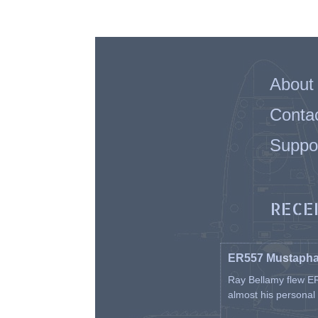
About
Conta
Suppo
RECE
ER557 Mustaph
Ray Bellamy flew ER
almost his personal ai