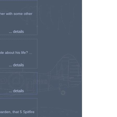
her with some other
... details
e about his life? ...
... details
... details
arden, that 5 Spitfire