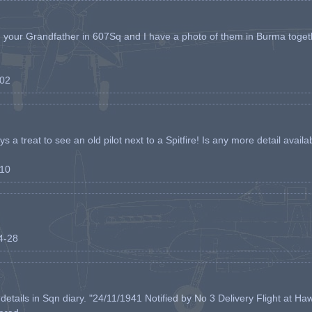
h your Grandfather in 607Sq and I have a photo of them in Burma toget
-02
s a treat to see an old pilot next to a Spitfire! Is any more detail availabl
-10
04-28
etails in Sqn diary. "24/11/1941 Notified by No 3 Delivery Flight at Haw