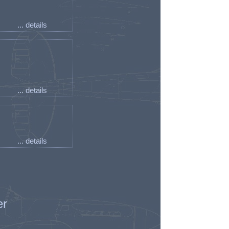
... details
... details
... details
er