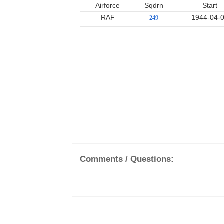
Airforce
Sqdrn
Start
RAF
1944-04-
249
Comments / Questions: