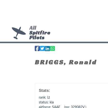
All
Spitfire
Pilots
BRIGGS, Ronald
Stats:
rank
: Lt
status
: kia
airforce
: SAAF (no: 329082V )