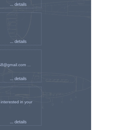
... details
... details
an58@gmail.com ...
... details
interested in your
... details