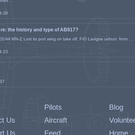
ered ...
04-28
e: the history and type of AB817?
1/44 MN-Z Lost its port wing on take off, F/O Lavigne unhurt. from ...
04-23
-07
Pilots
Blog
ct Us
Aircraft
Volunte
rt Us
Feed
Home