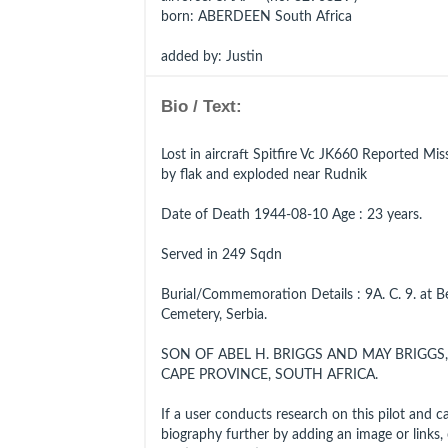
born
: ABERDEEN South Africa
added by: Justin
Bio / Text:
Lost in aircraft Spitfire Vc JK660 Reported Miss
by flak and exploded near Rudnik
Date of Death 1944-08-10 Age : 23 years.
Served in 249 Sqdn
Burial/Commemoration Details : 9A. C. 9. at 
Cemetery, Serbia.
SON OF ABEL H. BRIGGS AND MAY BRIGGS
CAPE PROVINCE, SOUTH AFRICA.
If a user conducts research on this pilot and can 
biography further by adding an image or links, cl