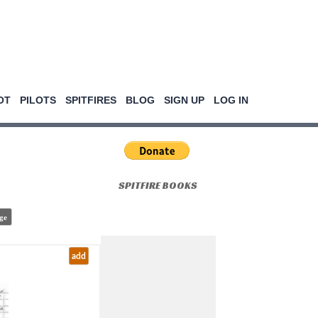
OT
PILOTS
SPITFIRES
BLOG
SIGN UP
LOG IN
SPITFIRE BOOKS
ge
add