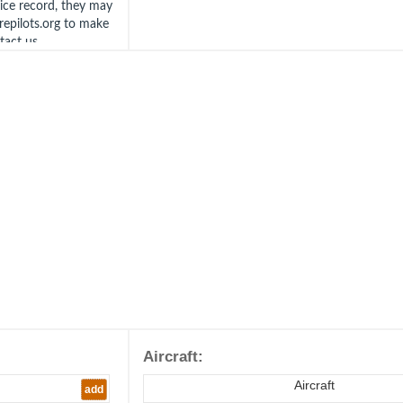
vice record, they may
irepilots.org to make
ntact us
Aircraft:
Aircraft
add