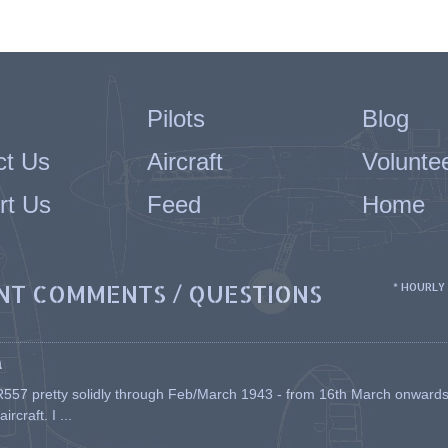
Pilots
Blog
ct Us
Aircraft
Volunte
rt Us
Feed
Home
NT COMMENTS / QUESTIONS
* HOURLY
a
557 pretty solidly through Feb/March 1943 - from 16th March onwards, a
rcraft. I ...