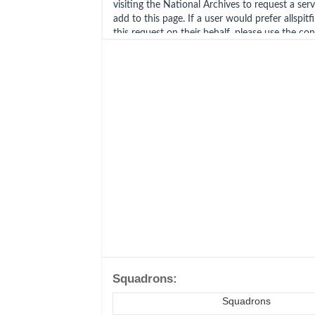
visiting the National Archives to request a ser
add to this page. If a user would prefer allspitf
this request on their behalf, please use the co
Squadrons:
Squadrons