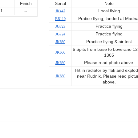
Finish
Serial
Note
01
--
Local flying
JK447
Pratice flying, landed at Madna
BR110
Practice flying
JG723
Practice flying
JG724
Practice flying & air test
JK660
6 Spits from base to Loverano 12
JK660
1305
Please read photo above.
JK660
Hit in radiator by flak and explo
JK660
near Rudnik. Please read pictu
above.