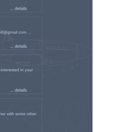
... details
an58@gmail.com ...
... details
interested in your
... details
her with some other