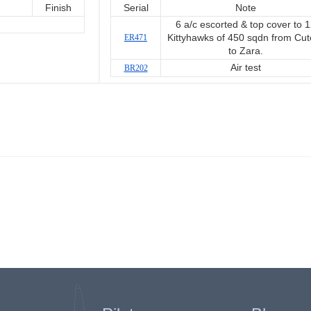
Finish
Serial
Note
6 a/c escorted & top cover to 
ER471
Kittyhawks of 450 sqdn from Cut
to Zara.
Air test
BR202