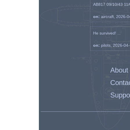
AB817 09/10/43 11/0
on:
aircraft, 2026-
He survived! ...
on:
pilots, 2026-04
About
Conta
Suppo