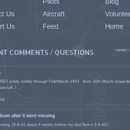
Pilots
Blog
ct Us
Aircraft
Volunte
rt Us
Feed
Home
NT COMMENTS / QUESTIONS
* HOURLY
a
557 pretty solidly through Feb/March 1943 - from 16th March onwards, a
rcraft. I ...
-04
flown after it went missing
issing 19-8-41 about 4 weeks before my dad flew it 2-9-41!! ...