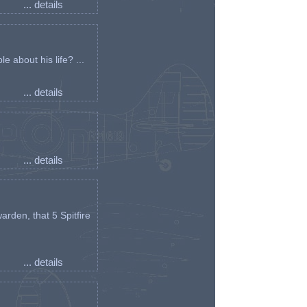
... details
e about his life? ...
... details
... details
arden, that 5 Spitfire
... details