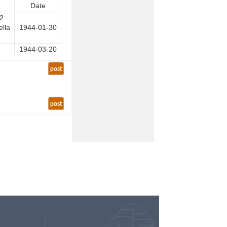
Date
12
ella
1944-01-30
1944-03-20
post
post