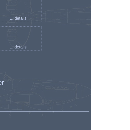
... details
... details
er