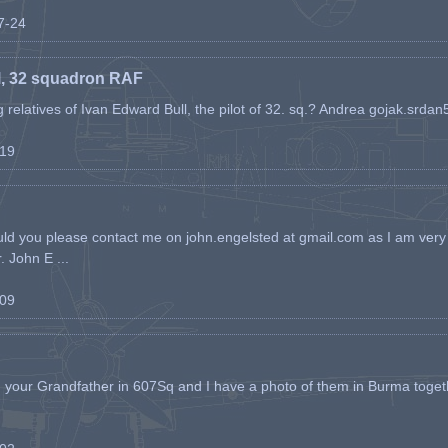
07-24
l, 32 squadron RAF
ing relatives of Ivan Edward Bull, the pilot of 32. sq.? Andrea gojak.srd
-19
ld you please contact me on john.engelsted at gmail.com as I am very 
. John E ...
-09
h your Grandfather in 607Sq and I have a photo of them in Burma toget