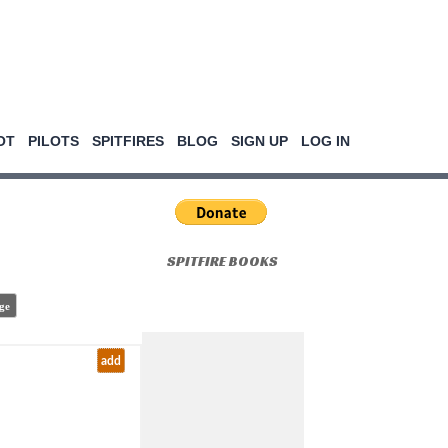
OT
PILOTS
SPITFIRES
BLOG
SIGN UP
LOG IN
SPITFIRE BOOKS
ge
add