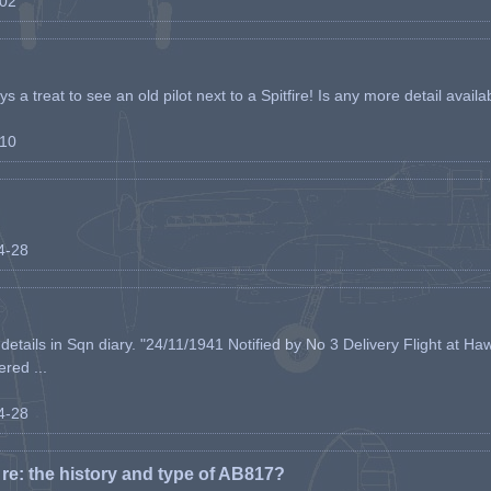
-02
s a treat to see an old pilot next to a Spitfire! Is any more detail availabl
-10
04-28
etails in Sqn diary. "24/11/1941 Notified by No 3 Delivery Flight at Haw
ered ...
04-28
e: the history and type of AB817?