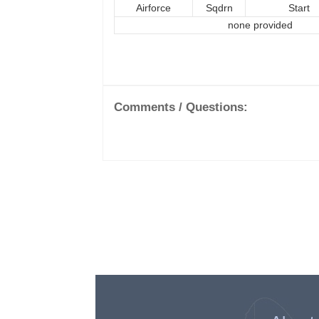
Airforce
Sqdrn
Start
none provided
Comments / Questions: