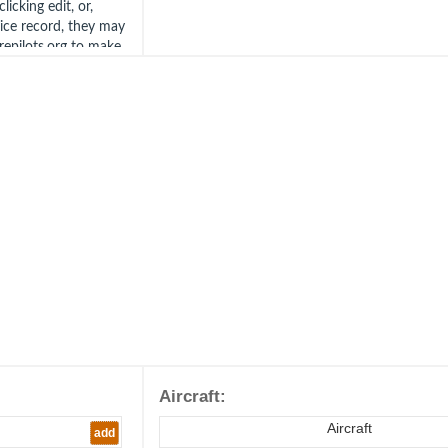
icking edit, or,
vice record, they may
irepilots.org to make
tact us at the
Aircraft:
Aircraft
add