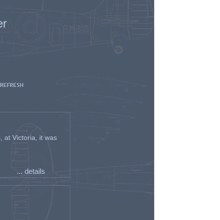
er
 REFRESH
t Victoria, it was
... details