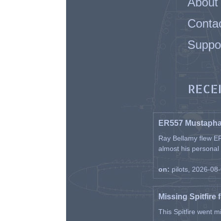
About
Conta
Suppo
RECE
ER557 Mustaph
Ray Bellamy flew ER
almost his personal ai
on:
pilots, 2026-08
Missing Spitfire 
This Spitfire went m