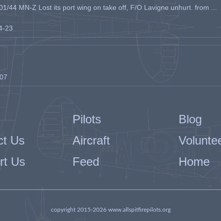
1/44 MN-Z Lost its port wing on take off, F/O Lavigne unhurt. from ...
04-23
-07
Pilots
Blog
ct Us
Aircraft
Volunte
rt Us
Feed
Home
copyright 2015-2026 www.allspitfirepilots.org