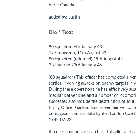
born
: Canada
added by: Justin
Bio / Text:
80 squadron 6th January 43
127 squadron, 11th August 43
80 squadron (returned) 19th August 43
3 squadron 23rd January 45
(80 squadron) This officer has completed a ve
sorties, involving attacks on enemy targets in v
During these operations he has effectively at
mechanical vehicles and a number of locomoti
successes also include the destruction of four 
Flying Officer Garland has proved himself to be 
courageous and resolute fighter. London Gaze
1945-02-23
If a user conducts research on this pilot and can 