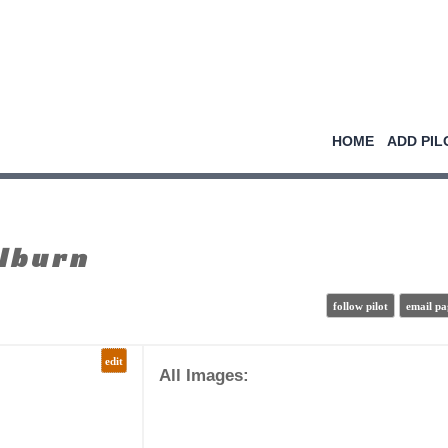
HOME
ADD PIL
lburn
follow pilot
email pa
edit
All Images: