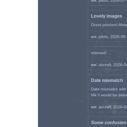
on:
pilots, 2026-07
Lovely images
Great pictures! Alway
on:
pilots, 2026-05
misread! ...
on:
aircraft, 2026-
Date mismatch
Date mismatch with d
Mk II would be deliv
on:
aircraft, 2026-
Some confusion r