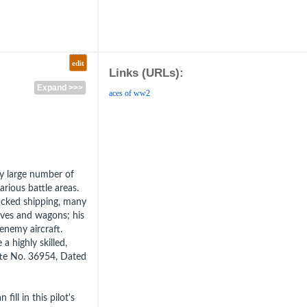
edit
Links (URLs):
Expand >>>
aces of ww2
ry large number of
arious battle areas.
tacked shipping, many
ves and wagons; his
enemy aircraft.
a highly skilled,
tte No. 36954, Dated
fill in this pilot's