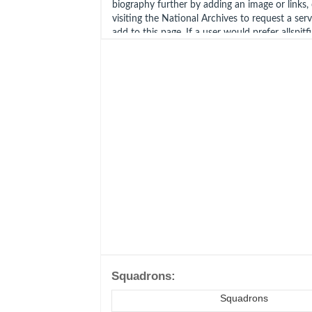
biography further by adding an image or links, cl
visiting the National Archives to request a ser
add to this page. If a user would prefer allspitf
this request on their behalf, please use the con
bottom of this page.
Squadrons:
Squadrons