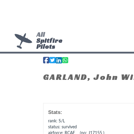
All
Spitfire
Pilots
GARLAND, John Wi
Stats:
rank
: S/L
status
: survived
airforce
: RCAF (no: J17155 )