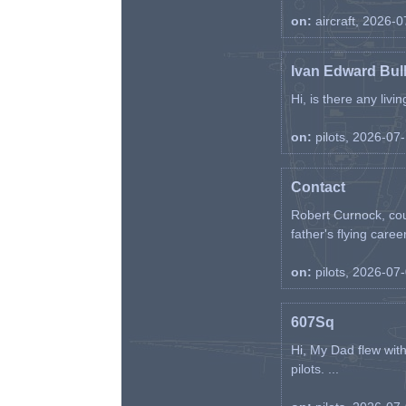
on:
aircraft, 2026-
Ivan Edward Bul
Hi, is there any liv
on:
pilots, 2026-07
Contact
Robert Curnock, cou
father's flying career
on:
pilots, 2026-07
607Sq
Hi, My Dad flew wit
pilots. ...