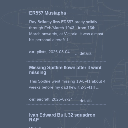
ER557 Mustapha
Ray Bellamy flew ER557 pretty solidly
through Feb/March 1943 - from 16th
March onwards, at Victoria, it was almost
his personal aircraft. I ...
on:
pilots, 2026-08-04
... details
Missing Spitfire flown after it went
missing
This Spitfire went missing 19-8-41 about 4
weeks before my dad flew it 2-9-41!! ...
on:
aircraft, 2026-07-24
... details
Ivan Edward Bull, 32 squadron
RAF