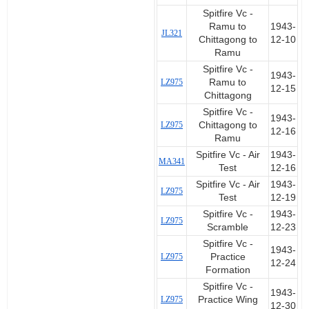
Spitfire Vc -
Ramu to
1943-
JL321
Chittagong to
12-10
Ramu
Spitfire Vc -
1943-
LZ975
Ramu to
12-15
Chittagong
Spitfire Vc -
1943-
LZ975
Chittagong to
12-16
Ramu
Spitfire Vc - Air
1943-
MA341
Test
12-16
Spitfire Vc - Air
1943-
LZ975
Test
12-19
Spitfire Vc -
1943-
LZ975
Scramble
12-23
Spitfire Vc -
1943-
LZ975
Practice
12-24
Formation
Spitfire Vc -
1943-
LZ975
Practice Wing
12-30