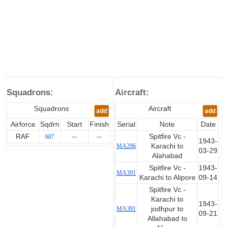
Squadrons:
Aircraft:
Squadrons
Aircraft
add
add
Airforce
Sqdrn
Start
Finish
Serial
Note
Date
RAF
--
--
Spitfire Vc -
607
1943-
MA296
Karachi to
03-29
Alahabad
Spitfire Vc -
1943-
MA391
Karachi to Alipore
09-14
Spitfire Vc -
Karachi to
1943-
MA391
jodhpur to
09-21
Allahabad to