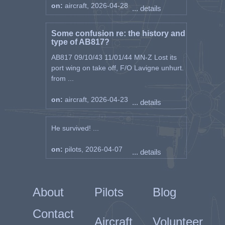
on:
aircraft, 2026-04-28
... details
Some confusion re: the history and
type of AB817?
AB817 09/10/43 11/01/44 MN-Z Lost its
port wing on take off, F/O Lavigne unhurt.
from ...
on:
aircraft, 2026-04-23
... details
He survived! ...
on:
pilots, 2026-04-07
... details
About
Pilots
Blog
Contact
Aircraft
Volunteer