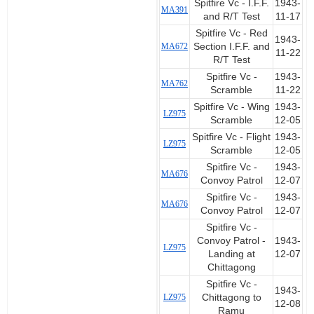
Spitfire Vc - I.F.F.
1943-
MA391
and R/T Test
11-17
Spitfire Vc - Red
1943-
MA672
Section I.F.F. and
11-22
R/T Test
Spitfire Vc -
1943-
MA762
Scramble
11-22
Spitfire Vc - Wing
1943-
LZ975
Scramble
12-05
Spitfire Vc - Flight
1943-
LZ975
Scramble
12-05
Spitfire Vc -
1943-
MA676
Convoy Patrol
12-07
Spitfire Vc -
1943-
MA676
Convoy Patrol
12-07
Spitfire Vc -
Convoy Patrol -
1943-
LZ975
Landing at
12-07
Chittagong
Spitfire Vc -
1943-
LZ975
Chittagong to
12-08
Ramu