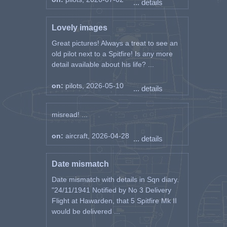
... details
Lovely images
Great pictures! Always a treat to see an
old pilot next to a Spitfire! Is any more
detail available about his life? ...
on:
pilots, 2026-05-10
... details
misread! ...
on:
aircraft, 2026-04-28
... details
Date mismatch
Date mismatch with details in Sqn diary.
"24/11/1941 Notified by No 3 Delivery
Flight at Hawarden, that 5 Spitfire Mk II
would be delivered ...