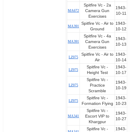
Spitfire Vc - 2a
1943-
MA672
Camera Gun
10-11
Exercises
Spitfire Vc - Air to
1943-
MA391
Ground
10-12
Spitfire Vc - 4a
1943-
MA391
Camera Gun
10-13
Exercises
Spitfire Vc - Air to
1943-
LZ975
Air
10-14
Spitfire Vc -
1943-
LZ975
Height Test
10-17
Spitfire Vc -
1943-
LZ975
Practice
10-19
Scramble
Spitfire Vc -
1943-
LZ975
Formation Flying
10-23
Spitfire Vc -
1943-
MA341
Escort VIP to
10-27
Khargpur
Spitfire Vc -
1943-
MA341