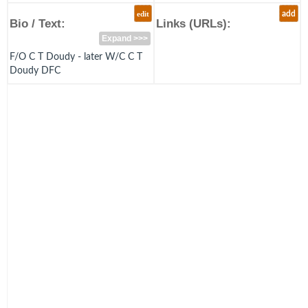
edit
add
Bio / Text:
Links (URLs):
Expand >>>
F/O C T Doudy - later W/C C T
Doudy DFC