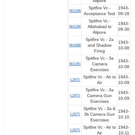
Alipore
Spitfire Vc -
1943-
MA296
Acceptance Test
09-28
Spitfire Vc -
1943-
MA296
Allahabad to
09-30
Alipore
Spitfire Vc - 2a
1943-
MA688
and Shadow
10-08
Firing
Spitfire Vc - 3a
1943-
MA391
Camera
10-08
Exercises
Spitfire Vc - Air to
1943-
LZ975
Air
10-09
Spitfire Vc - 3a
1943-
LZ975
Camera Gun
10-09
Exercises
Spitfire Vc - 3a &
1943-
LZ975
3b Camera Gun
10-10
Exercises
Spitfire Vc - Air to
1943-
LZ975
Air
10-11