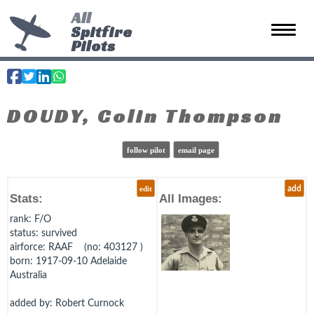
All
Spitfire
Toggle 
Pilots
DOUDY, Colin Thompson
follow pilot
email page
edit
add
Stats:
All Images:
rank
: F/O
status
: survived
airforce
: RAAF (no: 403127 )
born
: 1917-09-10 Adelaide
Australia
added by: Robert Curnock