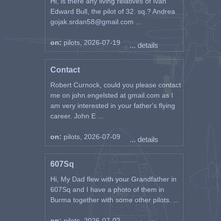
Hi, is there any living relatives of Ivan
Edward Bull, the pilot of 32. sq.? Andrea
gojak.srdan58@gmail.com ...
on:
pilots, 2026-07-19
... details
Contact
Robert Curnock, could you please contact
me on john.engelsted at gmail.com as I
am very interested in your father's flying
career. John E ...
on:
pilots, 2026-07-09
... details
607Sq
Hi, My Dad flew with your Grandfather in
607Sq and I have a photo of them in
Burma together with some other pilots. ...
on:
pilots, 2026-07-02