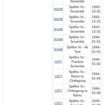
Scramble
Spitfire Vc -
1943-
MH299
Scramble
12-31
Spitfire Vc -
1943-
MH299
Scramble
12-31
Spitfire Vc -
1943-
MA688
Scramble
12-31
Spitfire Vc -
1944-
MA688
Scramble
01-01
Spitfire Vc - Air
1944-
MA688
Test
01-01
Spitfire Vc -
1944-
LZ971
Practice
01-02
Scramble
Spitfire Vc -
1944-
LZ975
Ramu to
01-05
Chittagong
Spitfire Vc -
1944-
LZ975
Chittagong to
01-08
Ramu
Spitfire Vc -
1944-
LZ975