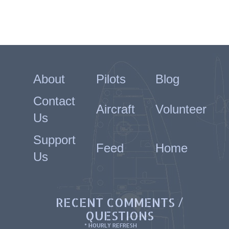
About
Pilots
Blog
Contact
Aircraft
Volunteer
Us
Support
Feed
Home
Us
RECENT COMMENTS /
QUESTIONS
* HOURLY REFRESH