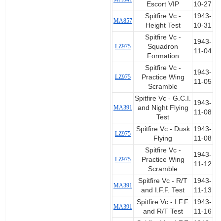
Escort VIP
10-27
Spitfire Vc -
1943-
MA857
Height Test
10-31
Spitfire Vc -
1943-
LZ975
Squadron
11-04
Formation
Spitfire Vc -
1943-
LZ975
Practice Wing
11-05
Scramble
Spitfire Vc - G.C.I.
1943-
MA391
and Night Flying
11-08
Test
Spitfire Vc - Dusk
1943-
LZ975
Flying
11-08
Spitfire Vc -
1943-
LZ975
Practice Wing
11-12
Scramble
Spitfire Vc - R/T
1943-
MA391
and I.F.F. Test
11-13
Spitfire Vc - I.F.F.
1943-
MA391
and R/T Test
11-16