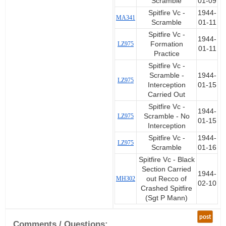
Scramble
01-09
Spitfire Vc -
1944-
MA341
Scramble
01-11
Spitfire Vc -
1944-
LZ975
Formation
01-11
Practice
Spitfire Vc -
Scramble -
1944-
LZ975
Interception
01-15
Carried Out
Spitfire Vc -
1944-
LZ975
Scramble - No
01-15
Interception
Spitfire Vc -
1944-
LZ975
Scramble
01-16
Spitfire Vc - Black
Section Carried
1944-
MH302
out Recco of
02-10
Crashed Spitfire
(Sgt P Mann)
post
Comments / Questions: