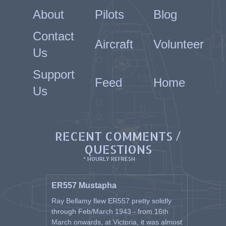
About
Pilots
Blog
Contact
Aircraft
Volunteer
Us
Support
Feed
Home
Us
RECENT COMMENTS /
QUESTIONS
* HOURLY REFRESH
ER557 Mustapha
Ray Bellamy flew ER557 pretty solidly
through Feb/March 1943 - from 16th
March onwards, at Victoria, it was almost