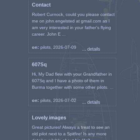
Contact
Robert Curnock, could you please contact
me on john.engelsted at gmail.com as I
am very interested in your father's flying
career. John E ...
on:
pilots, 2026-07-09
... details
607Sq
Hi, My Dad flew with your Grandfather in
607Sq and I have a photo of them in
Burma together with some other pilots. ...
on:
pilots, 2026-07-02
... details
Lovely images
Great pictures! Always a treat to see an
old pilot next to a Spitfire! Is any more