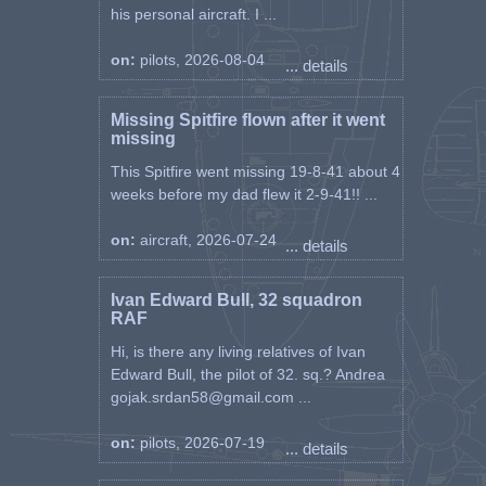
his personal aircraft. I ...
on:
pilots, 2026-08-04
... details
Missing Spitfire flown after it went
missing
This Spitfire went missing 19-8-41 about 4
weeks before my dad flew it 2-9-41!! ...
on:
aircraft, 2026-07-24
... details
Ivan Edward Bull, 32 squadron
RAF
Hi, is there any living relatives of Ivan
Edward Bull, the pilot of 32. sq.? Andrea
gojak.srdan58@gmail.com ...
on:
pilots, 2026-07-19
... details