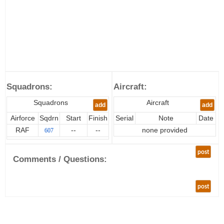
Squadrons:
Aircraft:
Squadrons
Aircraft
add
add
Airforce
Sqdrn
Start
Finish
Serial
Note
Date
RAF
--
--
none provided
607
post
Comments / Questions:
post