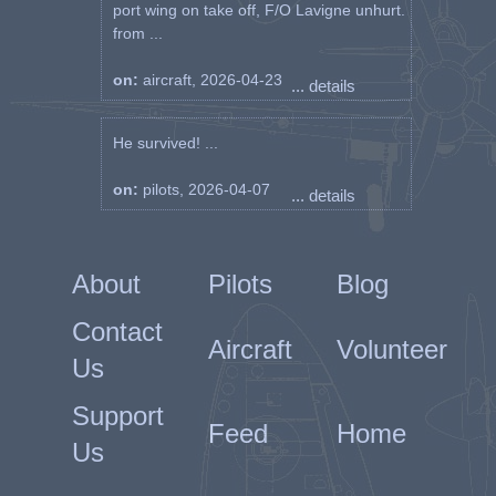
port wing on take off, F/O Lavigne unhurt.
from ...
on:
aircraft, 2026-04-23
... details
He survived! ...
on:
pilots, 2026-04-07
... details
About
Pilots
Blog
Contact
Aircraft
Volunteer
Us
Support
Feed
Home
Us