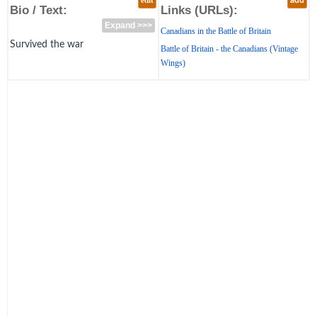
edit
add
Bio / Text:
Links (URLs):
Expand >>>
Canadians in the Battle of Britain
Survived the war
Battle of Britain - the Canadians (Vintage
Wings)