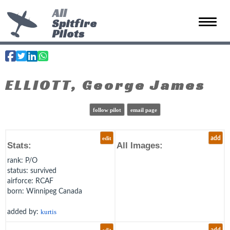
All
Spitfire
Toggle 
Pilots
ELLIOTT, George James
follow pilot
email page
edit
add
Stats:
All Images:
rank
: P/O
status
: survived
airforce
: RCAF
born
: Winnipeg Canada
added by:
kurtis