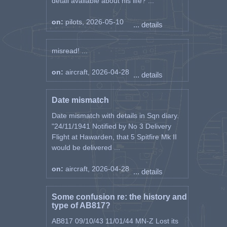
detail available about his life? ...
on:
pilots, 2026-05-10
... details
misread! ...
on:
aircraft, 2026-04-28
... details
Date mismatch
Date mismatch with details in Sqn diary.
"24/11/1941 Notified by No 3 Delivery
Flight at Hawarden, that 5 Spitfire Mk II
would be delivered ...
on:
aircraft, 2026-04-28
... details
Some confusion re: the history and
type of AB817?
AB817 09/10/43 11/01/44 MN-Z Lost its