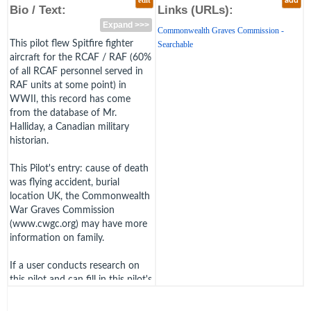
edit
add
Bio / Text:
Links (URLs):
Expand >>>
Commonwealth Graves Commission -
This pilot flew Spitfire fighter
Searchable
aircraft for the RCAF / RAF (60%
of all RCAF personnel served in
RAF units at some point) in
WWII, this record has come
from the database of Mr.
Halliday, a Canadian military
historian.
This Pilot's entry: cause of death
was flying accident, burial
location UK, the Commonwealth
War Graves Commission
(www.cwgc.org) may have more
information on family.
If a user conducts research on
this pilot and can fill in this pilot's
biography further by adding an
image or links, clicking edit, or,