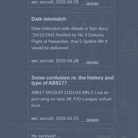
on:
aircraft, 2026-04-28
... details
Date mismatch
Date mismatch with details in Sqn diary.
"24/11/1941 Notified by No 3 Delivery
Flight at Hawarden, that 5 Spitfire Mk II
would be delivered ...
on:
aircraft, 2026-04-28
... details
Some confusion re: the history and
type of AB817?
AB817 09/10/43 11/01/44 MN-Z Lost its
port wing on take off, F/O Lavigne unhurt.
from ...
on:
aircraft, 2026-04-23
... details
He survived! ...