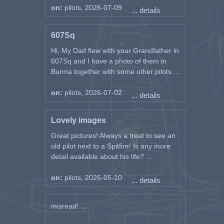
on:
pilots, 2026-07-09
... details
607Sq
Hi, My Dad flew with your Grandfather in
607Sq and I have a photo of them in
Burma together with some other pilots. ...
on:
pilots, 2026-07-02
... details
Lovely images
Great pictures! Always a treat to see an
old pilot next to a Spitfire! Is any more
detail available about his life? ...
on:
pilots, 2026-05-10
... details
misread! ...