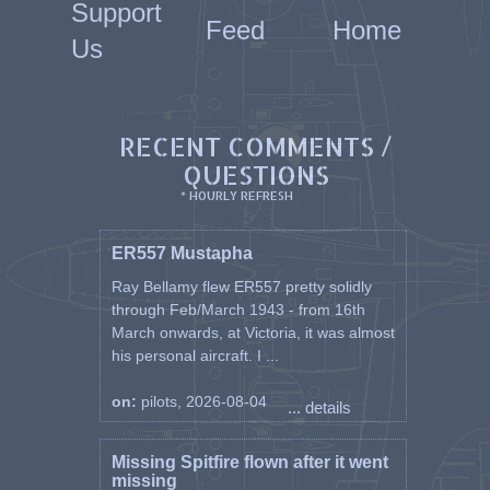
Support
Feed
Home
Us
RECENT COMMENTS /
QUESTIONS
* HOURLY REFRESH
ER557 Mustapha
Ray Bellamy flew ER557 pretty solidly
through Feb/March 1943 - from 16th
March onwards, at Victoria, it was almost
his personal aircraft. I ...
on:
pilots, 2026-08-04
... details
Missing Spitfire flown after it went
missing