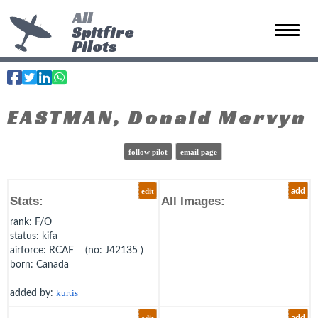
All
Spitfire
Toggle 
Pilots
EASTMAN, Donald Mervyn
follow pilot
email page
edit
add
Stats:
All Images:
rank
: F/O
status
: kifa
airforce
: RCAF (no: J42135 )
born
: Canada
added by:
kurtis