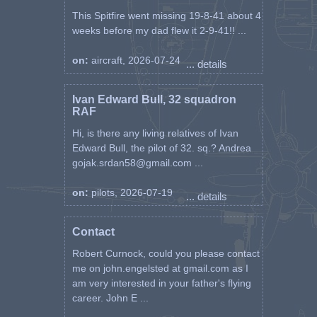
This Spitfire went missing 19-8-41 about 4
weeks before my dad flew it 2-9-41!! ...
on:
aircraft, 2026-07-24
... details
Ivan Edward Bull, 32 squadron
RAF
Hi, is there any living relatives of Ivan
Edward Bull, the pilot of 32. sq.? Andrea
gojak.srdan58@gmail.com ...
on:
pilots, 2026-07-19
... details
Contact
Robert Curnock, could you please contact
me on john.engelsted at gmail.com as I
am very interested in your father's flying
career. John E ...