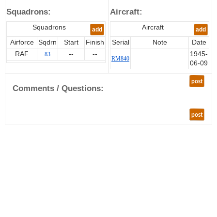
Squadrons:
Aircraft:
Squadrons
Aircraft
add
add
Airforce
Sqdrn
Start
Finish
Serial
Note
Date
RAF
--
--
1945-
83
RM840
06-09
post
Comments / Questions:
post