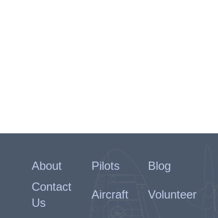
About
Pilots
Blog
Contact
Aircraft
Volunteer
Us