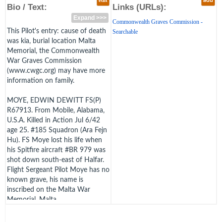
edit
add
Bio / Text:
Links (URLs):
Expand >>>
Commonwealth Graves Commission -
This Pilot's entry: cause of death
Searchable
was kia, burial location Malta
Memorial, the Commonwealth
War Graves Commission
(www.cwgc.org) may have more
information on family.
MOYE, EDWIN DEWITT FS(P)
R67913. From Mobile, Alabama,
U.S.A. Killed in Action Jul 6/42
age 25. #185 Squadron (Ara Fejn
Hu). FS Moye lost his life when
his Spitfire aircraft #BR 979 was
shot down south-east of Halfar.
Flight Sergeant Pilot Moye has no
known grave, his name is
inscribed on the Malta War
Memorial, Malta.