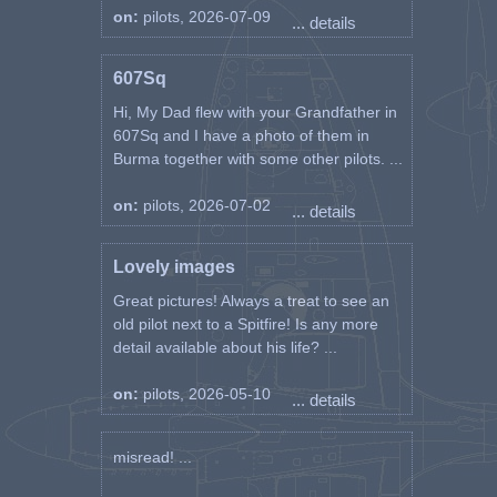
on:
pilots, 2026-07-09
... details
607Sq
Hi, My Dad flew with your Grandfather in
607Sq and I have a photo of them in
Burma together with some other pilots. ...
on:
pilots, 2026-07-02
... details
Lovely images
Great pictures! Always a treat to see an
old pilot next to a Spitfire! Is any more
detail available about his life? ...
on:
pilots, 2026-05-10
... details
misread! ...