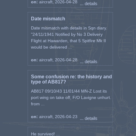
on:
aircraft, 2026-04-28
... details
Date mismatch
Date mismatch with details in Sqn diary.
"24/11/1941 Notified by No 3 Delivery
Flight at Hawarden, that 5 Spitfire Mk II
would be delivered ...
on:
aircraft, 2026-04-28
... details
Some confusion re: the history and
type of AB817?
AB817 09/10/43 11/01/44 MN-Z Lost its
port wing on take off, F/O Lavigne unhurt.
from ...
on:
aircraft, 2026-04-23
... details
He survived! ...