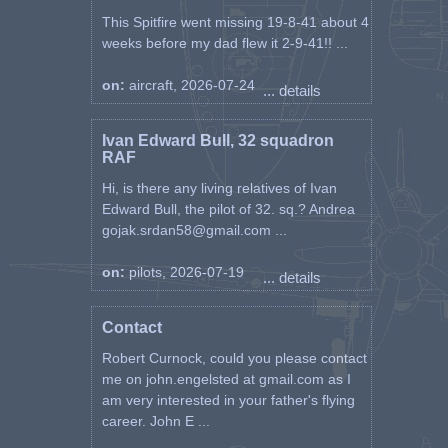
This Spitfire went missing 19-8-41 about 4
weeks before my dad flew it 2-9-41!! ...
on:
aircraft, 2026-07-24
... details
Ivan Edward Bull, 32 squadron
RAF
Hi, is there any living relatives of Ivan
Edward Bull, the pilot of 32. sq.? Andrea
gojak.srdan58@gmail.com ...
on:
pilots, 2026-07-19
... details
Contact
Robert Curnock, could you please contact
me on john.engelsted at gmail.com as I
am very interested in your father's flying
career. John E ...