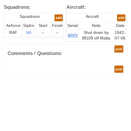
Squadrons:
Aircraft:
Squadrons
Aircraft
add
add
Airforce
Sqdrn
Start
Finish
Serial
Note
Date
RAF
--
--
Shot down by
1942-
185
BP979
Bf109 off Malta
07-06
post
Comments / Questions:
post