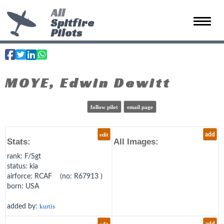
All
Spitfire
Toggle 
Pilots
MOYE, Edwin Dewitt
follow pilot
email page
edit
add
Stats:
All Images:
rank
: F/Sgt
status
: kia
airforce
: RCAF (no: R67913 )
born
: USA
added by:
kurtis