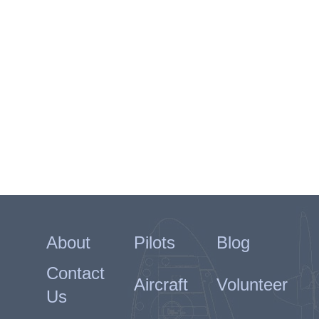
About
Pilots
Blog
Contact
Aircraft
Volunteer
Us