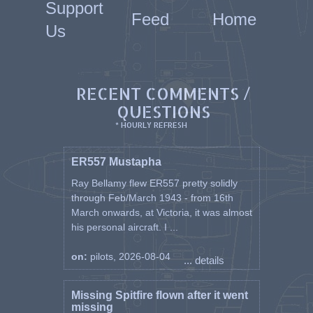
Support
Feed
Home
Us
RECENT COMMENTS /
QUESTIONS
* HOURLY REFRESH
ER557 Mustapha
Ray Bellamy flew ER557 pretty solidly
through Feb/March 1943 - from 16th
March onwards, at Victoria, it was almost
his personal aircraft. I ...
on:
pilots, 2026-08-04
... details
Missing Spitfire flown after it went
missing