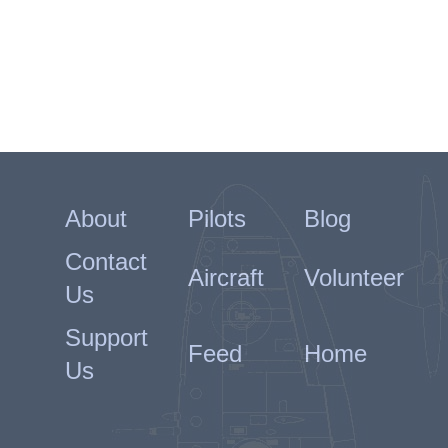
About
Pilots
Blog
Contact
Aircraft
Volunteer
Us
Support
Feed
Home
Us