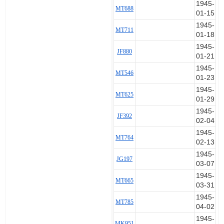
1945-
MT688
2 a/c on the mission. Roy's loss is
01-15
felt keenly as he was one of the
1945-
most popular boys in the mess as
MT711
01-18
well as being a "S.H." pilot.
1945-
JF880
01-21
==================
1945-
MT546
01-23
The suspicion is that this pilot
was one of three killed by faulty
1945-
MT625
bomb fuses:
01-29
1945-
JF392
Charles Peter Keith SMITH
02-04
Ronald Edward BARY
1945-
MT764
02-13
1945-
JG197
03-07
1945-
MT665
03-31
1945-
MT785
04-02
1945-
MK951