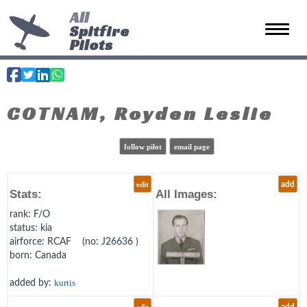
All
Spitfire
Toggle 
Pilots
COTNAM, Royden Leslie
follow pilot
email page
edit
add
Stats:
All Images:
rank
: F/O
status
: kia
airforce
: RCAF (no: J26636 )
born
: Canada
added by:
kurtis