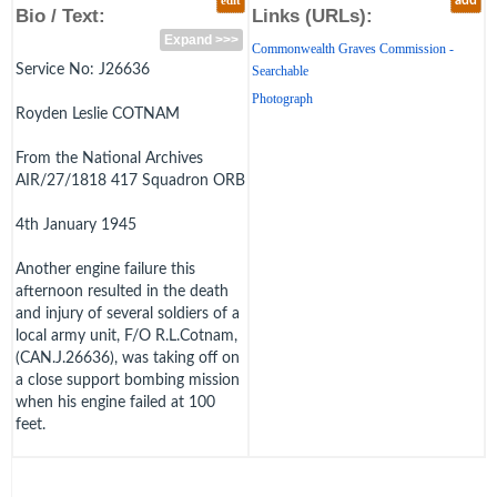
edit
add
Bio / Text:
Links (URLs):
Expand >>>
Commonwealth Graves Commission -
Service No: J26636
Searchable
Photograph
Royden Leslie COTNAM
From the National Archives
AIR/27/1818 417 Squadron ORB
4th January 1945
Another engine failure this
afternoon resulted in the death
and injury of several soldiers of a
local army unit, F/O R.L.Cotnam,
(CAN.J.26636), was taking off on
a close support bombing mission
when his engine failed at 100
feet.
He released his bomb "safe", but
it exploded when it struck a