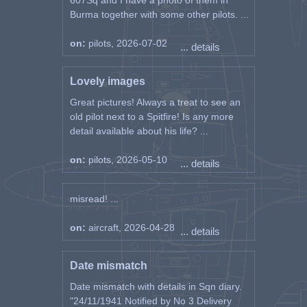
607Sq and I have a photo of them in
Burma together with some other pilots. ...
on:
pilots, 2026-07-02
... details
Lovely images
Great pictures! Always a treat to see an
old pilot next to a Spitfire! Is any more
detail available about his life? ...
on:
pilots, 2026-05-10
... details
misread! ...
on:
aircraft, 2026-04-28
... details
Date mismatch
Date mismatch with details in Sqn diary.
"24/11/1941 Notified by No 3 Delivery