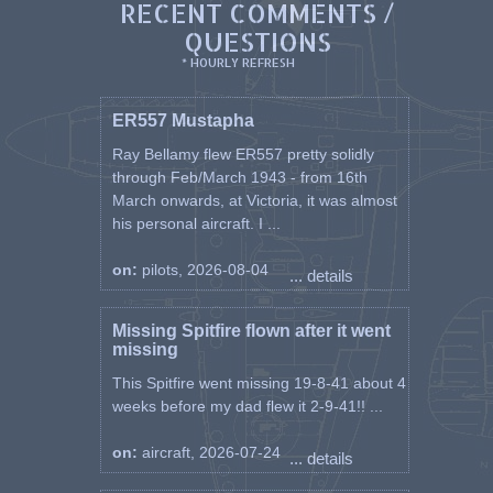
RECENT COMMENTS /
QUESTIONS
* HOURLY REFRESH
ER557 Mustapha
Ray Bellamy flew ER557 pretty solidly
through Feb/March 1943 - from 16th
March onwards, at Victoria, it was almost
his personal aircraft. I ...
on:
pilots, 2026-08-04
... details
Missing Spitfire flown after it went
missing
This Spitfire went missing 19-8-41 about 4
weeks before my dad flew it 2-9-41!! ...
on:
aircraft, 2026-07-24
... details