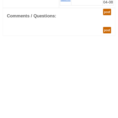
04-08
post
Comments / Questions:
post