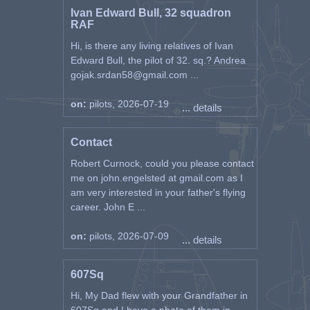
Ivan Edward Bull, 32 squadron
RAF
Hi, is there any living relatives of Ivan
Edward Bull, the pilot of 32. sq.? Andrea
gojak.srdan58@gmail.com ...
on:
pilots, 2026-07-19
... details
Contact
Robert Curnock, could you please contact
me on john.engelsted at gmail.com as I
am very interested in your father's flying
career. John E ...
on:
pilots, 2026-07-09
... details
607Sq
Hi, My Dad flew with your Grandfather in