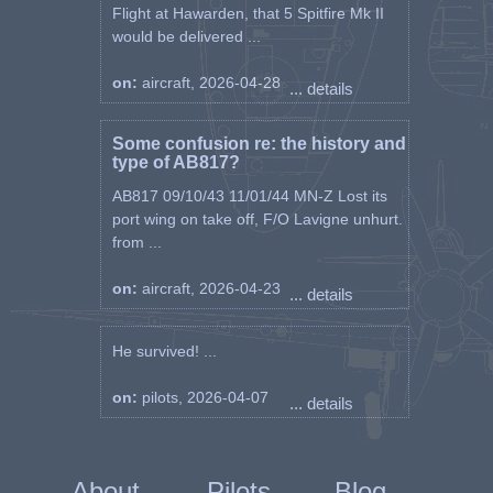
Flight at Hawarden, that 5 Spitfire Mk II
would be delivered ...
on:
aircraft, 2026-04-28
... details
Some confusion re: the history and
type of AB817?
AB817 09/10/43 11/01/44 MN-Z Lost its
port wing on take off, F/O Lavigne unhurt.
from ...
on:
aircraft, 2026-04-23
... details
He survived! ...
on:
pilots, 2026-04-07
... details
About
Pilots
Blog