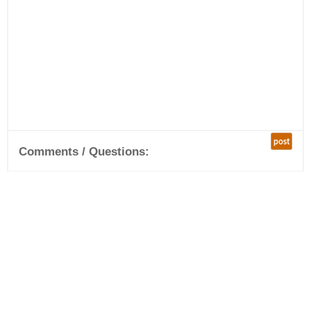
post
Comments / Questions: