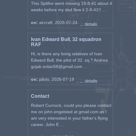
This Spitfire went missing 19-8-41 about 4
weeks before my dad flew it 2-9-41!! ...
on:
aircraft, 2026-07-24
... details
Ivan Edward Bull, 32 squadron
RAF
Hi, is there any living relatives of Ivan
Edward Bull, the pilot of 32. sq.? Andrea
gojak.srdan58@gmail.com ...
on:
pilots, 2026-07-19
... details
Contact
Robert Curnock, could you please contact
me on john.engelsted at gmail.com as I
am very interested in your father's flying
career. John E ...