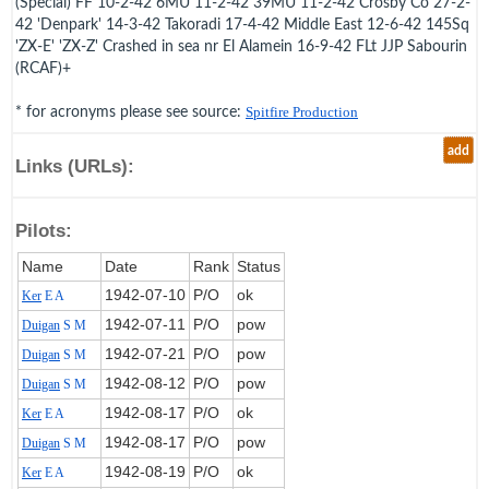
(Special) FF 10-2-42 6MU 11-2-42 39MU 11-2-42 Crosby Co 27-2-
42 'Denpark' 14-3-42 Takoradi 17-4-42 Middle East 12-6-42 145Sq
'ZX-E' 'ZX-Z' Crashed in sea nr El Alamein 16-9-42 FLt JJP Sabourin
(RCAF)+
* for acronyms please see source:
Spitfire Production
add
Links (URLs):
Pilots:
Name
Date
Rank
Status
1942‑07‑10
P/O
ok
Ker
E A
1942‑07‑11
P/O
pow
Duigan
S M
1942‑07‑21
P/O
pow
Duigan
S M
1942‑08‑12
P/O
pow
Duigan
S M
1942‑08‑17
P/O
ok
Ker
E A
1942‑08‑17
P/O
pow
Duigan
S M
1942‑08‑19
P/O
ok
Ker
E A