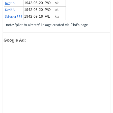
1942‑08‑20
P/O
ok
Ker
E A
1942‑08‑20
P/O
ok
Ker
E A
1942‑09‑16
F/L
kia
Sabourin
J J P
note: 'pilot to aircraft' linkage created via Pilot's page
Google Ad: