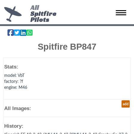
All
Spitfire
Toggle 
Pilots
Spitfire BP847
Stats:
model
: VbT
factory
: ?f
engine
: M46
add
All Images:
History: