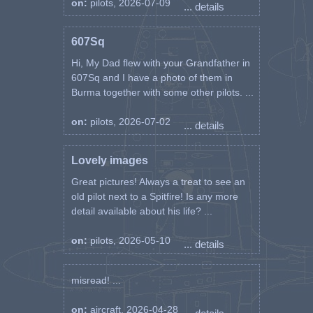
on:
pilots, 2026-07-09
... details
607Sq
Hi, My Dad flew with your Grandfather in
607Sq and I have a photo of them in
Burma together with some other pilots. ...
on:
pilots, 2026-07-02
... details
Lovely images
Great pictures! Always a treat to see an
old pilot next to a Spitfire! Is any more
detail available about his life? ...
on:
pilots, 2026-05-10
... details
misread! ...
on:
aircraft, 2026-04-28