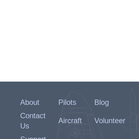
About
Pilots
Blog
Contact
Aircraft
Volunteer
Us