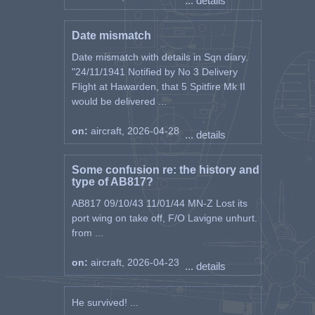
... details
Date mismatch
Date mismatch with details in Sqn diary.
"24/11/1941 Notified by No 3 Delivery
Flight at Hawarden, that 5 Spitfire Mk II
would be delivered ...
on:
aircraft, 2026-04-28
... details
Some confusion re: the history and
type of AB817?
AB817 09/10/43 11/01/44 MN-Z Lost its
port wing on take off, F/O Lavigne unhurt.
from ...
on:
aircraft, 2026-04-23
... details
He survived! ...