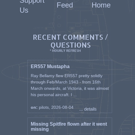
Support
Feed
Home
Us
RECENT COMMENTS /
QUESTIONS
* HOURLY REFRESH
ER557 Mustapha
Ray Bellamy flew ER557 pretty solidly
through Feb/March 1943 - from 16th
March onwards, at Victoria, it was almost
his personal aircraft. I ...
on:
pilots, 2026-08-04
... details
Missing Spitfire flown after it went
missing