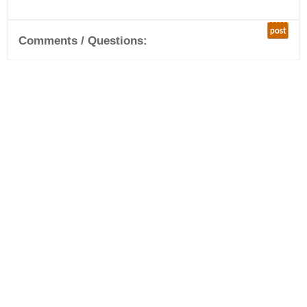
post
Comments / Questions: