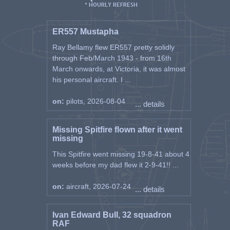
* HOURLY REFRESH
ER557 Mustapha
Ray Bellamy flew ER557 pretty solidly
through Feb/March 1943 - from 16th
March onwards, at Victoria, it was almost
his personal aircraft. I ...
on:
pilots, 2026-08-04
... details
Missing Spitfire flown after it went
missing
This Spitfire went missing 19-8-41 about 4
weeks before my dad flew it 2-9-41!! ...
on:
aircraft, 2026-07-24
... details
Ivan Edward Bull, 32 squadron
RAF