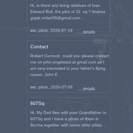
Hi, is there any living relatives of Ivan
Edward Bull, the pilot of 32. sq.? Andrea
gojak.srdan58@gmail.com ...
on:
pilots, 2026-07-19
... details
Contact
Robert Curnock, could you please contact
me on john.engelsted at gmail.com as I
am very interested in your father's flying
career. John E ...
on:
pilots, 2026-07-09
... details
607Sq
Hi, My Dad flew with your Grandfather in
607Sq and I have a photo of them in
Burma together with some other pilots. ...