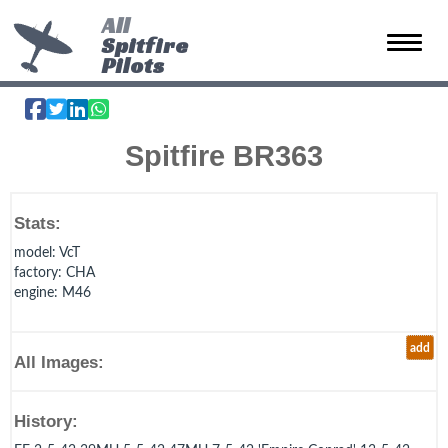
All
Spitfire
Toggle 
Pilots
Spitfire BR363
Stats:
model
: VcT
factory
: CHA
engine
: M46
add
All Images:
History: