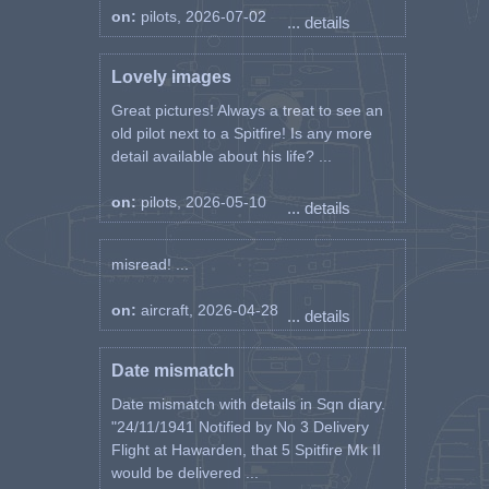
on:
pilots, 2026-07-02
... details
Lovely images
Great pictures! Always a treat to see an
old pilot next to a Spitfire! Is any more
detail available about his life? ...
on:
pilots, 2026-05-10
... details
misread! ...
on:
aircraft, 2026-04-28
... details
Date mismatch
Date mismatch with details in Sqn diary.
"24/11/1941 Notified by No 3 Delivery
Flight at Hawarden, that 5 Spitfire Mk II
would be delivered ...