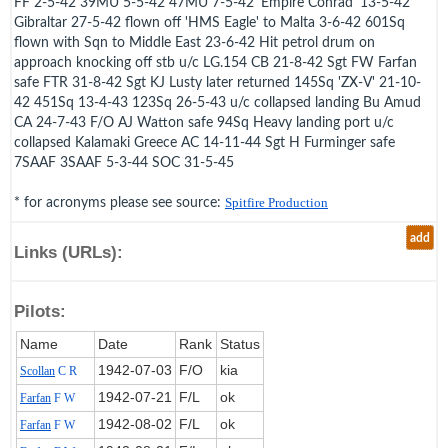
FF 2-5-42 39MU 5-5-42 47MU 7-5-42 'Empire Conrad' 13-5-42
Gibraltar 27-5-42 flown off 'HMS Eagle' to Malta 3-6-42 601Sq
flown with Sqn to Middle East 23-6-42 Hit petrol drum on
approach knocking off stb u/c LG.154 CB 21-8-42 Sgt FW Farfan
safe FTR 31-8-42 Sgt KJ Lusty later returned 145Sq 'ZX-V' 21-10-
42 451Sq 13-4-43 123Sq 26-5-43 u/c collapsed landing Bu Amud
CA 24-7-43 F/O AJ Watton safe 94Sq Heavy landing port u/c
collapsed Kalamaki Greece AC 14-11-44 Sgt H Furminger safe
7SAAF 3SAAF 5-3-44 SOC 31-5-45
* for acronyms please see source:
Spitfire Production
add
Links (URLs):
Pilots:
Name
Date
Rank
Status
1942‑07‑03
F/O
kia
Scollan
C R
1942‑07‑21
F/L
ok
Farfan
F W
1942‑08‑02
F/L
ok
Farfan
F W