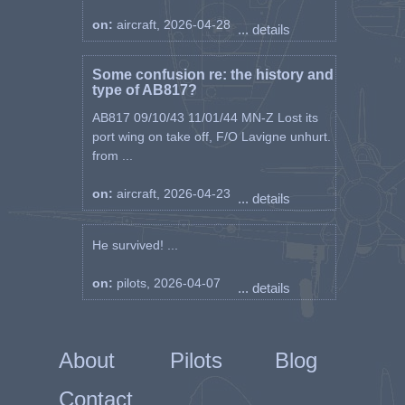
on:
aircraft, 2026-04-28
... details
Some confusion re: the history and
type of AB817?
AB817 09/10/43 11/01/44 MN-Z Lost its
port wing on take off, F/O Lavigne unhurt.
from ...
on:
aircraft, 2026-04-23
... details
He survived! ...
on:
pilots, 2026-04-07
... details
About
Pilots
Blog
Contact