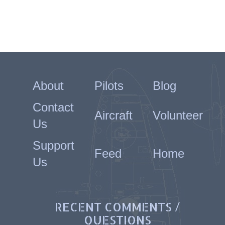
About
Pilots
Blog
Contact
Aircraft
Volunteer
Us
Support
Feed
Home
Us
RECENT COMMENTS /
QUESTIONS