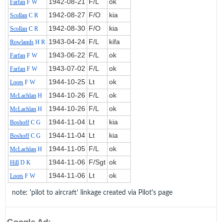
1942‑08‑21
F/L
ok
Farfan
F W
1942‑08‑27
F/O
kia
Scollan
C R
1942‑08‑30
F/O
kia
Scollan
C R
1943‑04‑24
F/L
kifa
Rowlands
H R
1943‑06‑22
F/L
ok
Farfan
F W
1943‑07‑02
F/L
ok
Farfan
F W
1944‑10‑25
Lt
ok
Loots
F W
1944‑10‑26
F/L
ok
McLachlan
H
1944‑10‑26
F/L
ok
McLachlan
H
1944‑11‑04
Lt
kia
Boshoff
C G
1944‑11‑04
Lt
kia
Boshoff
C G
1944‑11‑05
F/L
ok
McLachlan
H
1944‑11‑06
F/Sgt
ok
Hill
D K
1944‑11‑06
Lt
ok
Loots
F W
note: 'pilot to aircraft' linkage created via Pilot's page