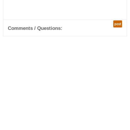
post
Comments / Questions: