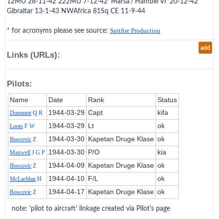
12MU 28-11-42 222MU 7-12-42 'Marsa'/'Hamble VI' 20-12-42
Gibraltar 13-1-43 NWAfrica 81Sq CE 11-9-44
* for acronyms please see source:
Spitfire Production
add
Links (URLs):
Pilots:
Name
Date
Rank
Status
1944‑03‑29
Capt
kifa
Dummett
Q R
1944‑03‑29
Lt
ok
Loots
F W
1944‑03‑30
Kapetan Druge Klase
ok
Boscovic
Z
1944‑03‑30
P/O
kia
Maxwell
J G P
1944‑04‑09
Kapetan Druge Klase
ok
Boscovic
Z
1944‑04‑10
F/L
ok
McLachlan
H
1944‑04‑17
Kapetan Druge Klase
ok
Boscovic
Z
note: 'pilot to aircraft' linkage created via Pilot's page