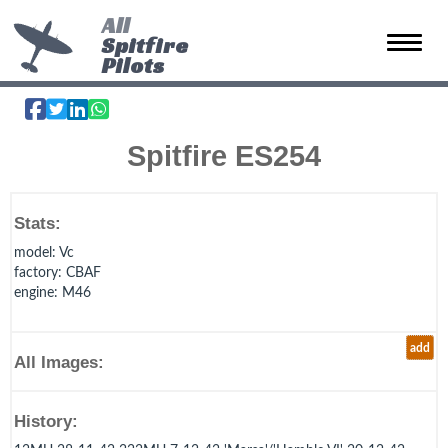
All
Spitfire
Toggle 
Pilots
Spitfire ES254
Stats:
model
: Vc
factory
: CBAF
engine
: M46
add
All Images:
History: