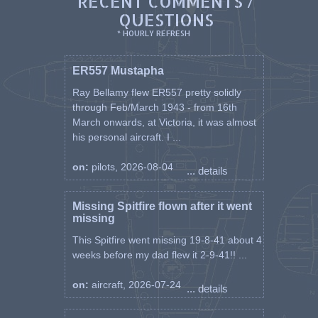
RECENT COMMENTS /
QUESTIONS
* HOURLY REFRESH
ER557 Mustapha
Ray Bellamy flew ER557 pretty solidly
through Feb/March 1943 - from 16th
March onwards, at Victoria, it was almost
his personal aircraft. I ...
on:
pilots, 2026-08-04
... details
Missing Spitfire flown after it went
missing
This Spitfire went missing 19-8-41 about 4
weeks before my dad flew it 2-9-41!! ...
on:
aircraft, 2026-07-24
... details