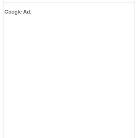
Google Ad: