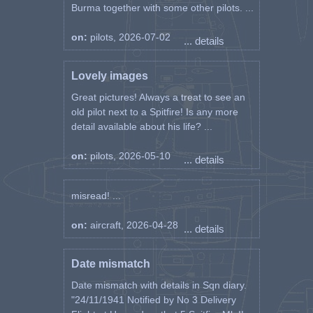
Burma together with some other pilots. ...
on:
pilots, 2026-07-02
... details
Lovely images
Great pictures! Always a treat to see an
old pilot next to a Spitfire! Is any more
detail available about his life? ...
on:
pilots, 2026-05-10
... details
misread! ...
on:
aircraft, 2026-04-28
... details
Date mismatch
Date mismatch with details in Sqn diary.
"24/11/1941 Notified by No 3 Delivery