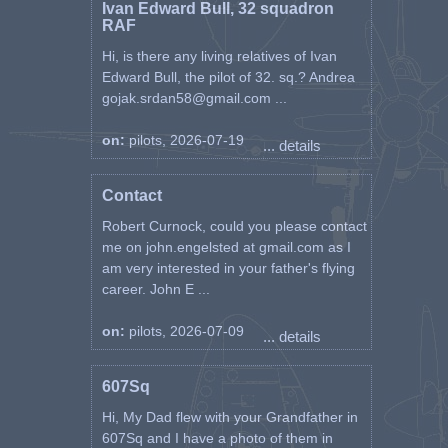
Ivan Edward Bull, 32 squadron
RAF
Hi, is there any living relatives of Ivan
Edward Bull, the pilot of 32. sq.? Andrea
gojak.srdan58@gmail.com ...
on:
pilots, 2026-07-19
... details
Contact
Robert Curnock, could you please contact
me on john.engelsted at gmail.com as I
am very interested in your father's flying
career. John E ...
on:
pilots, 2026-07-09
... details
607Sq
Hi, My Dad flew with your Grandfather in
607Sq and I have a photo of them in