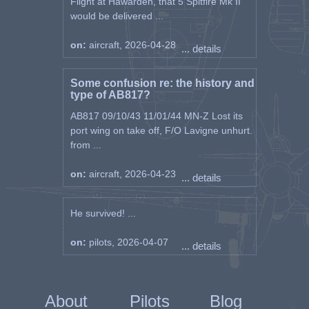
Flight at Hawarden, that 5 Spitfire Mk II
would be delivered ...
on:
aircraft, 2026-04-28
... details
Some confusion re: the history and
type of AB817?
AB817 09/10/43 11/01/44 MN-Z Lost its
port wing on take off, F/O Lavigne unhurt.
from ...
on:
aircraft, 2026-04-23
... details
He survived! ...
on:
pilots, 2026-04-07
... details
About
Pilots
Blog