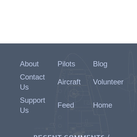
About
Pilots
Blog
Contact
Aircraft
Volunteer
Us
Support
Feed
Home
Us