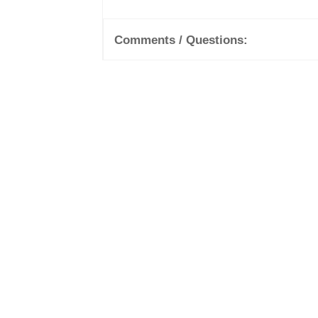
Comments / Questions: