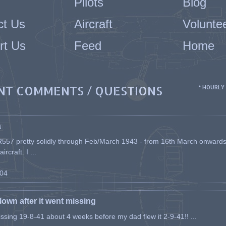
Pilots
Blog
ct Us
Aircraft
Volunte
rt Us
Feed
Home
NT COMMENTS / QUESTIONS
* HOURLY
a
557 pretty solidly through Feb/March 1943 - from 16th March onwards, a
rcraft. I ...
-04
flown after it went missing
issing 19-8-41 about 4 weeks before my dad flew it 2-9-41!! ...