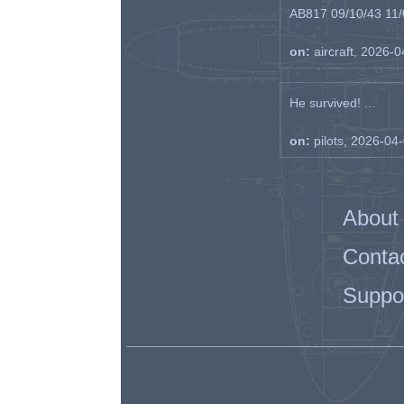
AB817 09/10/43 11/0
on:
aircraft, 2026-
He survived! ...
on:
pilots, 2026-04
About
Conta
Suppo