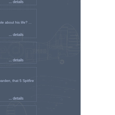
... details
e about his life? ...
... details
... details
arden, that 5 Spitfire
... details