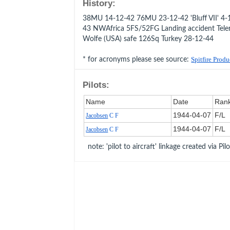
History:
38MU 14-12-42 76MU 23-12-42 'Bluff VII' 4-1
43 NWAfrica 5FS/52FG Landing accident Tele
Wolfe (USA) safe 126Sq Turkey 28-12-44
* for acronyms please see source:
Spitfire Prod
Pilots:
Name
Date
Ran
1944‑04‑07
F/L
Jacobsen
C F
1944‑04‑07
F/L
Jacobsen
C F
note: 'pilot to aircraft' linkage created via Pil