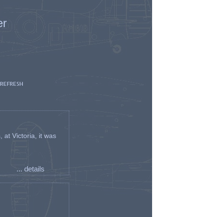
er
 REFRESH
t Victoria, it was
... details