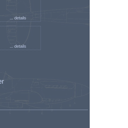
... details
... details
er