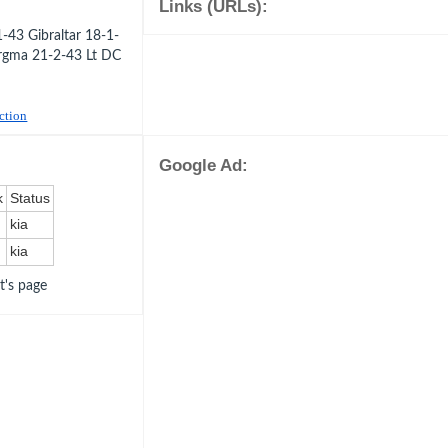
Links (URLs):
-43 Gibraltar 18-1-
rgma 21-2-43 Lt DC
uction
Google Ad:
k
Status
kia
kia
ot's page