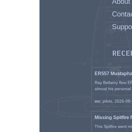
About
Conta
Suppo
RECE
ER557 Mustaph
Ray Bellamy flew ER
almost his personal ai
on:
pilots, 2026-08
Missing Spitfire 
This Spitfire went m