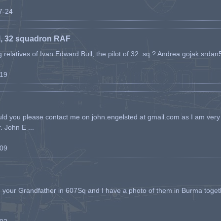
07-24
l, 32 squadron RAF
ing relatives of Ivan Edward Bull, the pilot of 32. sq.? Andrea gojak.srd
-19
ld you please contact me on john.engelsted at gmail.com as I am very 
. John E ...
-09
h your Grandfather in 607Sq and I have a photo of them in Burma toget