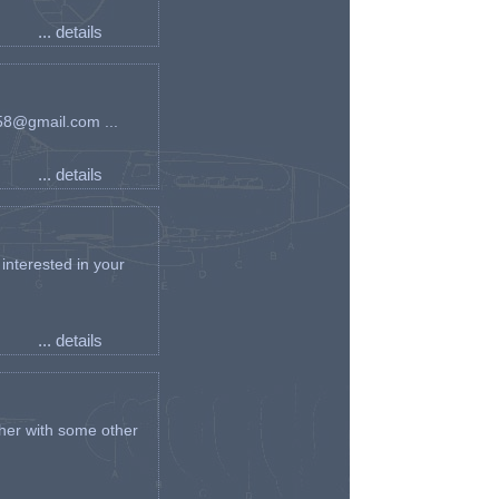
... details
an58@gmail.com ...
... details
interested in your
... details
her with some other