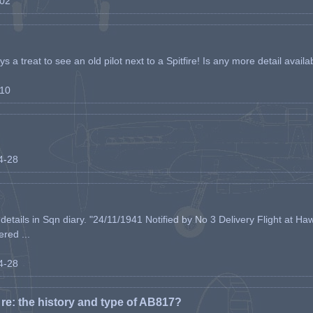
-02
s a treat to see an old pilot next to a Spitfire! Is any more detail availabl
-10
04-28
etails in Sqn diary. "24/11/1941 Notified by No 3 Delivery Flight at Haw
ered ...
04-28
e: the history and type of AB817?