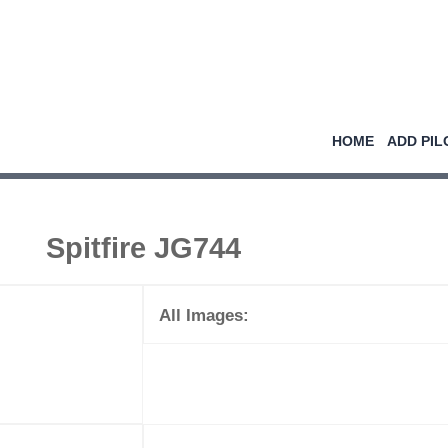
HOME
ADD PIL
Spitfire JG744
All Images: