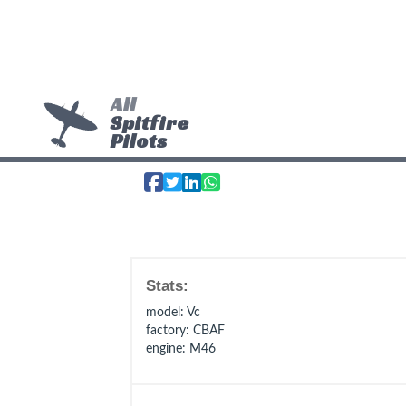
All
Spitfire
Pilots
Stats:
model
: Vc
factory
: CBAF
engine
: M46