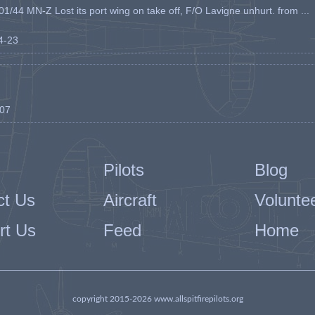
1/44 MN-Z Lost its port wing on take off, F/O Lavigne unhurt. from ...
04-23
-07
Pilots
Blog
ct Us
Aircraft
Volunte
rt Us
Feed
Home
copyright 2015-2026 www.allspitfirepilots.org