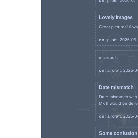
on:
pilots, 2026-07
Lovely images
Great pictures! Alway
on:
pilots, 2026-05
misread! ...
on:
aircraft, 2026-
Date mismatch
Date mismatch with d
Mk II would be deliv
on:
aircraft, 2026-
Some confusion r