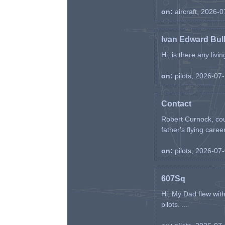
on:
aircraft, 2026-
Ivan Edward Bul
Hi, is there any liv
on:
pilots, 2026-07
Contact
Robert Curnock, cou
father's flying career
on:
pilots, 2026-07
607Sq
Hi, My Dad flew wit
pilots. ...