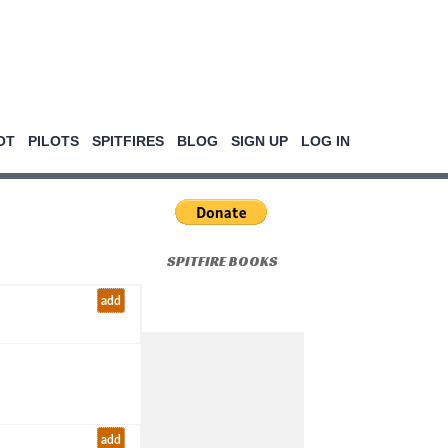
OT
PILOTS
SPITFIRES
BLOG
SIGN UP
LOG IN
SPITFIRE BOOKS
add
add