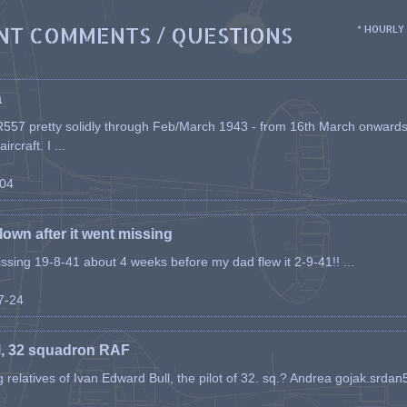
NT COMMENTS / QUESTIONS
* HOURLY
a
557 pretty solidly through Feb/March 1943 - from 16th March onwards, a
rcraft. I ...
-04
flown after it went missing
issing 19-8-41 about 4 weeks before my dad flew it 2-9-41!! ...
07-24
l, 32 squadron RAF
ing relatives of Ivan Edward Bull, the pilot of 32. sq.? Andrea gojak.srd