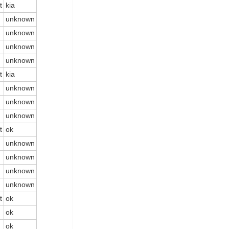
t
kia
unknown
unknown
unknown
unknown
t
kia
unknown
unknown
unknown
t
ok
unknown
unknown
unknown
unknown
t
ok
ok
ok