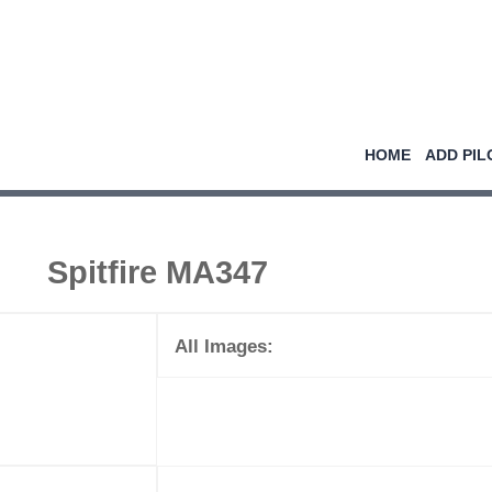
HOME
ADD PIL
Spitfire MA347
All Images: