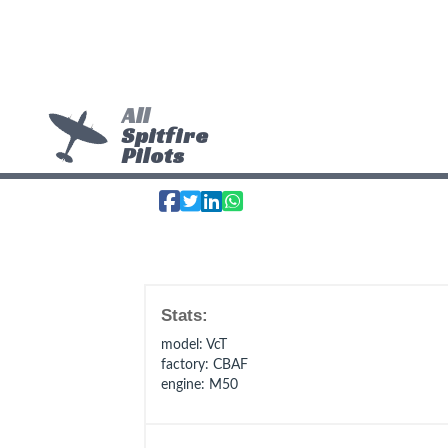
All
Spitfire
Pilots
Stats:
model
: VcT
factory
: CBAF
engine
: M50