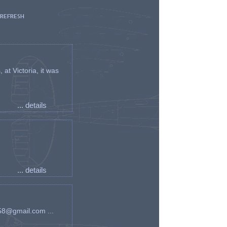
 REFRESH
t Victoria, it was
... details
... details
an58@gmail.com ...