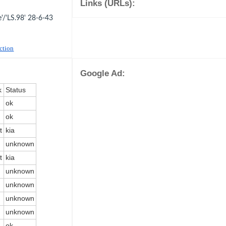
Links (URLs):
/'LS.98' 28-6-43
uction
Google Ad:
k
Status
ok
ok
t
kia
unknown
t
kia
unknown
unknown
unknown
unknown
ok