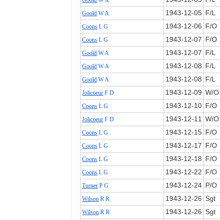
Goold
W A
1943‑12‑05
F/L
Goold
W A
1943‑12‑06
F/O
Coons
L G
1943‑12‑07
F/O
Coons
L G
1943‑12‑07
F/L
Goold
W A
1943‑12‑08
F/L
Goold
W A
1943‑12‑08
F/L
Goold
W A
1943‑12‑09
W/O
Jolicoeur
F D
1943‑12‑10
F/O
Coons
L G
1943‑12‑11
W/O
Jolicoeur
F D
1943‑12‑15
F/O
Coons
L G
1943‑12‑17
F/O
Coons
L G
1943‑12‑18
F/O
Coons
L G
1943‑12‑22
F/O
Coons
L G
1943‑12‑24
P/O
Turner
P G
1943‑12‑26
Sgt
Wilson
R R
1943‑12‑26
Sgt
Wilson
R R