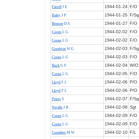
1944‑01‑24
F/O
Farrell
J E
1944‑01‑25
F/Sg
Haley
J P
1944‑01‑27
F/O
Benson
D A
1944‑02‑02
F/O
Coons
L G
1944‑02‑02
F/O
Coons
L G
1944‑02‑03
F/Sg
Goodwin
W G
1944‑02‑03
F/O
Coons
L G
1944‑02‑04
W/O
Buck
G F
1944‑02‑05
F/O
Coons
L G
1944‑02‑06
P/O
Lloyd
F L
1944‑02‑06
P/O
Lloyd
F L
1944‑02‑07
F/Sg
Peters
S
1944‑02‑08
Sgt
Neville
J B
1944‑02‑09
F/O
Coons
L G
1944‑02‑09
F/O
Coons
L G
1944‑02‑10
F/L
Coombes
M W