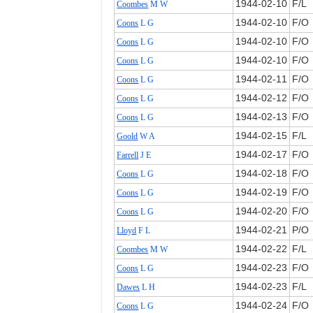
1944‑02‑10
F/L
Coombes
M W
1944‑02‑10
F/O
Coons
L G
1944‑02‑10
F/O
Coons
L G
1944‑02‑10
F/O
Coons
L G
1944‑02‑11
F/O
Coons
L G
1944‑02‑12
F/O
Coons
L G
1944‑02‑13
F/O
Coons
L G
1944‑02‑15
F/L
Goold
W A
1944‑02‑17
F/O
Farrell
J E
1944‑02‑18
F/O
Coons
L G
1944‑02‑19
F/O
Coons
L G
1944‑02‑20
F/O
Coons
L G
1944‑02‑21
P/O
Lloyd
F L
1944‑02‑22
F/L
Coombes
M W
1944‑02‑23
F/O
Coons
L G
1944‑02‑23
F/L
Dawes
L H
1944‑02‑24
F/O
Coons
L G