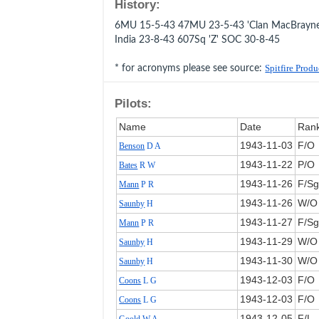
History:
6MU 15-5-43 47MU 23-5-43 'Clan MacBrayne'
India 23-8-43 607Sq 'Z' SOC 30-8-45
* for acronyms please see source:
Spitfire Prod
Pilots:
Name
Date
Ran
1943‑11‑03
F/O
Benson
D A
1943‑11‑22
P/O
Bates
R W
1943‑11‑26
F/Sg
Mann
P R
1943‑11‑26
W/O
Saunby
H
1943‑11‑27
F/Sg
Mann
P R
1943‑11‑29
W/O
Saunby
H
1943‑11‑30
W/O
Saunby
H
1943‑12‑03
F/O
Coons
L G
1943‑12‑03
F/O
Coons
L G
1943‑12‑05
F/L