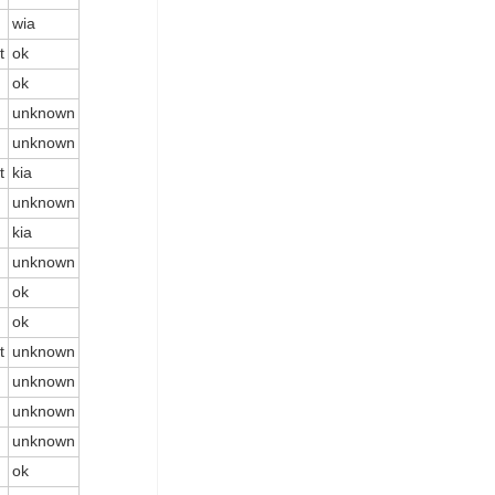
wia
t
ok
ok
unknown
unknown
t
kia
unknown
kia
unknown
ok
ok
t
unknown
unknown
unknown
unknown
ok