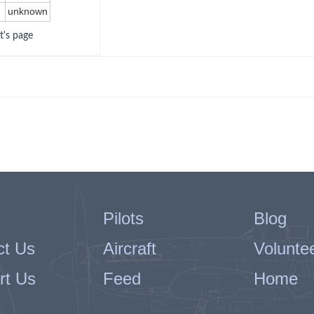
unknown
ot's page
Pilots
Blog
ct Us
Aircraft
Volunte
rt Us
Feed
Home