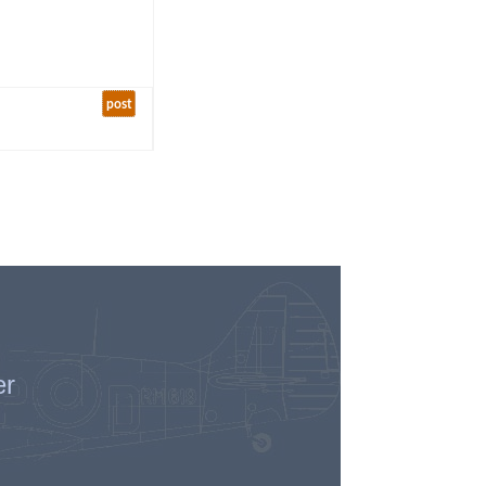
post
er