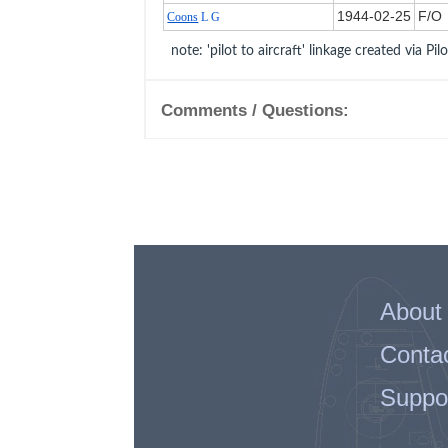
1944‑02‑25
F/O
Coons
L G
note: 'pilot to aircraft' linkage created via Pil
Comments / Questions:
About
Conta
Suppo