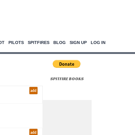
OT
PILOTS
SPITFIRES
BLOG
SIGN UP
LOG IN
SPITFIRE BOOKS
add
add