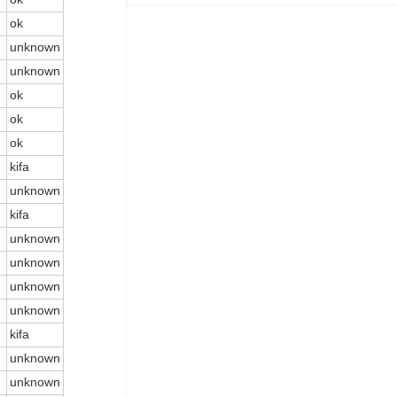
ok
unknown
unknown
ok
ok
ok
kifa
unknown
kifa
unknown
unknown
unknown
unknown
kifa
unknown
unknown