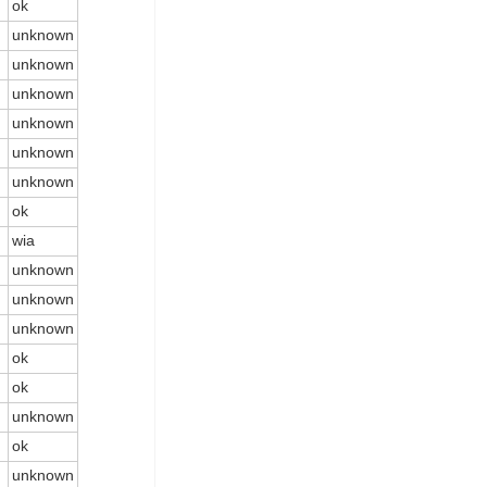
ok
unknown
unknown
unknown
unknown
unknown
unknown
ok
wia
unknown
unknown
unknown
ok
ok
unknown
ok
unknown