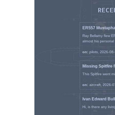
RECE
ER557 Mustaph
Ray Bellamy flew ER
almost his personal ai
on:
pilots, 2026-08
Missing Spitfire 
This Spitfire went m
on:
aircraft, 2026-
Ivan Edward Bul
Hi, is there any liv