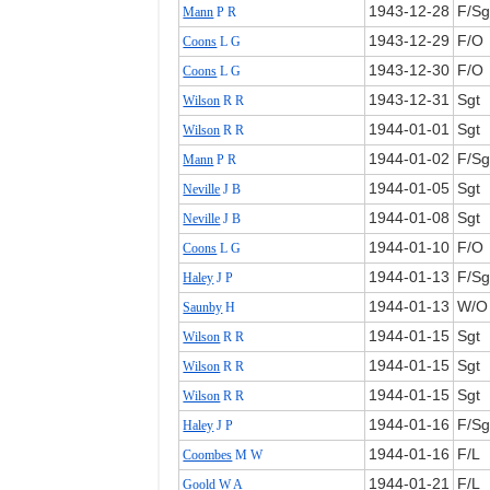
1943‑12‑28
F/Sg
Mann
P R
1943‑12‑29
F/O
Coons
L G
1943‑12‑30
F/O
Coons
L G
1943‑12‑31
Sgt
Wilson
R R
1944‑01‑01
Sgt
Wilson
R R
1944‑01‑02
F/Sg
Mann
P R
1944‑01‑05
Sgt
Neville
J B
1944‑01‑08
Sgt
Neville
J B
1944‑01‑10
F/O
Coons
L G
1944‑01‑13
F/Sg
Haley
J P
1944‑01‑13
W/O
Saunby
H
1944‑01‑15
Sgt
Wilson
R R
1944‑01‑15
Sgt
Wilson
R R
1944‑01‑15
Sgt
Wilson
R R
1944‑01‑16
F/Sg
Haley
J P
1944‑01‑16
F/L
Coombes
M W
1944‑01‑21
F/L
Goold
W A