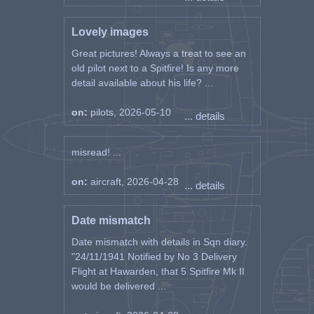
Lovely images
Great pictures! Always a treat to see an
old pilot next to a Spitfire! Is any more
detail available about his life? ...
on:
pilots, 2026-05-10
... details
misread! ...
on:
aircraft, 2026-04-28
... details
Date mismatch
Date mismatch with details in Sqn diary.
"24/11/1941 Notified by No 3 Delivery
Flight at Hawarden, that 5 Spitfire Mk II
would be delivered ...