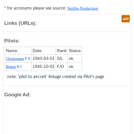
* for acronyms please see source:
Spitfire Production
add
Links (URLs):
Pilots:
Name
Date
Rank
Status
1943‑03‑01
S/L
ok
Clostermann
P H
1945‑10‑01
F/O
ok
Britton
B C
note: 'pilot to aircraft' linkage created via Pilot's page
Google Ad: