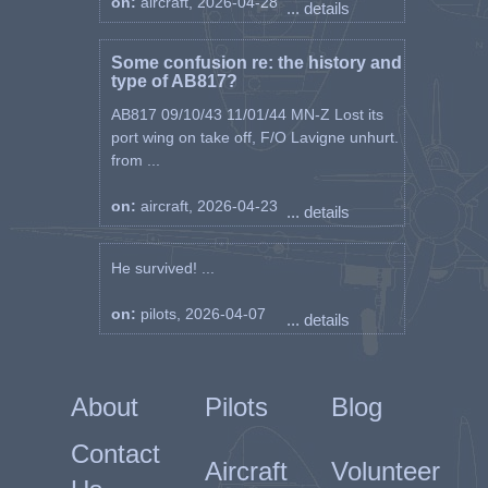
on:
aircraft, 2026-04-28
... details
Some confusion re: the history and
type of AB817?
AB817 09/10/43 11/01/44 MN-Z Lost its
port wing on take off, F/O Lavigne unhurt.
from ...
on:
aircraft, 2026-04-23
... details
He survived! ...
on:
pilots, 2026-04-07
... details
About
Pilots
Blog
Contact
Aircraft
Volunteer