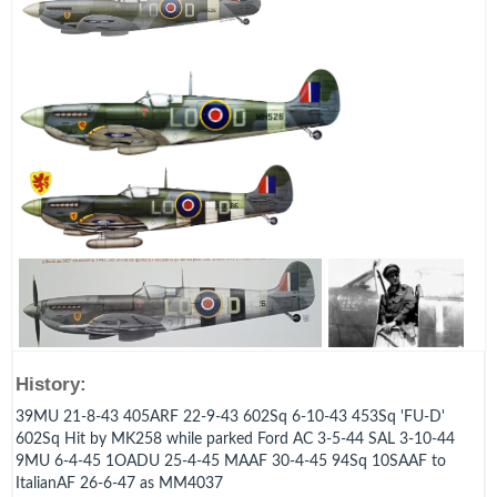
History:
39MU 21-8-43 405ARF 22-9-43 602Sq 6-10-43 453Sq 'FU-D'
602Sq Hit by MK258 while parked Ford AC 3-5-44 SAL 3-10-44
9MU 6-4-45 1OADU 25-4-45 MAAF 30-4-45 94Sq 10SAAF to
ItalianAF 26-6-47 as MM4037