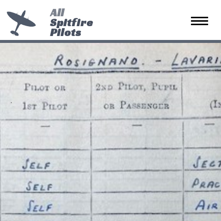
All
Spitfire
Toggle 
Pilots