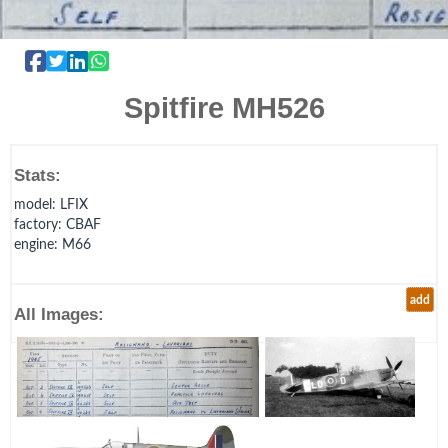
Spitfire MH526
Stats:
model
: LFIX
factory
: CBAF
engine
: M66
add
All Images: