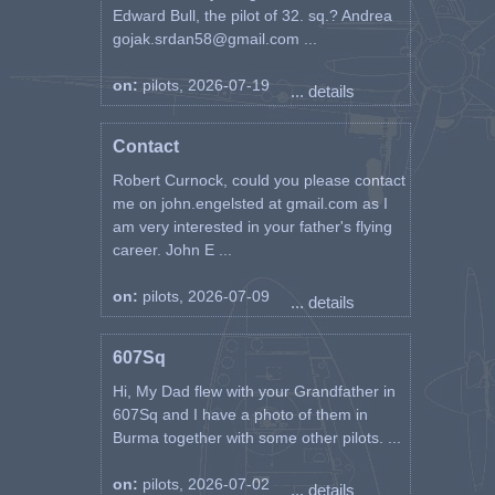
Edward Bull, the pilot of 32. sq.? Andrea
gojak.srdan58@gmail.com ...
on:
pilots, 2026-07-19
... details
Contact
Robert Curnock, could you please contact
me on john.engelsted at gmail.com as I
am very interested in your father's flying
career. John E ...
on:
pilots, 2026-07-09
... details
607Sq
Hi, My Dad flew with your Grandfather in
607Sq and I have a photo of them in
Burma together with some other pilots. ...
on:
pilots, 2026-07-02
... details