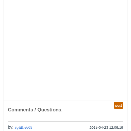
post
Comments / Questions:
by:
Spitfire609
2016-04-23 12:08:18