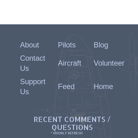
About
Pilots
Blog
Contact
Aircraft
Volunteer
Us
Support
Feed
Home
Us
RECENT COMMENTS /
QUESTIONS
* HOURLY REFRESH