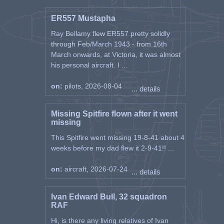
ER557 Mustapha
Ray Bellamy flew ER557 pretty solidly
through Feb/March 1943 - from 16th
March onwards, at Victoria, it was almost
his personal aircraft. I ...
on:
pilots, 2026-08-04
... details
Missing Spitfire flown after it went
missing
This Spitfire went missing 19-8-41 about 4
weeks before my dad flew it 2-9-41!! ...
on:
aircraft, 2026-07-24
... details
Ivan Edward Bull, 32 squadron
RAF
Hi, is there any living relatives of Ivan