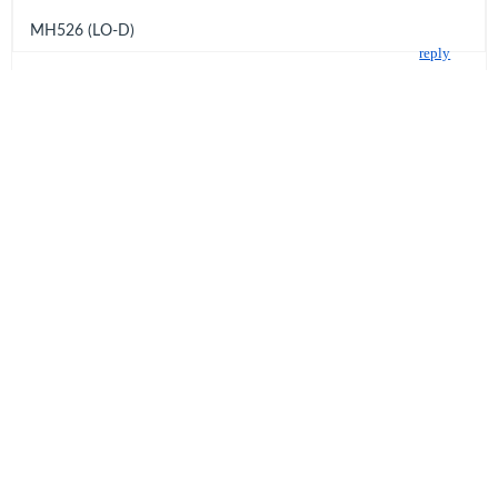
MH526 (LO-D)
reply