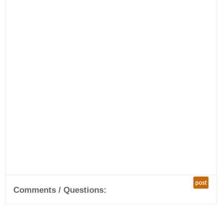
post
Comments / Questions: