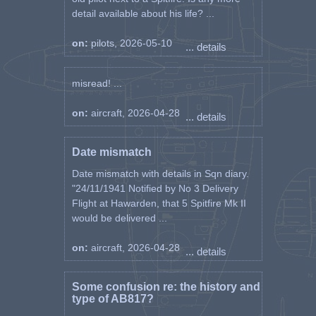
detail available about his life? ...
on:
pilots, 2026-05-10
... details
misread! ...
on:
aircraft, 2026-04-28
... details
Date mismatch
Date mismatch with details in Sqn diary.
"24/11/1941 Notified by No 3 Delivery
Flight at Hawarden, that 5 Spitfire Mk II
would be delivered ...
on:
aircraft, 2026-04-28
... details
Some confusion re: the history and
type of AB817?