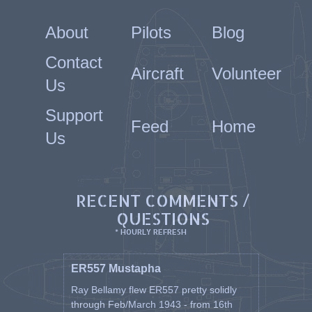
About
Pilots
Blog
Contact
Aircraft
Volunteer
Us
Support
Feed
Home
Us
RECENT COMMENTS /
QUESTIONS
* HOURLY REFRESH
ER557 Mustapha
Ray Bellamy flew ER557 pretty solidly
through Feb/March 1943 - from 16th