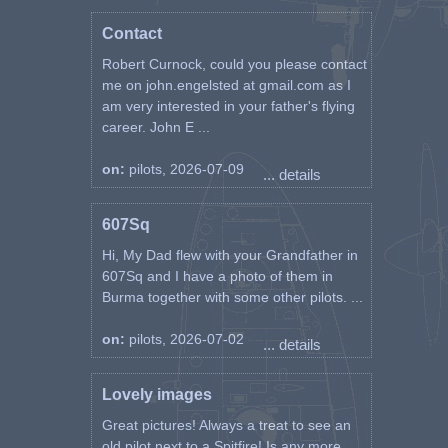
Contact
Robert Curnock, could you please contact
me on john.engelsted at gmail.com as I
am very interested in your father's flying
career. John E ...
on:
pilots, 2026-07-09
... details
607Sq
Hi, My Dad flew with your Grandfather in
607Sq and I have a photo of them in
Burma together with some other pilots. ...
on:
pilots, 2026-07-02
... details
Lovely images
Great pictures! Always a treat to see an
old pilot next to a Spitfire! Is any more