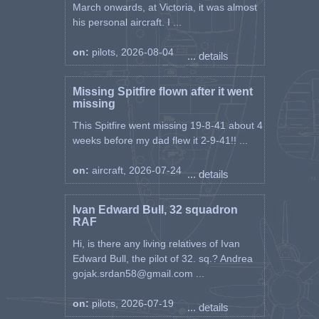
March onwards, at Victoria, it was almost
his personal aircraft. I ...
on:
pilots, 2026-08-04
... details
Missing Spitfire flown after it went
missing
This Spitfire went missing 19-8-41 about 4
weeks before my dad flew it 2-9-41!! ...
on:
aircraft, 2026-07-24
... details
Ivan Edward Bull, 32 squadron
RAF
Hi, is there any living relatives of Ivan
Edward Bull, the pilot of 32. sq.? Andrea
gojak.srdan58@gmail.com ...
on:
pilots, 2026-07-19
... details