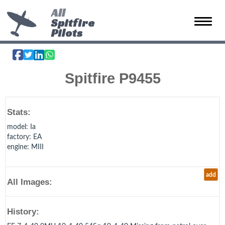
All
Spitfire
Toggle 
Pilots
Spitfire P9455
Stats:
model
: Ia
factory
: EA
engine
: MIII
add
All Images:
History: