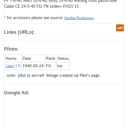
FF 7-4-40 9MU 10-4-40 54Sq 19-4-40 Missing from patrol over
Calais CE 24-5-40 FLt TN Linley+ FH21:15
* for acronyms please see source:
Spitfire Production
add
Links (URLs):
Pilots:
Name
Date
Rank
Status
1940‑05‑24
F/L
kia
Linley
T N
note: 'pilot to aircraft' linkage created via Pilot's page
Google Ad: