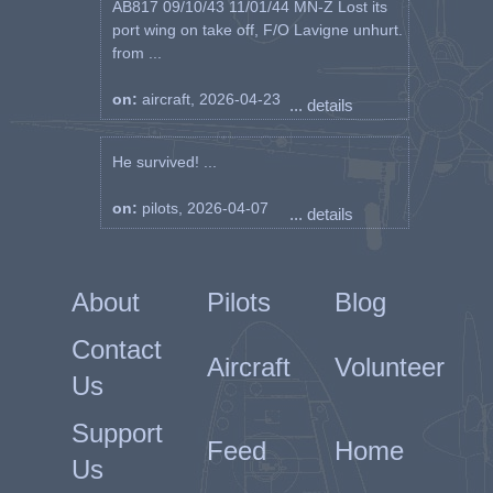
AB817 09/10/43 11/01/44 MN-Z Lost its
port wing on take off, F/O Lavigne unhurt.
from ...
on:
aircraft, 2026-04-23
... details
He survived! ...
on:
pilots, 2026-04-07
... details
About
Pilots
Blog
Contact
Aircraft
Volunteer
Us
Support
Feed
Home
Us