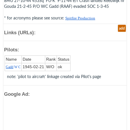
8MU 27-10-44 453Sq 'FU-K' 9-11-44 e/f Crash landed Reeuwijk nr
Gouda 21-2-45 P/O WC Gadd (RAAF) evaded SOC 1-3-45
* for acronyms please see source:
Spitfire Production
add
Links (URLs):
Pilots:
Name
Date
Rank
Status
1945‑02‑21
W/O
ok
Gadd
W C
note: 'pilot to aircraft' linkage created via Pilot's page
Google Ad: