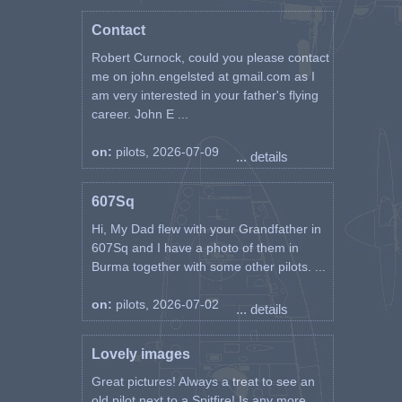
Contact
Robert Curnock, could you please contact
me on john.engelsted at gmail.com as I
am very interested in your father's flying
career. John E ...
on:
pilots, 2026-07-09
... details
607Sq
Hi, My Dad flew with your Grandfather in
607Sq and I have a photo of them in
Burma together with some other pilots. ...
on:
pilots, 2026-07-02
... details
Lovely images
Great pictures! Always a treat to see an
old pilot next to a Spitfire! Is any more