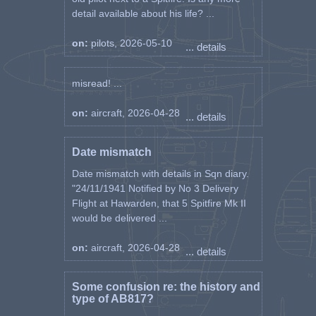
detail available about his life? ...
on:
pilots, 2026-05-10
... details
misread! ...
on:
aircraft, 2026-04-28
... details
Date mismatch
Date mismatch with details in Sqn diary.
"24/11/1941 Notified by No 3 Delivery
Flight at Hawarden, that 5 Spitfire Mk II
would be delivered ...
on:
aircraft, 2026-04-28
... details
Some confusion re: the history and
type of AB817?