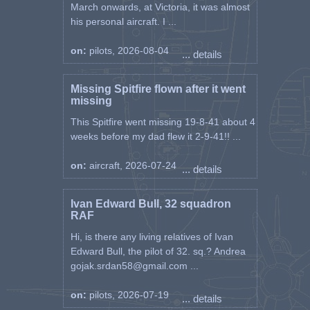
March onwards, at Victoria, it was almost
his personal aircraft. I ...
on:
pilots, 2026-08-04
... details
Missing Spitfire flown after it went
missing
This Spitfire went missing 19-8-41 about 4
weeks before my dad flew it 2-9-41!! ...
on:
aircraft, 2026-07-24
... details
Ivan Edward Bull, 32 squadron
RAF
Hi, is there any living relatives of Ivan
Edward Bull, the pilot of 32. sq.? Andrea
gojak.srdan58@gmail.com ...
on:
pilots, 2026-07-19
... details