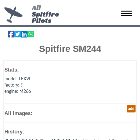
All
Spitfire
Toggle 
Pilots
Spitfire SM244
Stats:
model
: LFXVI
factory
: ?
engine
: M266
add
All Images:
History: