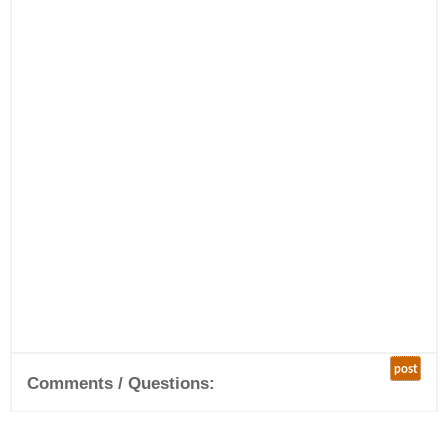
post
Comments / Questions: