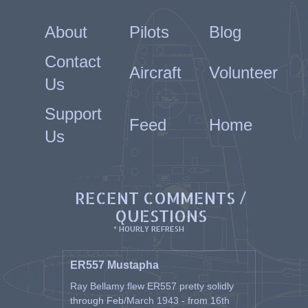
About
Pilots
Blog
Contact
Aircraft
Volunteer
Us
Support
Feed
Home
Us
RECENT COMMENTS /
QUESTIONS
* HOURLY REFRESH
ER557 Mustapha
Ray Bellamy flew ER557 pretty solidly
through Feb/March 1943 - from 16th