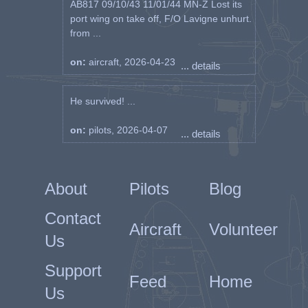
AB817 09/10/43 11/01/44 MN-Z Lost its
port wing on take off, F/O Lavigne unhurt.
from ...
on:
aircraft, 2026-04-23
... details
He survived! ...
on:
pilots, 2026-04-07
... details
About
Pilots
Blog
Contact
Aircraft
Volunteer
Us
Support
Feed
Home
Us