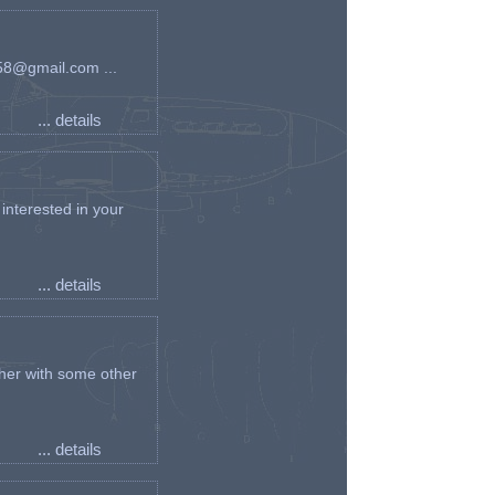
an58@gmail.com ...
... details
interested in your
... details
her with some other
... details