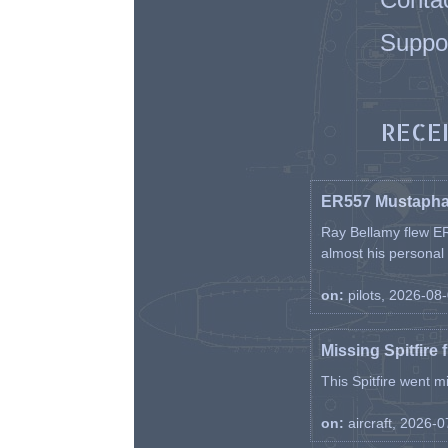
Suppo
RECE
ER557 Mustaph
Ray Bellamy flew ER
almost his personal ai
on:
pilots, 2026-08
Missing Spitfire 
This Spitfire went m
on:
aircraft, 2026-