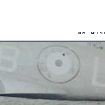
HOME
ADD PIL