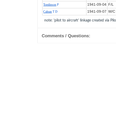
1941‑09‑04
F/L
Tomlinson
P
1941‑09‑07
W/C
Calnan
T D
note: 'pilot to aircraft' linkage created via Pil
Comments / Questions: