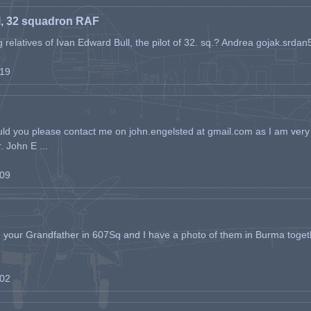
l, 32 squadron RAF
ing relatives of Ivan Edward Bull, the pilot of 32. sq.? Andrea gojak.srd
-19
ld you please contact me on john.engelsted at gmail.com as I am very 
. John E ...
-09
h your Grandfather in 607Sq and I have a photo of them in Burma toget
-02