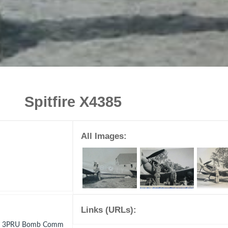
Spitfire X4385
All Images:
Links (URLs):
e C 3PRU Bomb Comm