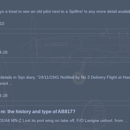
s a treat to see an old pilot next to a Spitfire! Is any more detail availabl
-10
04-28
etails in Sqn diary. "24/11/1941 Notified by No 3 Delivery Flight at Haw
ered ...
04-28
e: the history and type of AB817?
1/44 MN-Z Lost its port wing on take off, F/O Lavigne unhurt. from ...