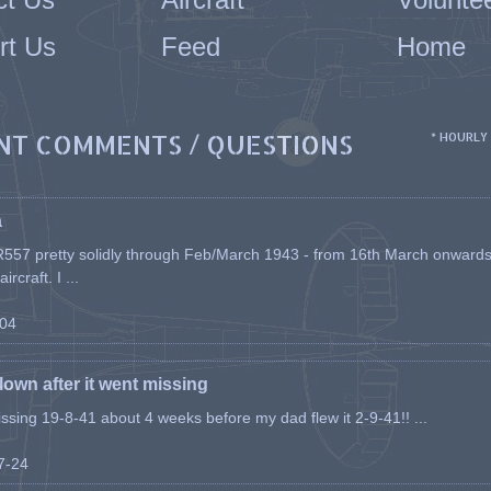
rt Us
Feed
Home
NT COMMENTS / QUESTIONS
* HOURLY
a
557 pretty solidly through Feb/March 1943 - from 16th March onwards, a
rcraft. I ...
-04
flown after it went missing
issing 19-8-41 about 4 weeks before my dad flew it 2-9-41!! ...
07-24