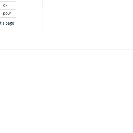
ok
pow
ot's page