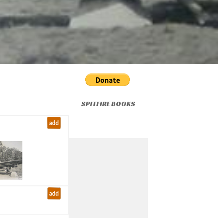
SPITFIRE BOOKS
add
add