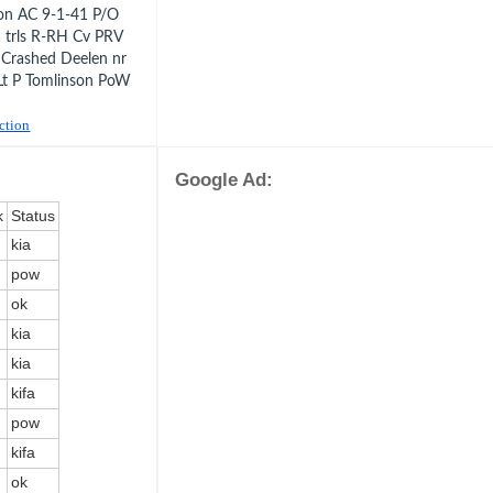
ton AC 9-1-41 P/O
 trls R-RH Cv PRV
 Crashed Deelen nr
Lt P Tomlinson PoW
uction
Google Ad:
k
Status
kia
pow
ok
kia
kia
kifa
pow
kifa
ok