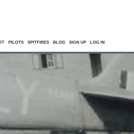
OT
PILOTS
SPITFIRES
BLOG
SIGN UP
LOG IN