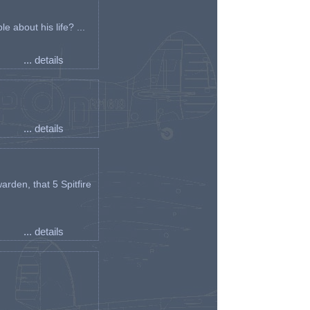
e about his life? ...
... details
... details
arden, that 5 Spitfire
... details