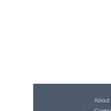
About
Conta