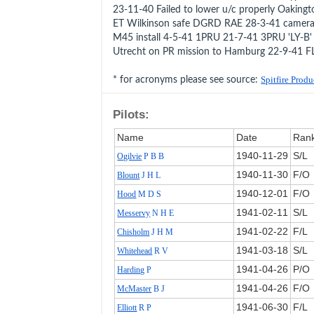
23-11-40 Failed to lower u/c properly Oaking
ET Wilkinson safe DGRD RAE 28-3-41 camera
M45 install 4-5-41 1PRU 21-7-41 3PRU 'LY-B'
Utrecht on PR mission to Hamburg 22-9-41 F
* for acronyms please see source:
Spitfire Prod
Pilots:
Name
Date
Ran
1940‑11‑29
S/L
Ogilvie
P B B
1940‑11‑30
F/O
Blount
J H L
1940‑12‑01
F/O
Hood
M D S
1941‑02‑11
S/L
Messervy
N H E
1941‑02‑22
F/L
Chisholm
J H M
1941‑03‑18
S/L
Whitehead
R V
1941‑04‑26
P/O
Harding
P
1941‑04‑26
F/O
McMaster
B J
1941‑06‑30
F/L
Elliott
R P