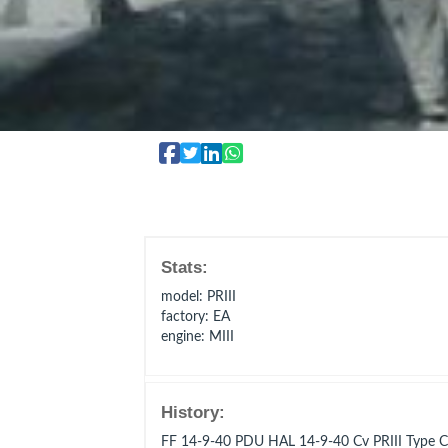
Stats:
model
: PRIII
factory
: EA
engine
: MIII
History:
FF 14-9-40 PDU HAL 14-9-40 Cv PRIII Typ