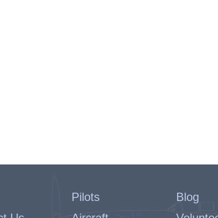
Pilots
Blog
ct Us
Aircraft
Volunte