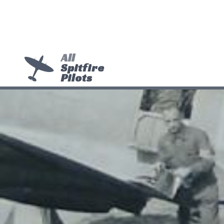
All
Spitfire
Pilots