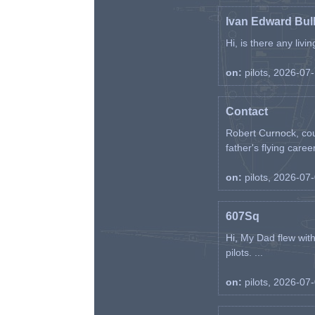
Ivan Edward Bul
Hi, is there any liv
on:
pilots, 2026-07
Contact
Robert Curnock, cou
father's flying career
on:
pilots, 2026-07
607Sq
Hi, My Dad flew wit
pilots. ...
on:
pilots, 2026-07