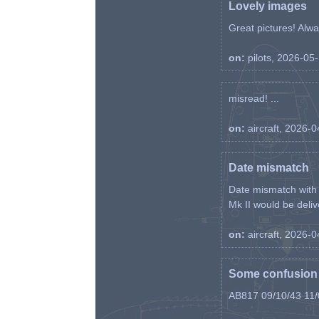
Lovely images
Great pictures! Alway
on:
pilots, 2026-05
misread! ...
on:
aircraft, 2026-
Date mismatch
Date mismatch with d
Mk II would be deliv
on:
aircraft, 2026-
Some confusion r
AB817 09/10/43 11/0