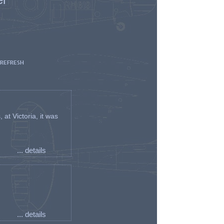
 REFRESH
t Victoria, it was
... details
... details