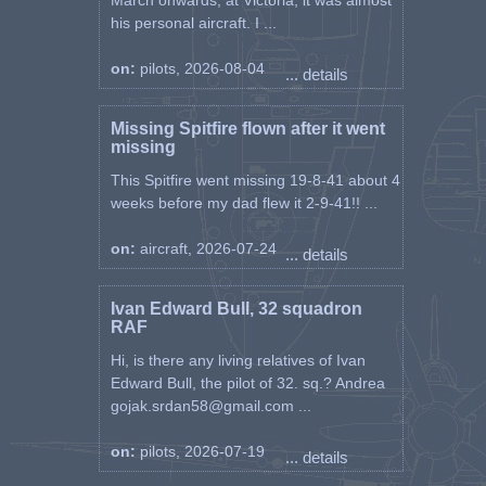
March onwards, at Victoria, it was almost
his personal aircraft. I ...
on:
pilots, 2026-08-04
... details
Missing Spitfire flown after it went
missing
This Spitfire went missing 19-8-41 about 4
weeks before my dad flew it 2-9-41!! ...
on:
aircraft, 2026-07-24
... details
Ivan Edward Bull, 32 squadron
RAF
Hi, is there any living relatives of Ivan
Edward Bull, the pilot of 32. sq.? Andrea
gojak.srdan58@gmail.com ...
on:
pilots, 2026-07-19
... details