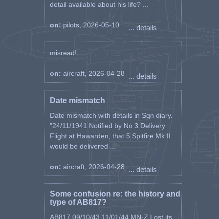
detail available about his life? ...
on:
pilots, 2026-05-10
... details
misread! ...
on:
aircraft, 2026-04-28
... details
Date mismatch
Date mismatch with details in Sqn diary.
"24/11/1941 Notified by No 3 Delivery
Flight at Hawarden, that 5 Spitfire Mk II
would be delivered ...
on:
aircraft, 2026-04-28
... details
Some confusion re: the history and
type of AB817?
AB817 09/10/43 11/01/44 MN-Z Lost its