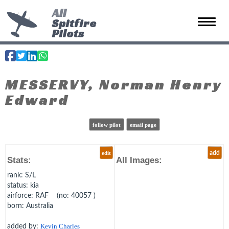
All
Spitfire
Toggle 
Pilots
MESSERVY, Norman Henry
Edward
follow pilot
email page
edit
add
Stats:
All Images:
rank
: S/L
status
: kia
airforce
: RAF (no: 40057 )
born
: Australia
added by:
Kevin Charles