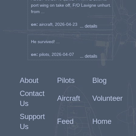
port wing on take off, F/O Lavigne unhurt.
from ...
on:
aircraft, 2026-04-23
... details
He survived! ...
on:
pilots, 2026-04-07
... details
About
Pilots
Blog
Contact
Aircraft
Volunteer
Us
Support
Feed
Home
Us