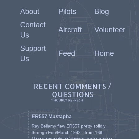
About
Pilots
Blog
Contact
Aircraft
Volunteer
Us
Support
Feed
Home
Us
RECENT COMMENTS /
QUESTIONS
* HOURLY REFRESH
ER557 Mustapha
Ray Bellamy flew ER557 pretty solidly
through Feb/March 1943 - from 16th