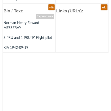
edit
add
Bio / Text:
Links (URLs):
Expand >>>
Norman Henry Edward
MESSERVY
3 PRU and 1 PRU 'E' Flight pilot
KIA 1942-09-19