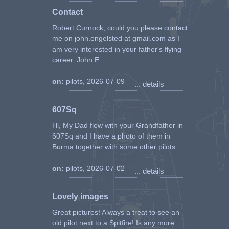
Contact
Robert Curnock, could you please contact
me on john.engelsted at gmail.com as I
am very interested in your father's flying
career. John E ...
on:
pilots, 2026-07-09
... details
607Sq
Hi, My Dad flew with your Grandfather in
607Sq and I have a photo of them in
Burma together with some other pilots. ...
on:
pilots, 2026-07-02
... details
Lovely images
Great pictures! Always a treat to see an
old pilot next to a Spitfire! Is any more