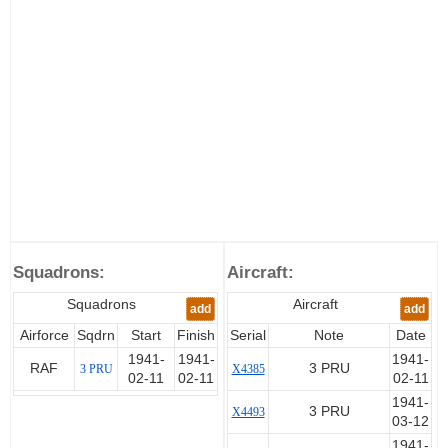
Squadrons:
Aircraft:
Squadrons
Aircraft
add
add
Airforce
Sqdrn
Start
Finish
Serial
Note
Date
1941-
1941-
1941-
RAF
3 PRU
3 PRU
X4385
02-11
02-11
02-11
1941-
3 PRU
X4493
03-12
1941-