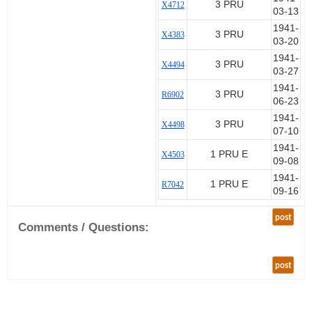
3 PRU
X4712
03-13
1941-
3 PRU
X4383
03-20
1941-
3 PRU
X4494
03-27
1941-
3 PRU
R6902
06-23
1941-
3 PRU
X4498
07-10
1941-
1 PRU E
X4503
09-08
1941-
1 PRU E
R7042
09-16
post
Comments / Questions:
post