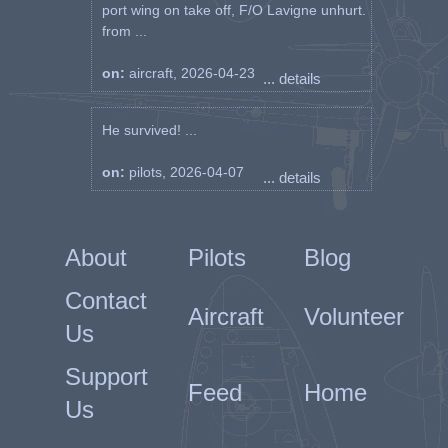
port wing on take off, F/O Lavigne unhurt.
from ...
on:
aircraft, 2026-04-23
... details
He survived! ...
on:
pilots, 2026-04-07
... details
About
Pilots
Blog
Contact
Aircraft
Volunteer
Us
Support
Feed
Home
Us