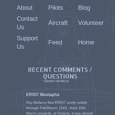
About
Pilots
Blog
Contact
Aircraft
Volunteer
Us
Support
Feed
Home
Us
RECENT COMMENTS /
QUESTIONS
* HOURLY REFRESH
ER557 Mustapha
Ray Bellamy flew ER557 pretty solidly
through Feb/March 1943 - from 16th
March onwards, at Victoria, it was almost