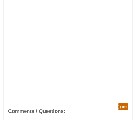
post
Comments / Questions: