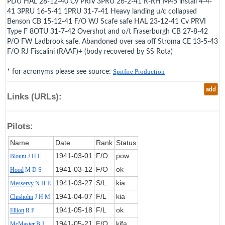
PDU HAL 28-12-40 Cv PRIV 3PRU 26-2-41 R-RH M45 install 4-4-
41 3PRU 16-5-41 1PRU 31-7-41 Heavy landing u/c collapsed
Benson CB 15-12-41 F/O WJ Scafe safe HAL 23-12-41 Cv PRVI
Type F 8OTU 31-7-42 Overshot and o/t Fraserburgh CB 27-8-42
P/O FW Ladbrook safe. Abandoned over sea off Stroma CE 13-5-43
F/O RJ Fiscalini (RAAF)+ (body recovered by SS Rota)
* for acronyms please see source:
Spitfire Production
add
Links (URLs):
Pilots:
Name
Date
Rank
Status
1941‑03‑01
F/O
pow
Blount
J H L
1941‑03‑12
F/O
ok
Hood
M D S
1941‑03‑27
S/L
kia
Messervy
N H E
1941‑04‑07
F/L
kia
Chisholm
J H M
1941‑05‑18
F/L
ok
Elliott
R P
1941‑05‑21
F/O
kifa
McMaster
B J