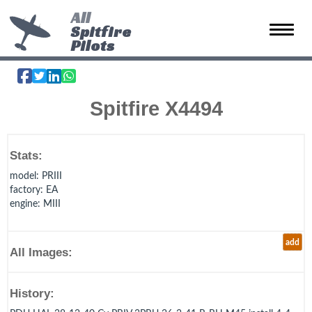
All
Spitfire
Toggle 
Pilots
Spitfire X4494
Stats:
model
: PRIII
factory
: EA
engine
: MIII
add
All Images:
History: