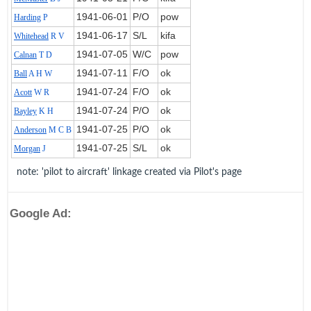
1941‑06‑01
P/O
pow
Harding
P
1941‑06‑17
S/L
kifa
Whitehead
R V
1941‑07‑05
W/C
pow
Calnan
T D
1941‑07‑11
F/O
ok
Ball
A H W
1941‑07‑24
F/O
ok
Acott
W R
1941‑07‑24
P/O
ok
Bayley
K H
1941‑07‑25
P/O
ok
Anderson
M C B
1941‑07‑25
S/L
ok
Morgan
J
note: 'pilot to aircraft' linkage created via Pilot's page
Google Ad: