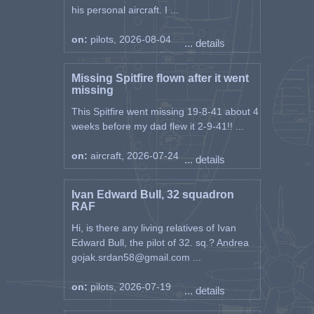
his personal aircraft. I ...
on:
pilots, 2026-08-04
... details
Missing Spitfire flown after it went
missing
This Spitfire went missing 19-8-41 about 4
weeks before my dad flew it 2-9-41!! ...
on:
aircraft, 2026-07-24
... details
Ivan Edward Bull, 32 squadron
RAF
Hi, is there any living relatives of Ivan
Edward Bull, the pilot of 32. sq.? Andrea
gojak.srdan58@gmail.com ...
on:
pilots, 2026-07-19
... details