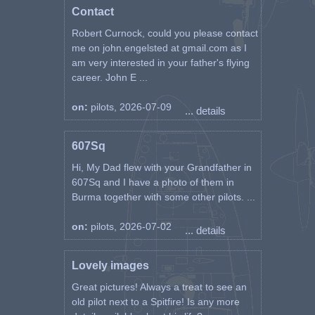
Contact
Robert Curnock, could you please contact
me on john.engelsted at gmail.com as I
am very interested in your father's flying
career. John E ...
on:
pilots, 2026-07-09
... details
607Sq
Hi, My Dad flew with your Grandfather in
607Sq and I have a photo of them in
Burma together with some other pilots. ...
on:
pilots, 2026-07-02
... details
Lovely images
Great pictures! Always a treat to see an
old pilot next to a Spitfire! Is any more