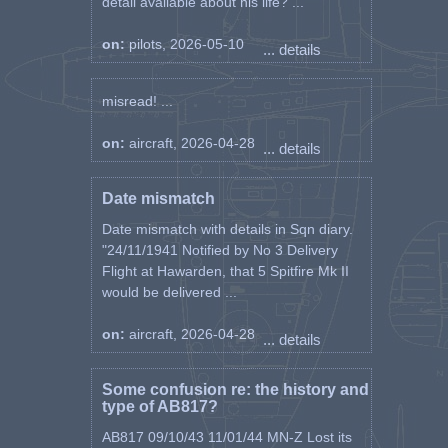
detail available about his life? ...
on:
pilots, 2026-05-10
... details
misread! ...
on:
aircraft, 2026-04-28
... details
Date mismatch
Date mismatch with details in Sqn diary.
"24/11/1941 Notified by No 3 Delivery
Flight at Hawarden, that 5 Spitfire Mk II
would be delivered ...
on:
aircraft, 2026-04-28
... details
Some confusion re: the history and
type of AB817?
AB817 09/10/43 11/01/44 MN-Z Lost its