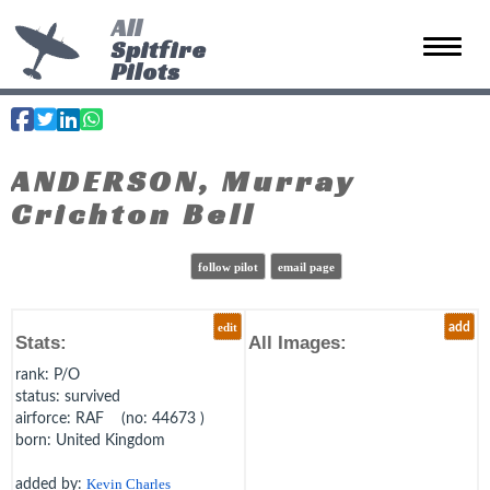
All
Spitfire
Toggle 
Pilots
ANDERSON, Murray
Crichton Bell
follow pilot
email page
edit
add
Stats:
All Images:
rank
: P/O
status
: survived
airforce
: RAF (no: 44673 )
born
: United Kingdom
added by:
Kevin Charles