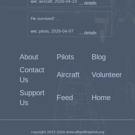
on:
aircraft, 2026-04-23
... details
He survived! ...
on:
pilots, 2026-04-07
... details
About
Pilots
Blog
Contact
Aircraft
Volunteer
Us
Support
Feed
Home
Us
copyright 2015-2026 www.allspitfirepilots.org