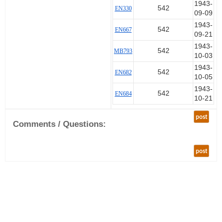
1943-
542
EN330
09-09
1943-
542
EN667
09-21
1943-
542
MB793
10-03
1943-
542
EN682
10-05
1943-
542
EN684
10-21
post
Comments / Questions:
post