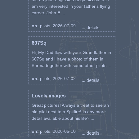
am very interested in your father's flying
career. John E ...
on:
pilots, 2026-07-09
... details
607Sq
Hi, My Dad flew with your Grandfather in
607Sq and I have a photo of them in
Burma together with some other pilots. ...
on:
pilots, 2026-07-02
... details
Lovely images
Great pictures! Always a treat to see an
old pilot next to a Spitfire! Is any more
detail available about his life? ...
on:
pilots, 2026-05-10
... details