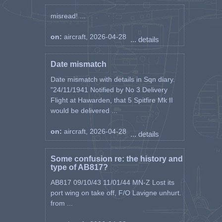
misread! ...
on:
aircraft, 2026-04-28
... details
Date mismatch
Date mismatch with details in Sqn diary.
"24/11/1941 Notified by No 3 Delivery
Flight at Hawarden, that 5 Spitfire Mk II
would be delivered ...
on:
aircraft, 2026-04-28
... details
Some confusion re: the history and
type of AB817?
AB817 09/10/43 11/01/44 MN-Z Lost its
port wing on take off, F/O Lavigne unhurt.
from ...