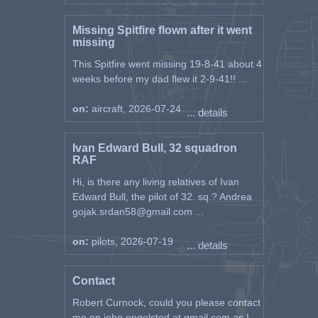
Missing Spitfire flown after it went
missing
This Spitfire went missing 19-8-41 about 4
weeks before my dad flew it 2-9-41!! ...
on:
aircraft, 2026-07-24
... details
Ivan Edward Bull, 32 squadron
RAF
Hi, is there any living relatives of Ivan
Edward Bull, the pilot of 32. sq.? Andrea
gojak.srdan58@gmail.com ...
on:
pilots, 2026-07-19
... details
Contact
Robert Curnock, could you please contact
me on john.engelsted at gmail.com as I