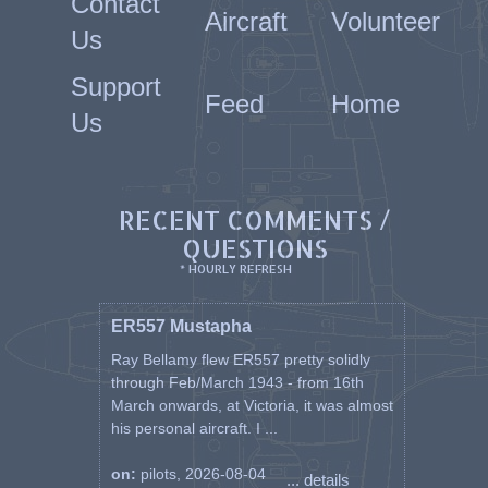
Contact
Aircraft
Volunteer
Us
Support
Feed
Home
Us
RECENT COMMENTS /
QUESTIONS
* HOURLY REFRESH
ER557 Mustapha
Ray Bellamy flew ER557 pretty solidly
through Feb/March 1943 - from 16th
March onwards, at Victoria, it was almost
his personal aircraft. I ...
on:
pilots, 2026-08-04
... details