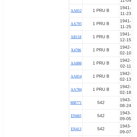
11-09
1941-
1 PRU B
AA812
11-23
1941-
1 PRU B
AA795
11-25
1941-
1 PRU B
AB118
12-15
1942-
1 PRU B
X4786
02-10
1942-
1 PRU B
AA806
02-11
1942-
1 PRU B
AA814
02-13
1942-
1 PRU B
AA784
02-18
1943-
542
MB771
08-24
1943-
542
EN665
09-05
1943-
542
EN413
09-07