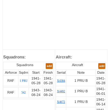
Squadrons:
Aircraft:
Squadrons
Aircraft
add
add
Airforce
Sqdrn
Start
Finish
Serial
Note
Date
1941-
1941-
1941-
RAF
1 PRU B
1 PRU
X4384
05-28
05-28
05-28
1941-
1943-
1943-
1 PRU B
X4492
RAF
542
06-01
08-24
08-24
1941-
1 PRU B
X4672
06-14