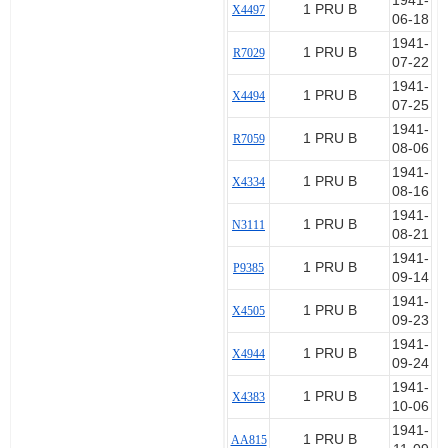
1941-
1 PRU B
X4497
06-18
1941-
1 PRU B
R7029
07-22
1941-
1 PRU B
X4494
07-25
1941-
1 PRU B
R7059
08-06
1941-
1 PRU B
X4334
08-16
1941-
1 PRU B
N3111
08-21
1941-
1 PRU B
P9385
09-14
1941-
1 PRU B
X4505
09-23
1941-
1 PRU B
X4944
09-24
1941-
1 PRU B
X4383
10-06
1941-
1 PRU B
AA815