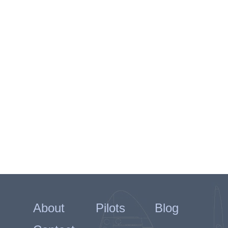
About
Pilots
Blog