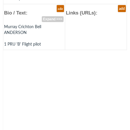
edit
add
Bio / Text:
Links (URLs):
Expand >>>
Murray Crichton Bell
ANDERSON
1 PRU 'B' Flight pilot