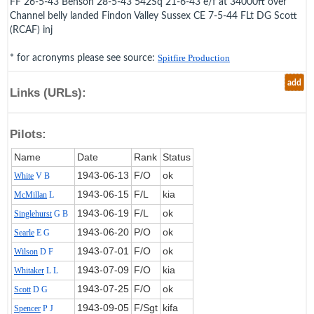
FF 26-5-43 Benson 28-5-43 542Sq 21-6-43 e/f at 34000ft over
Channel belly landed Findon Valley Sussex CE 7-5-44 FLt DG Scott
(RCAF) inj
* for acronyms please see source:
Spitfire Production
add
Links (URLs):
Pilots:
Name
Date
Rank
Status
1943‑06‑13
F/O
ok
White
V B
1943‑06‑15
F/L
kia
McMillan
L
1943‑06‑19
F/L
ok
Singlehurst
G B
1943‑06‑20
P/O
ok
Searle
E G
1943‑07‑01
F/O
ok
Wilson
D F
1943‑07‑09
F/O
kia
Whitaker
L L
1943‑07‑25
F/O
ok
Scott
D G
1943‑09‑05
F/Sgt
kifa
Spencer
P J