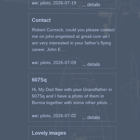
on:
pilots, 2026-07-19
... details
Contact
Robert Curnock, could you please contact
me on john.engelsted at gmail.com as I
am very interested in your father's flying
career. John E ...
on:
pilots, 2026-07-09
... details
607Sq
Hi, My Dad flew with your Grandfather in
607Sq and I have a photo of them in
Burma together with some other pilots. ...
on:
pilots, 2026-07-02
... details
Lovely images