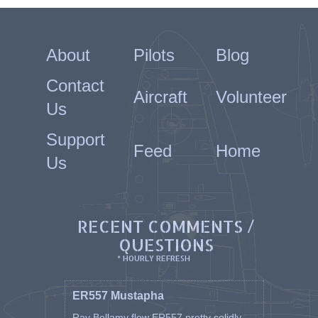
About
Pilots
Blog
Contact
Aircraft
Volunteer
Us
Support
Feed
Home
Us
RECENT COMMENTS /
QUESTIONS
* HOURLY REFRESH
ER557 Mustapha
Ray Bellamy flew ER557 pretty solidly