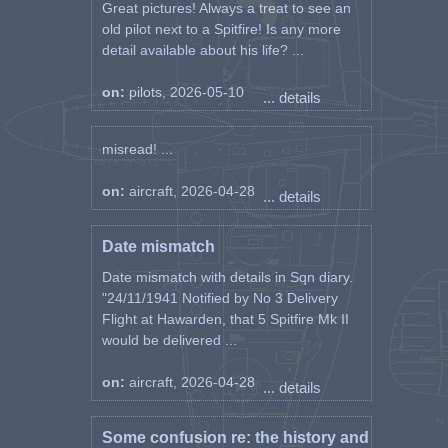
Great pictures! Always a treat to see an
old pilot next to a Spitfire! Is any more
detail available about his life? ...
on:
pilots, 2026-05-10
... details
misread! ...
on:
aircraft, 2026-04-28
... details
Date mismatch
Date mismatch with details in Sqn diary.
"24/11/1941 Notified by No 3 Delivery
Flight at Hawarden, that 5 Spitfire Mk II
would be delivered ...
on:
aircraft, 2026-04-28
... details
Some confusion re: the history and