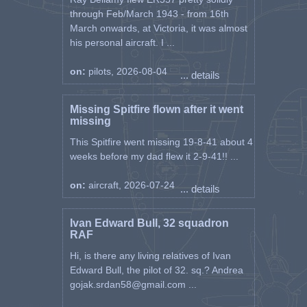
through Feb/March 1943 - from 16th
March onwards, at Victoria, it was almost
his personal aircraft. I ...
on:
pilots, 2026-08-04
... details
Missing Spitfire flown after it went
missing
This Spitfire went missing 19-8-41 about 4
weeks before my dad flew it 2-9-41!! ...
on:
aircraft, 2026-07-24
... details
Ivan Edward Bull, 32 squadron
RAF
Hi, is there any living relatives of Ivan
Edward Bull, the pilot of 32. sq.? Andrea
gojak.srdan58@gmail.com ...