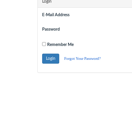
Login
E-Mail Address
Password
Remember Me
Forgot Your Password?
Login