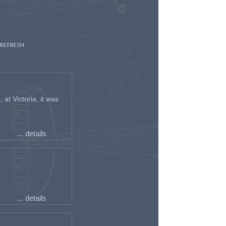
 REFRESH
t Victoria, it was
... details
... details