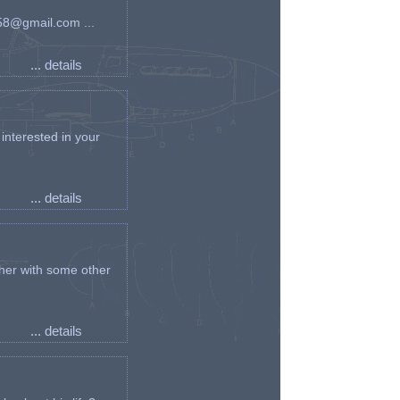
an58@gmail.com ...
... details
interested in your
... details
her with some other
... details