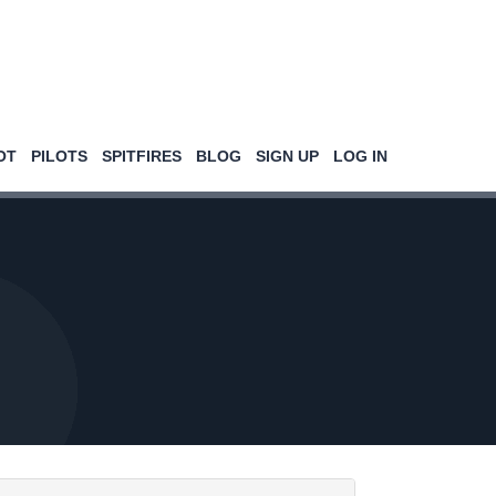
OT
PILOTS
SPITFIRES
BLOG
SIGN UP
LOG IN