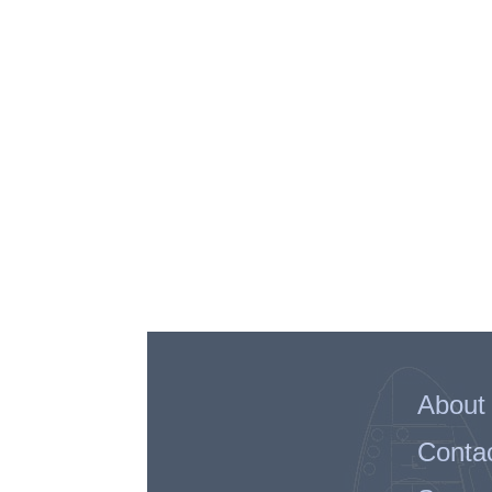
About
Conta