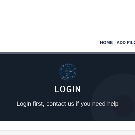
HOME
ADD PIL
LOGIN
Login first, contact us if you need help