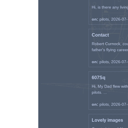
Hi, is there any liv
on:
pilots, 2026-07
Contact
Robert Curnock, cou
father's flying career
on:
pilots, 2026-07
607Sq
Hi, My Dad flew wit
pilots. ...
on:
pilots, 2026-07
Lovely images