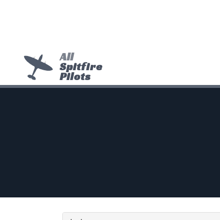
All
Spitfire
Pilots