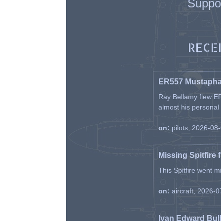
Suppo
RECE
ER557 Mustaph
Ray Bellamy flew ER
almost his personal ai
on:
pilots, 2026-08
Missing Spitfire 
This Spitfire went m
on:
aircraft, 2026-
Ivan Edward Bul