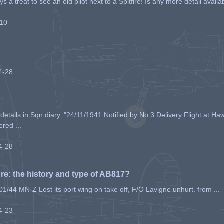
s a treat to see an old pilot next to a Spitfire! Is any more detail availabl
-10
04-28
etails in Sqn diary. "24/11/1941 Notified by No 3 Delivery Flight at Haw
ered ...
04-28
e: the history and type of AB817?
1/44 MN-Z Lost its port wing on take off, F/O Lavigne unhurt. from ...
04-23