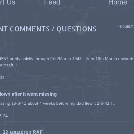
rt Us
Feed
Home
NT COMMENTS / QUESTIONS
* HOURLY
a
557 pretty solidly through Feb/March 1943 - from 16th March onwards, a
rcraft. I ...
-04
flown after it went missing
issing 19-8-41 about 4 weeks before my dad flew it 2-9-41!! ...
07-24
l, 32 squadron RAF