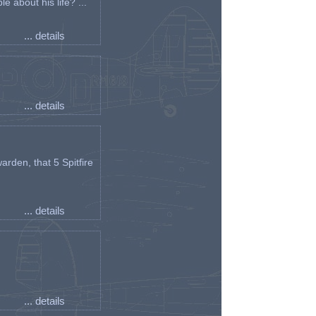
e about his life? ...
... details
... details
arden, that 5 Spitfire
... details
... details