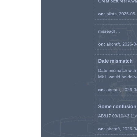
Great pictures! Alway
on:
pilots, 2026-05
misread! ...
on:
aircraft, 2026-
Date mismatch
Date mismatch with d
Mk II would be deliv
on:
aircraft, 2026-
Some confusion r
AB817 09/10/43 11/0
on:
aircraft, 2026-