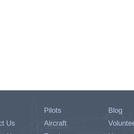
Pilots
Blog
ct Us
Aircraft
Volunte