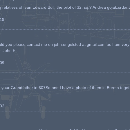
ing relatives of Ivan Edward Bull, the pilot of 32. sq.? Andrea gojak.srd
-19
ld you please contact me on john.engelsted at gmail.com as I am very 
. John E ...
-09
h your Grandfather in 607Sq and I have a photo of them in Burma toget
-02