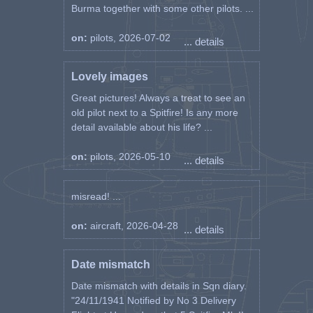
Burma together with some other pilots. ...
on:
pilots, 2026-07-02
... details
Lovely images
Great pictures! Always a treat to see an
old pilot next to a Spitfire! Is any more
detail available about his life? ...
on:
pilots, 2026-05-10
... details
misread! ...
on:
aircraft, 2026-04-28
... details
Date mismatch
Date mismatch with details in Sqn diary.
"24/11/1941 Notified by No 3 Delivery