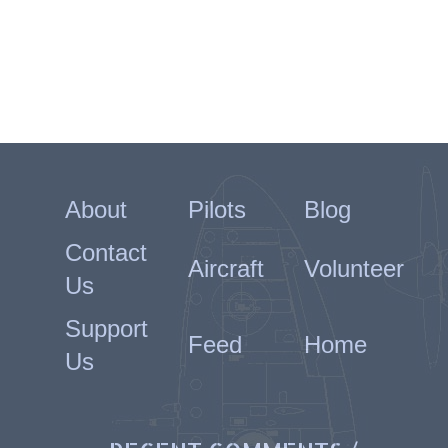
About
Pilots
Blog
Contact
Aircraft
Volunteer
Us
Support
Feed
Home
Us