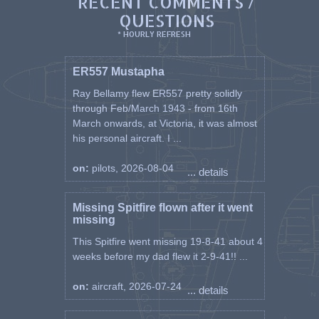
RECENT COMMENTS /
QUESTIONS
* HOURLY REFRESH
ER557 Mustapha
Ray Bellamy flew ER557 pretty solidly
through Feb/March 1943 - from 16th
March onwards, at Victoria, it was almost
his personal aircraft. I ...
on:
pilots, 2026-08-04
... details
Missing Spitfire flown after it went
missing
This Spitfire went missing 19-8-41 about 4
weeks before my dad flew it 2-9-41!! ...
on:
aircraft, 2026-07-24
... details