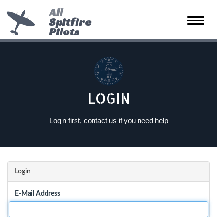
All
Spitfire
Toggle
Pilots
naviga
LOGIN
Login first, contact us if you need help
Login
E-Mail Address