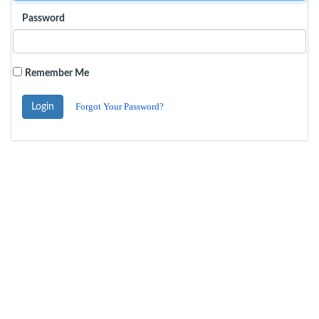
Password
Remember Me
Forgot Your Password?
Login