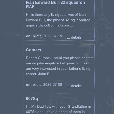
Ivan Edward Bull, 32 squadron
RAF
Hi, is there any living relatives of Ivan
Edward Bull, the pilot of 32. sq.? Andrea
gojak.srdan58@gmail.com ...
on:
pilots, 2026-07-19
... details
Contact
Robert Curnock, could you please contact
me on john.engelsted at gmail.com as I
am very interested in your father's flying
career. John E ...
on:
pilots, 2026-07-09
... details
607Sq
Hi, My Dad flew with your Grandfather in
607Sq and I have a photo of them in