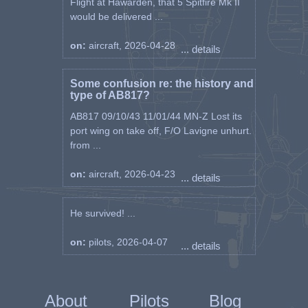
Flight at Hawarden, that 5 Spitfire Mk II
would be delivered ...
on:
aircraft, 2026-04-28
... details
Some confusion re: the history and
type of AB817?
AB817 09/10/43 11/01/44 MN-Z Lost its
port wing on take off, F/O Lavigne unhurt.
from ...
on:
aircraft, 2026-04-23
... details
He survived! ...
on:
pilots, 2026-04-07
... details
About
Pilots
Blog